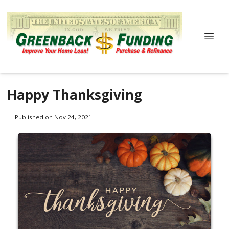
Happy Thanksgiving
Published on Nov 24, 2021