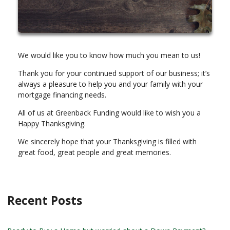
We would like you to know how much you mean to us!
Thank you for your continued support of our business; it’s
always a pleasure to help you and your family with your
mortgage financing needs.
All of us at Greenback Funding would like to wish you a
Happy Thanksgiving.
We sincerely hope that your Thanksgiving is filled with
great food, great people and great memories.
Recent Posts