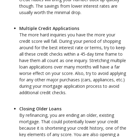
though. The savings from lower interest rates are
usually worth the minimal drop.
Multiple Credit Applications
The more hard inquiries you have the more your
credit score will fall. During your period of shopping
around for the best interest rate or terms, try to keep
all these credit checks within a 45-day time frame to
have them all count as one inquiry. Stretching multiple
loan applications over many months will have a far
worse effect on your score. Also, try to avoid applying
for any other major purchases (cars, appliances, etc.)
during your mortgage application process to avoid
additional credit checks.
Closing Older Loans
By refinancing, you are ending an older, existing
mortgage. That could potentially lower your credit
because it is shortening your credit history, one of the
key elements of any score. You are also opening a