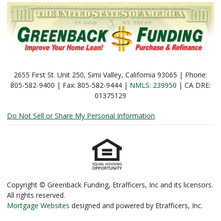
2655 First St. Unit 250, Simi Valley, California 93065 | Phone:
805-582-9400 | Fax: 805-582-9444 |
NMLS: 239950
| CA DRE:
01375129
Do Not Sell or Share My Personal Information
Copyright © Greenback Funding, Etrafficers, Inc and its licensors.
All rights reserved.
Mortgage Websites
designed and powered by Etrafficers, Inc.