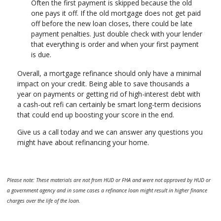
Often the first payment is skipped because the old
one pays it off. If the old mortgage does not get paid
off before the new loan closes, there could be late
payment penalties. Just double check with your lender
that everything is order and when your first payment
is due.
Overall, a mortgage refinance should only have a minimal
impact on your credit. Being able to save thousands a
year on payments or getting rid of high-interest debt with
a cash-out refi can certainly be smart long-term decisions
that could end up boosting your score in the end.
Give us a call today and we can answer any questions you
might have about refinancing your home.
Please note: These materials are not from HUD or FHA and were not approved by HUD or
a government agency and in some cases a refinance loan might result in higher finance
charges over the life of the loan.