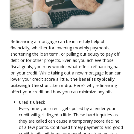
Refinancing a mortgage can be incredibly helpful
financially, whether for lowering monthly payments,
shortening the loan term, or pulling out equity to pay off
debt or for other projects. Even as you achieve those
fiscal goals, you may wonder what effect refinancing has
on your credit. While taking out a new mortgage loan can
lower your credit score a little,
the benefits typically
outweigh the short-term dip.
Here’s why refinancing
affect your credit and how you can minimize any hits.
Credit Check
Every time your credit gets pulled by a lender your
credit will get dinged a little. These hard inquiries as
they are called can cause a temporary score decline
of a few points. Continued timely payments and good
credit habits will bring your number back up quickly