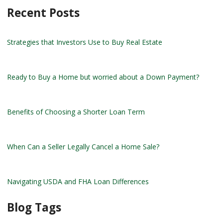
Recent Posts
Strategies that Investors Use to Buy Real Estate
Ready to Buy a Home but worried about a Down Payment?
Benefits of Choosing a Shorter Loan Term
When Can a Seller Legally Cancel a Home Sale?
Navigating USDA and FHA Loan Differences
Blog Tags