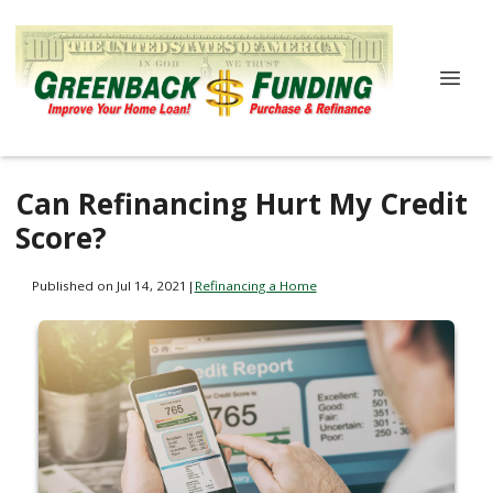
Can Refinancing Hurt My Credit
Score?
Published on Jul 14, 2021
|
Refinancing a Home