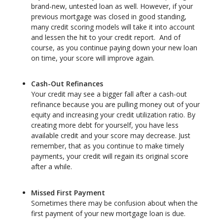
brand-new, untested loan as well. However, if your
previous mortgage was closed in good standing,
many credit scoring models will take it into account
and lessen the hit to your credit report. And of
course, as you continue paying down your new loan
on time, your score will improve again.
Cash-Out Refinances
Your credit may see a bigger fall after a cash-out
refinance because you are pulling money out of your
equity and increasing your credit utilization ratio. By
creating more debt for yourself, you have less
available credit and your score may decrease. Just
remember, that as you continue to make timely
payments, your credit will regain its original score
after a while.
Missed First Payment
Sometimes there may be confusion about when the
first payment of your new mortgage loan is due.