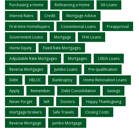
Purchasing a Home
Refinancing a Home
VA Loans
Interest Rates
Credit
Mortgage Advice
First-time Homebuyers
Conventional Loans
Preapproval
Government Loans
Mortgage
FHA Loans
Home Equity
Fixed Rate Mortgages
Adjustable Rate Mortgages
Mortgages
USDA Loans
Reverse Mortgages
Jumbo Loans
Pre-qualification
Debt
HELOC
Bankruptcy
Home Renovation Loans
Apply
Remember
Debt Consolidation
Savings
Never Forget
Sell
Doctors
Happy Thanksgiving
mortgage brokers
Safe Travels
Closing Costs
Reverse Mortgage
Jumbo Mortgage