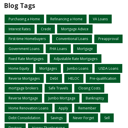
Blog Tags
Purchasing a Home
Refinancing a Home
VA Loans
Interest Rates
Credit
Mortgage Advice
First-time Homebuyers
Conventional Loans
Preapproval
Government Loans
FHA Loans
Mortgage
Fixed Rate Mortgages
Adjustable Rate Mortgages
Home Equity
Mortgages
Jumbo Loans
USDA Loans
Reverse Mortgages
Debt
HELOC
Pre-qualification
mortgage brokers
Safe Travels
Closing Costs
Reverse Mortgage
Jumbo Mortgage
Bankruptcy
Home Renovation Loans
Apply
Remember
Debt Consolidation
Savings
Never Forget
Sell
Doctors
Happy Thanksgiving