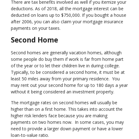
There are tax benefits involved as well if you itemize your
deductions. As of 2018, all the mortgage interest can be
deducted on loans up to $750,000. If you bought a house
after 2006, you can also claim your mortgage insurance
payments on your taxes.
Second Home
Second homes are generally vacation homes, although
some people do buy them if work is far from home part
of the year or to let their children live in during college.
Typically, to be considered a second home, it must be at
least 50 miles away from your primary residence. You
may rent out your second home for up to 180 days a year
without it being considered an investment property.
The mortgage rates on second homes will usually be
higher than on a first home. This takes into account the
higher risk lenders face because you are making
payments on two homes now. In some cases, you may
need to provide a larger down payment or have a lower
loan-to-value ratio.