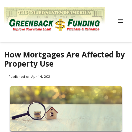
How Mortgages Are Affected by
Property Use
Published on Apr 14, 2021