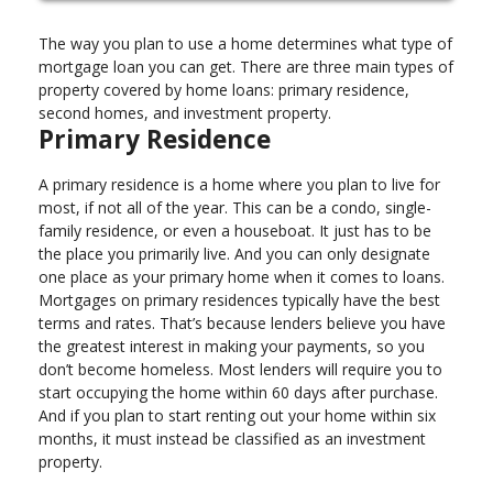
The way you plan to use a home determines what type of
mortgage loan you can get. There are three main types of
property covered by home loans: primary residence,
second homes, and investment property.
Primary Residence
A primary residence is a home where you plan to live for
most, if not all of the year. This can be a condo, single-
family residence, or even a houseboat. It just has to be
the place you primarily live. And you can only designate
one place as your primary home when it comes to loans.
Mortgages on primary residences typically have the best
terms and rates. That’s because lenders believe you have
the greatest interest in making your payments, so you
don’t become homeless. Most lenders will require you to
start occupying the home within 60 days after purchase.
And if you plan to start renting out your home within six
months, it must instead be classified as an investment
property.