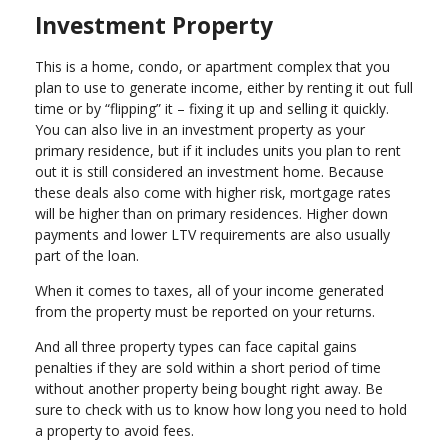
Investment Property
This is a home, condo, or apartment complex that you
plan to use to generate income, either by renting it out full
time or by “flipping” it – fixing it up and selling it quickly.
You can also live in an investment property as your
primary residence, but if it includes units you plan to rent
out it is still considered an investment home. Because
these deals also come with higher risk, mortgage rates
will be higher than on primary residences. Higher down
payments and lower LTV requirements are also usually
part of the loan.
When it comes to taxes, all of your income generated
from the property must be reported on your returns.
And all three property types can face capital gains
penalties if they are sold within a short period of time
without another property being bought right away. Be
sure to check with us to know how long you need to hold
a property to avoid fees.