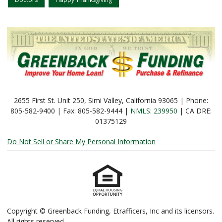
2655 First St. Unit 250, Simi Valley, California 93065 | Phone:
805-582-9400 | Fax: 805-582-9444 |
NMLS: 239950
| CA DRE:
01375129
Do Not Sell or Share My Personal Information
Copyright © Greenback Funding, Etrafficers, Inc and its licensors.
All rights reserved.