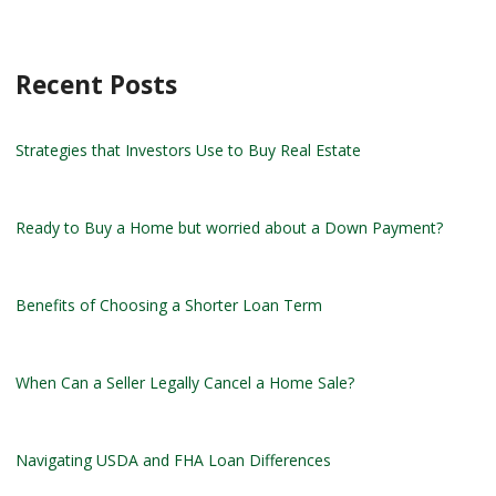
Recent Posts
Strategies that Investors Use to Buy Real Estate
Ready to Buy a Home but worried about a Down Payment?
Benefits of Choosing a Shorter Loan Term
When Can a Seller Legally Cancel a Home Sale?
Navigating USDA and FHA Loan Differences