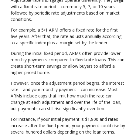
Adjustable-rate mortgages operate differently. They begin
with a fixed-rate period—commonly 5, 7, or 10 years—
followed by periodic rate adjustments based on market
conditions.
For example, a 5/1 ARM offers a fixed rate for the first
five years. After that, the rate adjusts annually according
to a specific index plus a margin set by the lender.
During the initial fixed period, ARMs often provide lower
monthly payments compared to fixed-rate loans. This can
create short-term savings or allow buyers to afford a
higher-priced home.
However, once the adjustment period begins, the interest
rate—and your monthly payment—can increase. Most
ARMs include caps that limit how much the rate can
change at each adjustment and over the life of the loan,
but payments can still rise significantly over time.
For instance, if your initial payment is $1,800 and rates
increase after the fixed period, your payment could rise by
several hundred dollars depending on the loan terms.