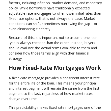
factors, including inflation, market demand, and monetary
policy. While borrowers have traditionally expected
adjustable-rate mortgages to offer lower initial rates than
fixed-rate options, that is not always the case. Market
conditions can shift, sometimes narrowing the gap—or
even eliminating it entirely.
Because of this, it is important not to assume one loan
type is always cheaper than the other. Instead, buyers
should evaluate the actual terms available to them and
consider how those terms align with their financial
strategy.
How Fixed-Rate Mortgages Work
A fixed-rate mortgage provides a consistent interest rate
for the entire life of the loan. This means your principal
and interest payment will remain the same from the first
payment to the last, regardless of how market rates
change over time.
This predictability makes fixed-rate mortgages one of the