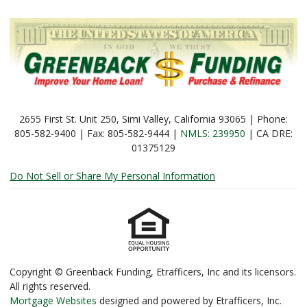
2655 First St. Unit 250, Simi Valley, California 93065 | Phone:
805-582-9400 | Fax: 805-582-9444 |
NMLS: 239950
| CA DRE:
01375129
Do Not Sell or Share My Personal Information
Copyright © Greenback Funding, Etrafficers, Inc and its licensors.
All rights reserved.
Mortgage Websites
designed and powered by Etrafficers, Inc.