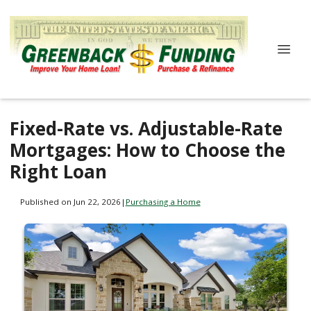
Fixed-Rate vs. Adjustable-Rate
Mortgages: How to Choose the
Right Loan
Published on Jun 22, 2026
|
Purchasing a Home