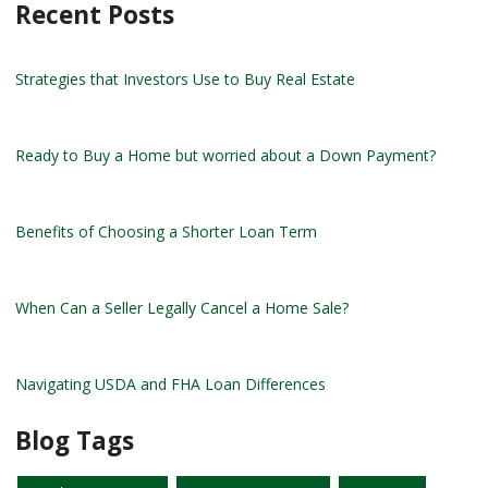
Recent Posts
Strategies that Investors Use to Buy Real Estate
Ready to Buy a Home but worried about a Down Payment?
Benefits of Choosing a Shorter Loan Term
When Can a Seller Legally Cancel a Home Sale?
Navigating USDA and FHA Loan Differences
Blog Tags