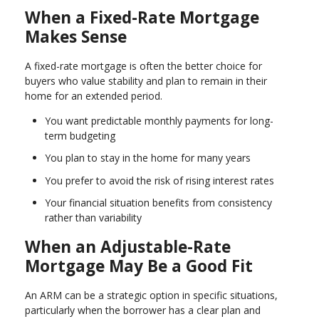
When a Fixed-Rate Mortgage
Makes Sense
A fixed-rate mortgage is often the better choice for
buyers who value stability and plan to remain in their
home for an extended period.
You want predictable monthly payments for long-
term budgeting
You plan to stay in the home for many years
You prefer to avoid the risk of rising interest rates
Your financial situation benefits from consistency
rather than variability
When an Adjustable-Rate
Mortgage May Be a Good Fit
An ARM can be a strategic option in specific situations,
particularly when the borrower has a clear plan and