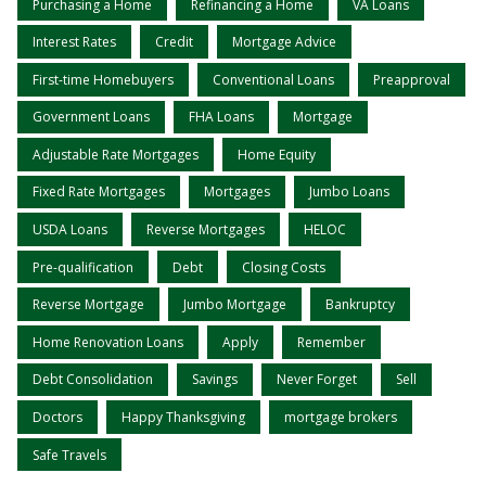
Purchasing a Home
Refinancing a Home
VA Loans
Interest Rates
Credit
Mortgage Advice
First-time Homebuyers
Conventional Loans
Preapproval
Government Loans
FHA Loans
Mortgage
Adjustable Rate Mortgages
Home Equity
Fixed Rate Mortgages
Mortgages
Jumbo Loans
USDA Loans
Reverse Mortgages
HELOC
Pre-qualification
Debt
Closing Costs
Reverse Mortgage
Jumbo Mortgage
Bankruptcy
Home Renovation Loans
Apply
Remember
Debt Consolidation
Savings
Never Forget
Sell
Doctors
Happy Thanksgiving
mortgage brokers
Safe Travels