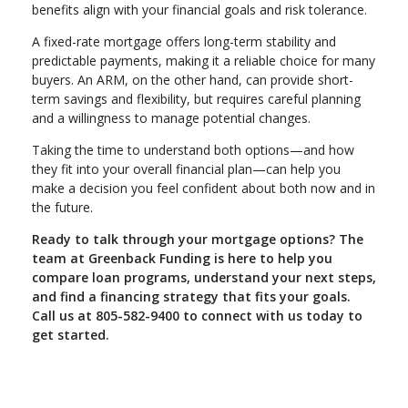
benefits align with your financial goals and risk tolerance.
A fixed-rate mortgage offers long-term stability and
predictable payments, making it a reliable choice for many
buyers. An ARM, on the other hand, can provide short-
term savings and flexibility, but requires careful planning
and a willingness to manage potential changes.
Taking the time to understand both options—and how
they fit into your overall financial plan—can help you
make a decision you feel confident about both now and in
the future.
Ready to talk through your mortgage options? The
team at Greenback Funding is here to help you
compare loan programs, understand your next steps,
and find a financing strategy that fits your goals.
Call us at 805-582-9400 to connect with us today to
get started.