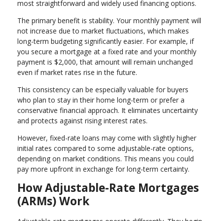
most straightforward and widely used financing options.
The primary benefit is stability. Your monthly payment will
not increase due to market fluctuations, which makes
long-term budgeting significantly easier. For example, if
you secure a mortgage at a fixed rate and your monthly
payment is $2,000, that amount will remain unchanged
even if market rates rise in the future.
This consistency can be especially valuable for buyers
who plan to stay in their home long-term or prefer a
conservative financial approach. It eliminates uncertainty
and protects against rising interest rates.
However, fixed-rate loans may come with slightly higher
initial rates compared to some adjustable-rate options,
depending on market conditions. This means you could
pay more upfront in exchange for long-term certainty.
How Adjustable-Rate Mortgages
(ARMs) Work