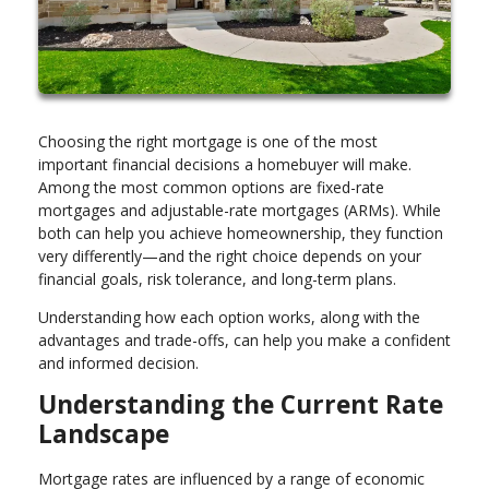
Choosing the right mortgage is one of the most
important financial decisions a homebuyer will make.
Among the most common options are fixed-rate
mortgages and adjustable-rate mortgages (ARMs). While
both can help you achieve homeownership, they function
very differently—and the right choice depends on your
financial goals, risk tolerance, and long-term plans.
Understanding how each option works, along with the
advantages and trade-offs, can help you make a confident
and informed decision.
Understanding the Current Rate
Landscape
Mortgage rates are influenced by a range of economic