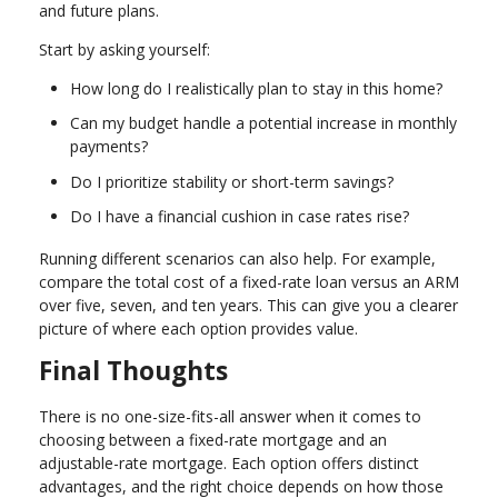
and future plans.
Start by asking yourself:
How long do I realistically plan to stay in this home?
Can my budget handle a potential increase in monthly
payments?
Do I prioritize stability or short-term savings?
Do I have a financial cushion in case rates rise?
Running different scenarios can also help. For example,
compare the total cost of a fixed-rate loan versus an ARM
over five, seven, and ten years. This can give you a clearer
picture of where each option provides value.
Final Thoughts
There is no one-size-fits-all answer when it comes to
choosing between a fixed-rate mortgage and an
adjustable-rate mortgage. Each option offers distinct
advantages, and the right choice depends on how those