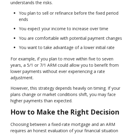
understands the risks.
You plan to sell or refinance before the fixed period
ends
You expect your income to increase over time
You are comfortable with potential payment changes
You want to take advantage of a lower initial rate
For example, if you plan to move within five to seven
years, a 5/1 or 7/1 ARM could allow you to benefit from
lower payments without ever experiencing a rate
adjustment.
However, this strategy depends heavily on timing. If your
plans change or market conditions shift, you may face
higher payments than expected.
How to Make the Right Decision
Choosing between a fixed-rate mortgage and an ARM
requires an honest evaluation of your financial situation