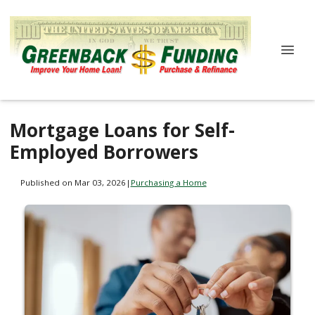
Mortgage Loans for Self-
Employed Borrowers
Published on Mar 03, 2026
|
Purchasing a Home