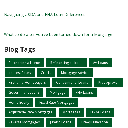
Navigating USDA and FHA Loan Differences
What to do after you've been turned down for a Mortgage
Blog Tags
Purchasing a Home
Refinancing a Home
VA Loans
Interest Rates
Credit
Mortgage Advice
First-time Homebuyers
Conventional Loans
Preapproval
Government Loans
Mortgage
FHA Loans
Home Equity
Fixed Rate Mortgages
Adjustable Rate Mortgages
Mortgages
USDA Loans
Reverse Mortgages
Jumbo Loans
Pre-qualification