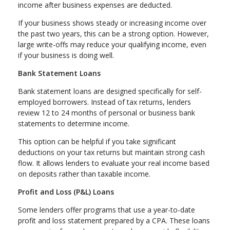
income after business expenses are deducted.
If your business shows steady or increasing income over
the past two years, this can be a strong option. However,
large write-offs may reduce your qualifying income, even
if your business is doing well.
Bank Statement Loans
Bank statement loans are designed specifically for self-
employed borrowers. Instead of tax returns, lenders
review 12 to 24 months of personal or business bank
statements to determine income.
This option can be helpful if you take significant
deductions on your tax returns but maintain strong cash
flow. It allows lenders to evaluate your real income based
on deposits rather than taxable income.
Profit and Loss (P&L) Loans
Some lenders offer programs that use a year-to-date
profit and loss statement prepared by a CPA. These loans