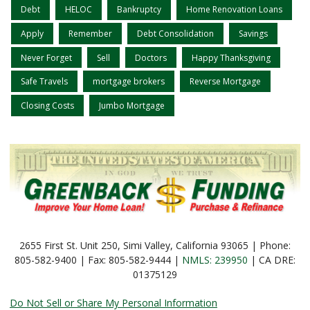
Debt
HELOC
Bankruptcy
Home Renovation Loans
Apply
Remember
Debt Consolidation
Savings
Never Forget
Sell
Doctors
Happy Thanksgiving
Safe Travels
mortgage brokers
Reverse Mortgage
Closing Costs
Jumbo Mortgage
2655 First St. Unit 250, Simi Valley, California 93065 | Phone:
805-582-9400 | Fax: 805-582-9444 |
NMLS: 239950
| CA DRE:
01375129
Do Not Sell or Share My Personal Information