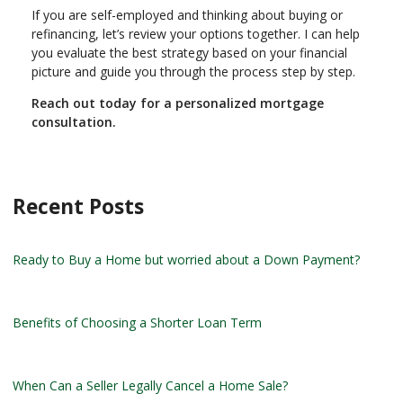
If you are self-employed and thinking about buying or
refinancing, let’s review your options together. I can help
you evaluate the best strategy based on your financial
picture and guide you through the process step by step.
Reach out today for a personalized mortgage
consultation.
Recent Posts
Ready to Buy a Home but worried about a Down Payment?
Benefits of Choosing a Shorter Loan Term
When Can a Seller Legally Cancel a Home Sale?