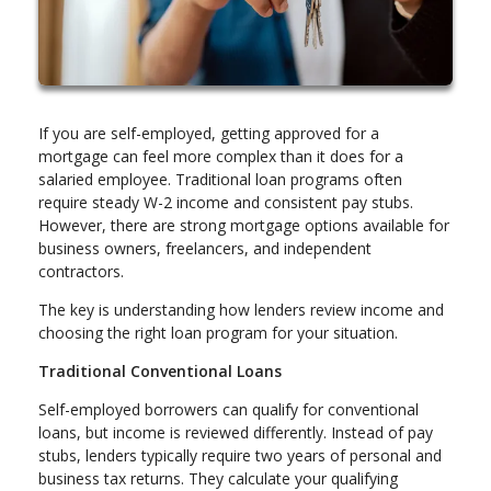
If you are self-employed, getting approved for a
mortgage can feel more complex than it does for a
salaried employee. Traditional loan programs often
require steady W-2 income and consistent pay stubs.
However, there are strong mortgage options available for
business owners, freelancers, and independent
contractors.
The key is understanding how lenders review income and
choosing the right loan program for your situation.
Traditional Conventional Loans
Self-employed borrowers can qualify for conventional
loans, but income is reviewed differently. Instead of pay
stubs, lenders typically require two years of personal and
business tax returns. They calculate your qualifying