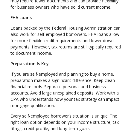
may require fewer documents and can provide flexibility
for business owners who have solid current income.
FHA Loans
Loans backed by the Federal Housing Administration can
also work for self-employed borrowers. FHA loans allow
for more flexible credit requirements and lower down
payments. However, tax returns are still typically required
to document income.
Preparation Is Key
If you are self-employed and planning to buy a home,
preparation makes a significant difference. Keep clean
financial records. Separate personal and business
accounts. Avoid large unexplained deposits. Work with a
CPA who understands how your tax strategy can impact
mortgage qualification.
Every self-employed borrower’s situation is unique. The
right loan option depends on your income structure, tax
filings, credit profile, and long-term goals.