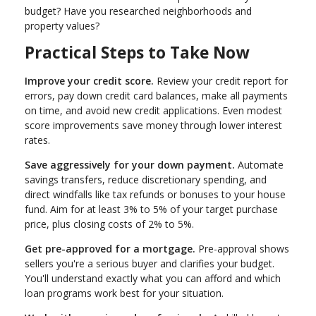
budget? Have you researched neighborhoods and
property values?
Practical Steps to Take Now
Improve your credit score.
Review your credit report for
errors, pay down credit card balances, make all payments
on time, and avoid new credit applications. Even modest
score improvements save money through lower interest
rates.
Save aggressively for your down payment.
Automate
savings transfers, reduce discretionary spending, and
direct windfalls like tax refunds or bonuses to your house
fund. Aim for at least 3% to 5% of your target purchase
price, plus closing costs of 2% to 5%.
Get pre-approved for a mortgage.
Pre-approval shows
sellers you're a serious buyer and clarifies your budget.
You'll understand exactly what you can afford and which
loan programs work best for your situation.