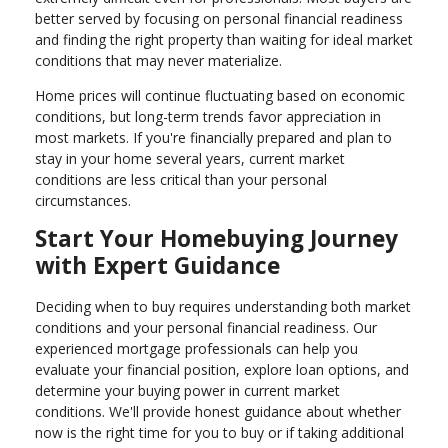
better served by focusing on personal financial readiness
and finding the right property than waiting for ideal market
conditions that may never materialize.
Home prices will continue fluctuating based on economic
conditions, but long-term trends favor appreciation in
most markets. If you're financially prepared and plan to
stay in your home several years, current market
conditions are less critical than your personal
circumstances.
Start Your Homebuying Journey
with Expert Guidance
Deciding when to buy requires understanding both market
conditions and your personal financial readiness. Our
experienced mortgage professionals can help you
evaluate your financial position, explore loan options, and
determine your buying power in current market
conditions. We'll provide honest guidance about whether
now is the right time for you to buy or if taking additional