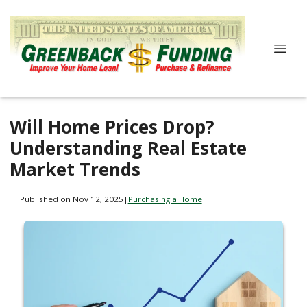
Will Home Prices Drop?
Understanding Real Estate
Market Trends
Published on Nov 12, 2025
|
Purchasing a Home