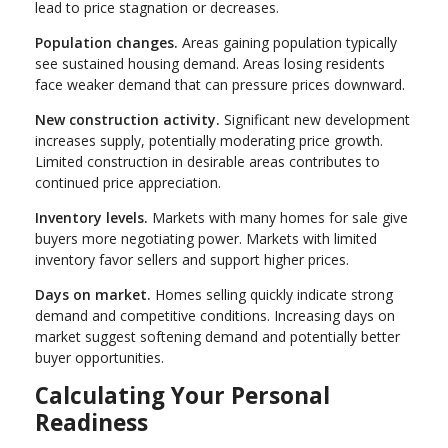
lead to price stagnation or decreases.
Population changes.
Areas gaining population typically
see sustained housing demand. Areas losing residents
face weaker demand that can pressure prices downward.
New construction activity.
Significant new development
increases supply, potentially moderating price growth.
Limited construction in desirable areas contributes to
continued price appreciation.
Inventory levels.
Markets with many homes for sale give
buyers more negotiating power. Markets with limited
inventory favor sellers and support higher prices.
Days on market.
Homes selling quickly indicate strong
demand and competitive conditions. Increasing days on
market suggest softening demand and potentially better
buyer opportunities.
Calculating Your Personal
Readiness