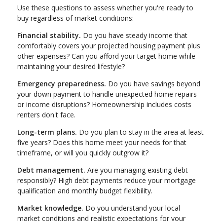
Use these questions to assess whether you're ready to
buy regardless of market conditions:
Financial stability.
Do you have steady income that
comfortably covers your projected housing payment plus
other expenses? Can you afford your target home while
maintaining your desired lifestyle?
Emergency preparedness.
Do you have savings beyond
your down payment to handle unexpected home repairs
or income disruptions? Homeownership includes costs
renters don't face.
Long-term plans.
Do you plan to stay in the area at least
five years? Does this home meet your needs for that
timeframe, or will you quickly outgrow it?
Debt management.
Are you managing existing debt
responsibly? High debt payments reduce your mortgage
qualification and monthly budget flexibility.
Market knowledge.
Do you understand your local
market conditions and realistic expectations for your