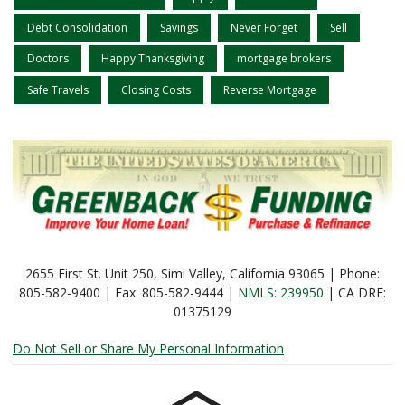
Debt Consolidation
Savings
Never Forget
Sell
Doctors
Happy Thanksgiving
mortgage brokers
Safe Travels
Closing Costs
Reverse Mortgage
2655 First St. Unit 250, Simi Valley, California 93065 | Phone:
805-582-9400 | Fax: 805-582-9444 |
NMLS: 239950
| CA DRE:
01375129
Do Not Sell or Share My Personal Information