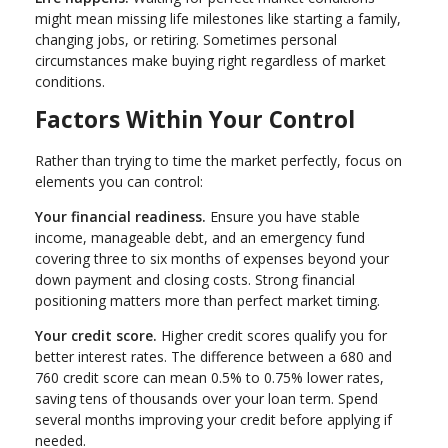
might mean missing life milestones like starting a family,
changing jobs, or retiring. Sometimes personal
circumstances make buying right regardless of market
conditions.
Factors Within Your Control
Rather than trying to time the market perfectly, focus on
elements you can control:
Your financial readiness.
Ensure you have stable
income, manageable debt, and an emergency fund
covering three to six months of expenses beyond your
down payment and closing costs. Strong financial
positioning matters more than perfect market timing.
Your credit score.
Higher credit scores qualify you for
better interest rates. The difference between a 680 and
760 credit score can mean 0.5% to 0.75% lower rates,
saving tens of thousands over your loan term. Spend
several months improving your credit before applying if
needed.