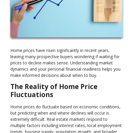
Home prices have risen significantly in recent years,
leaving many prospective buyers wondering if waiting for
prices to decline makes sense. Understanding market
dynamics and your personal financial readiness helps you
make informed decisions about when to buy.
The Reality of Home Price
Fluctuations
Home prices do fluctuate based on economic conditions,
but predicting when and where declines will occur is
extremely difficult. Real estate markets respond to
multiple factors including interest rates, local employment
trends, housing supply, population growth, and broader