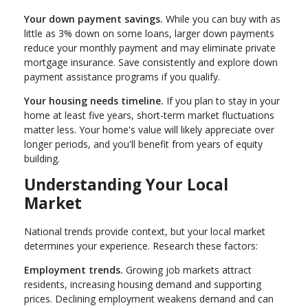
Your down payment savings.
While you can buy with as
little as 3% down on some loans, larger down payments
reduce your monthly payment and may eliminate private
mortgage insurance. Save consistently and explore down
payment assistance programs if you qualify.
Your housing needs timeline.
If you plan to stay in your
home at least five years, short-term market fluctuations
matter less. Your home's value will likely appreciate over
longer periods, and you'll benefit from years of equity
building.
Understanding Your Local
Market
National trends provide context, but your local market
determines your experience. Research these factors:
Employment trends.
Growing job markets attract
residents, increasing housing demand and supporting
prices. Declining employment weakens demand and can