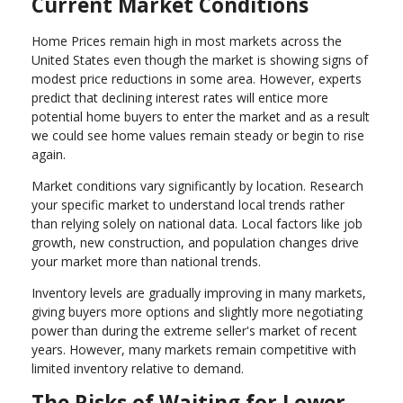
Current Market Conditions
Home Prices remain high in most markets across the
United States even though the market is showing signs of
modest price reductions in some area. However, experts
predict that declining interest rates will entice more
potential home buyers to enter the market and as a result
we could see home values remain steady or begin to rise
again.
Market conditions vary significantly by location. Research
your specific market to understand local trends rather
than relying solely on national data. Local factors like job
growth, new construction, and population changes drive
your market more than national trends.
Inventory levels are gradually improving in many markets,
giving buyers more options and slightly more negotiating
power than during the extreme seller's market of recent
years. However, many markets remain competitive with
limited inventory relative to demand.
The Risks of Waiting for Lower