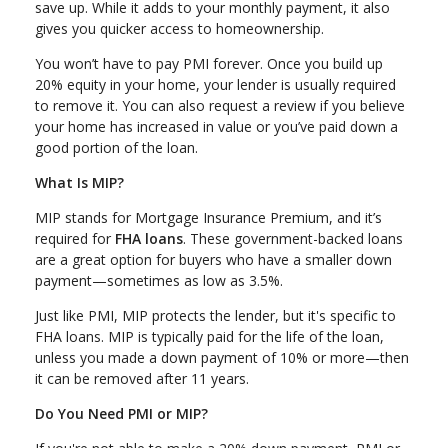
save up. While it adds to your monthly payment, it also
gives you quicker access to homeownership.
You won’t have to pay PMI forever. Once you build up
20% equity in your home, your lender is usually required
to remove it. You can also request a review if you believe
your home has increased in value or you’ve paid down a
good portion of the loan.
What Is MIP?
MIP stands for Mortgage Insurance Premium, and it’s
required for
FHA loans
. These government-backed loans
are a great option for buyers who have a smaller down
payment—sometimes as low as 3.5%.
Just like PMI, MIP protects the lender, but it's specific to
FHA loans. MIP is typically paid for the life of the loan,
unless you made a down payment of 10% or more—then
it can be removed after 11 years.
Do You Need PMI or MIP?