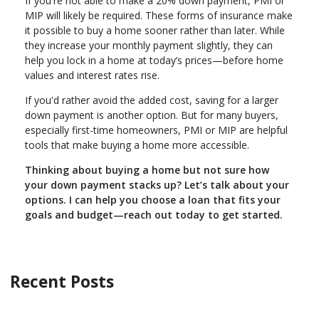
If you're not able to make a 20% down payment, PMI or
MIP will likely be required. These forms of insurance make
it possible to buy a home sooner rather than later. While
they increase your monthly payment slightly, they can
help you lock in a home at today’s prices—before home
values and interest rates rise.
If you'd rather avoid the added cost, saving for a larger
down payment is another option. But for many buyers,
especially first-time homeowners, PMI or MIP are helpful
tools that make buying a home more accessible.
Thinking about buying a home but not sure how
your down payment stacks up? Let’s talk about your
options. I can help you choose a loan that fits your
goals and budget—reach out today to get started.
Recent Posts