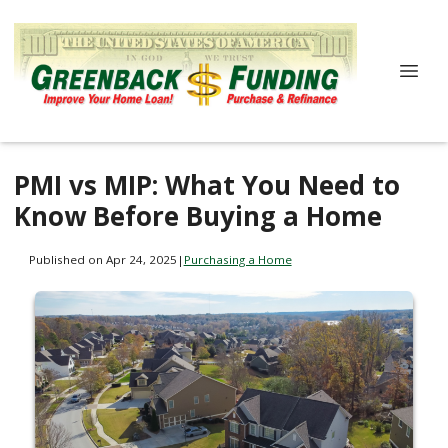
PMI vs MIP: What You Need to
Know Before Buying a Home
Published on Apr 24, 2025
|
Purchasing a Home