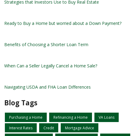
Strategies that Investors Use to Buy Real Estate
Ready to Buy a Home but worried about a Down Payment?
Benefits of Choosing a Shorter Loan Term
When Can a Seller Legally Cancel a Home Sale?
Navigating USDA and FHA Loan Differences
Blog Tags
Purchasing a Home
Refinancing a Home
VA Loans
Interest Rates
Credit
Mortgage Advice