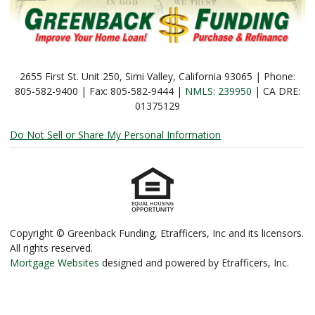
2655 First St. Unit 250, Simi Valley, California 93065 | Phone:
805-582-9400 | Fax: 805-582-9444 |
NMLS: 239950
| CA DRE:
01375129
Do Not Sell or Share My Personal Information
Copyright © Greenback Funding, Etrafficers, Inc and its licensors.
All rights reserved.
Mortgage Websites
designed and powered by Etrafficers, Inc.