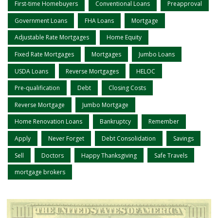
First-time Homebuyers
Conventional Loans
Preapproval
Government Loans
FHA Loans
Mortgage
Adjustable Rate Mortgages
Home Equity
Fixed Rate Mortgages
Mortgages
Jumbo Loans
USDA Loans
Reverse Mortgages
HELOC
Pre-qualification
Debt
Closing Costs
Reverse Mortgage
Jumbo Mortgage
Home Renovation Loans
Bankruptcy
Remember
Apply
Never Forget
Debt Consolidation
Savings
Sell
Doctors
Happy Thanksgiving
Safe Travels
mortgage brokers