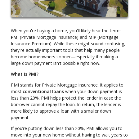
When you're buying a home, you'll likely hear the terms
PMI
(Private Mortgage Insurance) and
MIP
(Mortgage
Insurance Premium). While these might sound confusing,
they're actually important tools that help many people
become homeowners sooner—especially if making a
large down payment isn't possible right now.
What Is PMI?
PMI stands for Private Mortgage Insurance. It applies to
most
conventional loans
when your down payment is
less than 20%. PMI helps protect the lender in case the
borrower cannot repay the loan. In return, the lender is
more likely to approve a loan with a smaller down
payment.
If you’re putting down less than 20%, PMI allows you to
move into your new home without having to wait years to