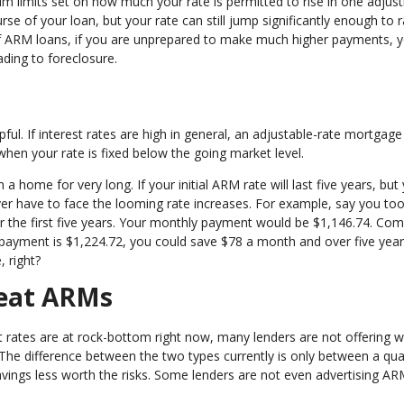
mum limits set on how much your rate is permitted to rise in one adju
se of your loan, but your rate can still jump significantly enough to r
 of ARM loans, if you are unprepared to make much higher payments, 
ading to foreclosure.
e
ul. If interest rates are high in general, an adjustable-rate mortgag
when your rate is fixed below the going market level.
home for very long. If your initial ARM rate will last five years, but
ver have to face the looming rate increases. For example, say you too
r the first five years. Your monthly payment would be $1,146.74. Co
payment is $1,224.72, you could save $78 a month and over five year
 right?
Beat ARMs
t rates are at rock-bottom right now, many lenders are not offering w
The difference between the two types currently is only between a qua
avings less worth the risks. Some lenders are not even advertising A