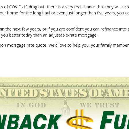
cts of COVID-19 drag out, there is a very real chance that they will inc
 your home for the long haul or even just longer than five years, you c
in the next few years, or if you are confident you can refinance into 
ve you better today than an adjustable-rate mortgage.
gation mortgage rate quote. We'd love to help you, your family membe