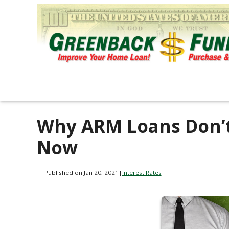
Why ARM Loans Don’
Now
Published on Jan 20, 2021
|
Interest Rates