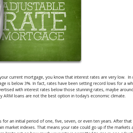
your current mortgage, you know that interest rates are very low. In 
ge is below 3%. In fact, rates have been setting record lows for a wh
ertised with interest rates below those stunning rates, maybe aroun
hy ARM loans are not the best option in today’s economic climate.
for an initial period of one, five, seven, or even ten years. After that
tain market indexes. That means your rate could go up if the markets 