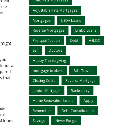
stment
Fixed Rate Mortgages
aise
Adjustable Rate Mortgages
you
Mortgages
USDA Loans
Reverse Mortgages
Jumbo Loans
Pre-qualification
Debt
HELOC
e might
Sell
Doctors
 you
Happy Thanksgiving
k out a
mortgage brokers
Safe Travels
mpared
s that
Closing Costs
Reverse Mortgage
Jumbo Mortgage
Bankruptcy
Home Renovation Loans
Apply
ide
Remember
Debt Consolidation
rter
RM loans
Savings
Never Forget