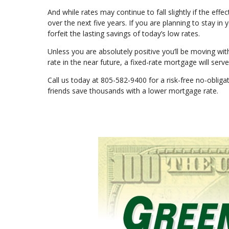
And while rates may continue to fall slightly if the effe
over the next five years. If you are planning to stay in
forfeit the lasting savings of today’s low rates.
Unless you are absolutely positive you’ll be moving with
rate in the near future, a fixed-rate mortgage will ser
Call us today at 805-582-9400 for a risk-free no-obli
friends save thousands with a lower mortgage rate.