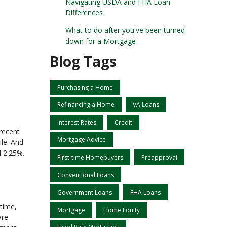
Navigating USDA and FHA Loan
Differences
What to do after you've been turned
down for a Mortgage
Blog Tags
Purchasing a Home
Refinancing a Home
VA Loans
Interest Rates
Credit
recent
Mortgage Advice
ile. And
d 2.25%.
First-time Homebuyers
Preapproval
Conventional Loans
Government Loans
FHA Loans
 time,
Mortgage
Home Equity
are