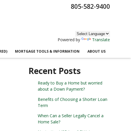
805-582-9400
Powered by
Translate
RED)
MORTGAGE TOOLS & INFORMATION
ABOUT US
Recent Posts
Ready to Buy a Home but worried
about a Down Payment?
Benefits of Choosing a Shorter Loan
Term
When Can a Seller Legally Cancel a
Home Sale?