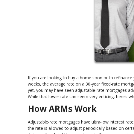
If you are looking to buy a home soon or to refinance 
weeks, the average rate on a 30-year fixed-rate mortga
yet, you may have seen adjustable-rate mortgages adv
While that lower rate can seem very enticing, here’s w
How ARMs Work
Adjustable-rate mortgages have ultra-low interest rates 
the rate is allowed to adjust periodically based on cer