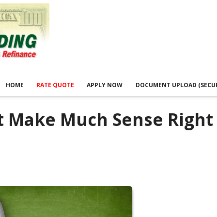
HOME
RATE QUOTE
APPLY NOW
DOCUMENT UPLOAD (SECU
t Make Much Sense Right