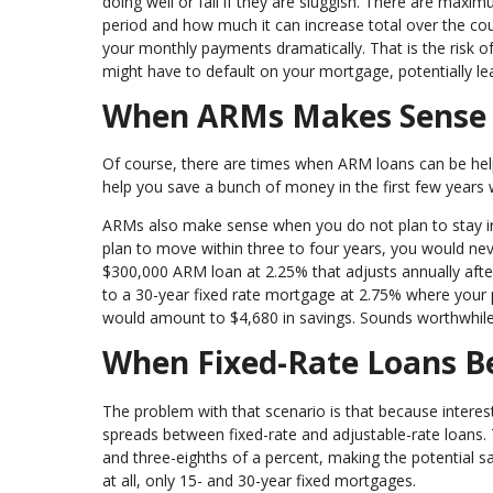
doing well or fall if they are sluggish. There are maxi
period and how much it can increase total over the cour
your monthly payments dramatically. That is the risk
might have to default on your mortgage, potentially le
When ARMs Makes Sens
Of course, there are times when ARM loans can be helpf
help you save a bunch of money in the first few years 
ARMs also make sense when you do not plan to stay in a 
plan to move within three to four years, you would ne
$300,000 ARM loan at 2.25% that adjusts annually afte
to a 30-year fixed rate mortgage at 2.75% where your 
would amount to $4,680 in savings. Sounds worthwhile,
When Fixed-Rate Loans 
The problem with that scenario is that because interes
spreads between fixed-rate and adjustable-rate loans. 
and three-eighths of a percent, making the potential s
at all, only 15- and 30-year fixed mortgages.