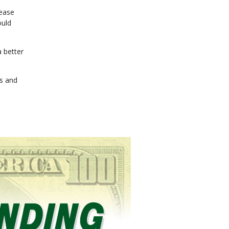
rease
ould
a better
rs and