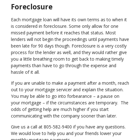
Foreclosure
Each mortgage loan will have its own terms as to when it
is considered in foreclosure. Some only allow for one
missed payment before it reaches that status. Most
lenders will not begin the proceedings until payments have
been late for 90 days though. Foreclosure is a very costly
process for the lender as well, and they would rather give
you a little breathing room to get back to making timely
payments than have to go through the expense and
hassle of it all.
If you are unable to make a payment after a month, reach
out to your mortgage servicer and explain the situation.
You may be able to go into forbearance – a pause on
your mortgage – if the circumstances are temporary. The
odds of getting help are much higher if you start
communicating with the company sooner than later.
Give us a call at 805-582-9400 if you have any questions.
We would love to help you and your friends lower your
monthly mortgage payments.