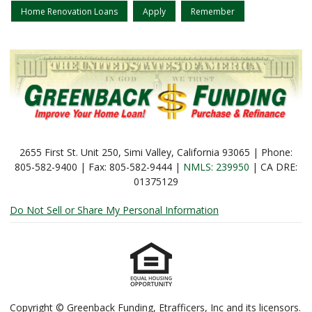
Home Renovation Loans
Apply
Remember
2655 First St. Unit 250, Simi Valley, California 93065 | Phone:
805-582-9400 | Fax: 805-582-9444 |
NMLS: 239950
| CA DRE:
01375129
Do Not Sell or Share My Personal Information
Copyright © Greenback Funding, Etrafficers, Inc and its licensors.