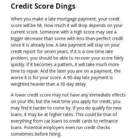
Credit Score Dings
When you make a late mortgage payment, your credit
score will be hit. How much it will drop depends on your
current score. Someone with a high score may see a
bigger decrease than some with less-than-perfect credit
since it is already low. A late payment will stay on your
credit report for seven years. If it is a one-time late
problem, you should be able to recover your score fairly
quickly. If it becomes a pattern, it will take much more
time to repair. And the later you are on a payment, the
worse it is for your score. A 90-day late payment is
weighted heavier than a 30-day delay.
A lower credit score may not have any immediate effects
on your life, but the next time you apply for credit, you
may find it harder to come by. If you do qualify for new
loans, it may be at higher rates. This could be true of
everything from car loans to credit cards to refinance
loans. Potential employers even run credit checks
sometimes before hiring.