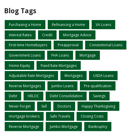
Blog Tags
Purchasing a Home
Refinancing a Home
VA Loans
Interest Rates
Credit
Mortgage Advice
First-time Homebuyers
Preapproval
Conventional Loans
Government Loans
FHA Loans
Mortgage
Home Equity
Fixed Rate Mortgages
Adjustable Rate Mortgages
Mortgages
USDA Loans
Reverse Mortgages
Jumbo Loans
Pre-qualification
Debt
HELOC
Debt Consolidation
Savings
Never Forget
Sell
Doctors
Happy Thanksgiving
mortgage brokers
Safe Travels
Closing Costs
Reverse Mortgage
Jumbo Mortgage
Bankruptcy