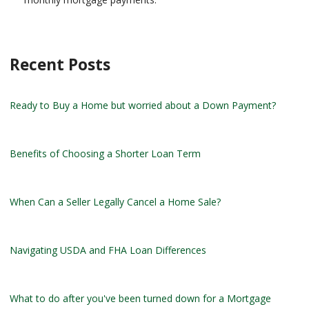
Recent Posts
Ready to Buy a Home but worried about a Down Payment?
Benefits of Choosing a Shorter Loan Term
When Can a Seller Legally Cancel a Home Sale?
Navigating USDA and FHA Loan Differences
What to do after you've been turned down for a Mortgage