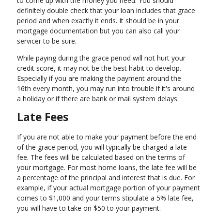
to come up with the money you need. You should
definitely double check that your loan includes that grace
period and when exactly it ends. It should be in your
mortgage documentation but you can also call your
servicer to be sure.
While paying during the grace period will not hurt your
credit score, it may not be the best habit to develop.
Especially if you are making the payment around the
16th every month, you may run into trouble if it's around
a holiday or if there are bank or mail system delays.
Late Fees
If you are not able to make your payment before the end
of the grace period, you will typically be charged a late
fee. The fees will be calculated based on the terms of
your mortgage. For most home loans, the late fee will be
a percentage of the principal and interest that is due. For
example, if your actual mortgage portion of your payment
comes to $1,000 and your terms stipulate a 5% late fee,
you will have to take on $50 to your payment.