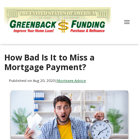
How Bad Is It to Miss a
Mortgage Payment?
Published on Aug 20, 2020
|
Mortgage Advice