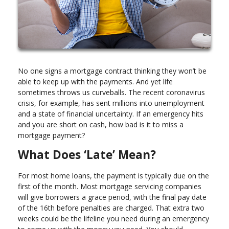
No one signs a mortgage contract thinking they won’t be
able to keep up with the payments. And yet life
sometimes throws us curveballs. The recent coronavirus
crisis, for example, has sent millions into unemployment
and a state of financial uncertainty. If an emergency hits
and you are short on cash, how bad is it to miss a
mortgage payment?
What Does ‘Late’ Mean?
For most home loans, the payment is typically due on the
first of the month. Most mortgage servicing companies
will give borrowers a grace period, with the final pay date
of the 16th before penalties are charged. That extra two
weeks could be the lifeline you need during an emergency