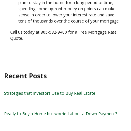
plan to stay in the home for a long period of time,
spending some upfront money on points can make
sense in order to lower your interest rate and save
tens of thousands over the course of your mortgage.
Call us today at 805-582-9400 for a Free Mortgage Rate
Quote.
Recent Posts
Strategies that Investors Use to Buy Real Estate
Ready to Buy a Home but worried about a Down Payment?