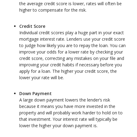
the average credit score is lower, rates will often be
higher to compensate for the risk.
Credit Score
Individual credit scores play a huge part in your exact
mortgage interest rate. Lenders use your credit score
to judge how likely you are to repay the loan. You can
improve your odds for a lower rate by checking your
credit score, correcting any mistakes on your file and
improving your credit habits if necessary before you
apply for a loan. The higher your credit score, the
lower your rate will be.
Down Payment
A large down payment lowers the lender’s risk
because it means you have more invested in the
property and will probably work harder to hold on to
that investment. Your interest rate will typically be
lower the higher your down payment is.