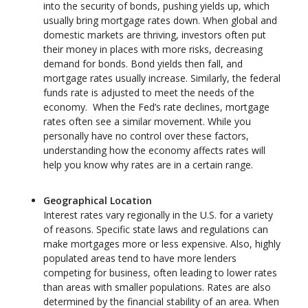
into the security of bonds, pushing yields up, which
usually bring mortgage rates down. When global and
domestic markets are thriving, investors often put
their money in places with more risks, decreasing
demand for bonds. Bond yields then fall, and
mortgage rates usually increase. Similarly, the federal
funds rate is adjusted to meet the needs of the
economy. When the Fed’s rate declines, mortgage
rates often see a similar movement. While you
personally have no control over these factors,
understanding how the economy affects rates will
help you know why rates are in a certain range.
Geographical Location
Interest rates vary regionally in the U.S. for a variety
of reasons. Specific state laws and regulations can
make mortgages more or less expensive. Also, highly
populated areas tend to have more lenders
competing for business, often leading to lower rates
than areas with smaller populations. Rates are also
determined by the financial stability of an area. When