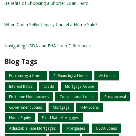
Benefits of Choosing a Shorter Loan Term
When Can a Seller Legally Cancel a Home Sale?
Navigating USDA and FHA Loan Differences
Blog Tags
Purchasing a Home
Refinancing a Home
VA Loans
Interest Rates
Credit
Mortgage Advice
First-time Homebuyers
Conventional Loans
Preapproval
Government Loans
Mortgage
FHA Loans
Home Equity
Fixed Rate Mortgages
Adjustable Rate Mortgages
Mortgages
USDA Loans