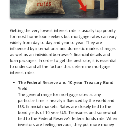
Getting the very lowest interest rate is usually top priority
for most home loan seekers but mortgage rates can vary
widely from day to day and year to year. They are
influenced by international and domestic market changes
as well as an individual borrower’s financial details and
loan packages. In order to get the best rate, it is essential
to understand all the factors that determine mortgage
interest rates.
The Federal Reserve and 10-year Treasury Bond
Yield
The general range for mortgage rates at any
particular time is heavily influenced by the world and
U.S. financial markets. Rates are closely tied to the
bond yields of 10-year U.S. Treasuries and somewhat
tied to the Federal Reserve’s federal funds rate. When
investors are feeling nervous, they put more money