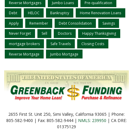
Reverse Mortgages
Jumbo Loans
Pre-qualification
Debt
HELOC
Bankruptcy
Home Renovation Loans
Apply
Remember
Debt Consolidation
Savings
Never Forget
Sell
Doctors
Happy Thanksgiving
mortgage brokers
Safe Travels
Closing Costs
Reverse Mortgage
Jumbo Mortgage
2655 First St. Unit 250, Simi Valley, California 93065 | Phone:
805-582-9400 | Fax: 805-582-9444 |
NMLS: 239950
| CA DRE:
01375129