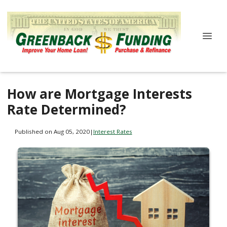
How are Mortgage Interests
Rate Determined?
Published on Aug 05, 2020
|
Interest Rates