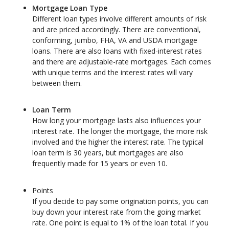
Mortgage Loan Type
Different loan types involve different amounts of risk
and are priced accordingly. There are conventional,
conforming, jumbo, FHA, VA and USDA mortgage
loans. There are also loans with fixed-interest rates
and there are adjustable-rate mortgages. Each comes
with unique terms and the interest rates will vary
between them.
Loan Term
How long your mortgage lasts also influences your
interest rate. The longer the mortgage, the more risk
involved and the higher the interest rate. The typical
loan term is 30 years, but mortgages are also
frequently made for 15 years or even 10.
Points
If you decide to pay some origination points, you can
buy down your interest rate from the going market
rate. One point is equal to 1% of the loan total. If you