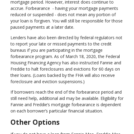
mortgage period. However, interest does continue to
accrue. Forbearance - having your mortgage payments
reduced or suspended - does not mean any portion of
your loan is forgiven. You will still be responsible for those
paused payments at a later date.
Lenders have also been directed by federal regulators not
to report your late or missed payments to the credit
bureaus if you are participating in the mortgage
forbearance program. As of March 18, 2020, the Federal
Housing Financing Agency has also instructed Fannie and
Freddie to halt foreclosures and evictions for 60 days on
their loans. (Loans backed by the FHA will also receive
foreclosure and eviction suspensions.)
If borrowers reach the end of the forbearance period and
still need help, additional aid may be available. Eligibility for
Fannie and Freddie’s mortgage forbearance is dependent
on each borrower’s particular financial situation.
Other Options