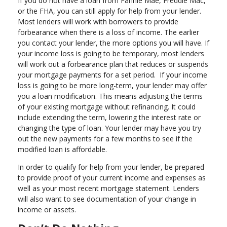
If you do not have a loan from Fannie Mae, Freddie Mac,
or the FHA, you can still apply for help from your lender.
Most lenders will work with borrowers to provide
forbearance when there is a loss of income. The earlier
you contact your lender, the more options you will have. If
your income loss is going to be temporary, most lenders
will work out a forbearance plan that reduces or suspends
your mortgage payments for a set period. If your income
loss is going to be more long-term, your lender may offer
you a loan modification. This means adjusting the terms
of your existing mortgage without refinancing. It could
include extending the term, lowering the interest rate or
changing the type of loan. Your lender may have you try
out the new payments for a few months to see if the
modified loan is affordable.
In order to qualify for help from your lender, be prepared
to provide proof of your current income and expenses as
well as your most recent mortgage statement. Lenders
will also want to see documentation of your change in
income or assets.