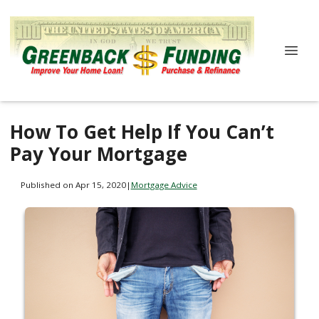
How To Get Help If You Can’t
Pay Your Mortgage
Published on Apr 15, 2020
|
Mortgage Advice