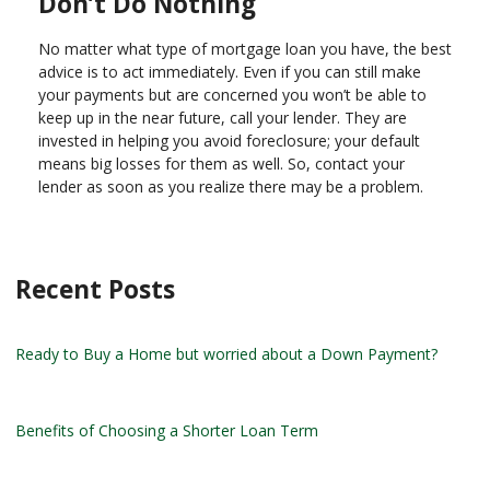
Don’t Do Nothing
No matter what type of mortgage loan you have, the best
advice is to act immediately. Even if you can still make
your payments but are concerned you won’t be able to
keep up in the near future, call your lender. They are
invested in helping you avoid foreclosure; your default
means big losses for them as well. So, contact your
lender as soon as you realize there may be a problem.
Recent Posts
Ready to Buy a Home but worried about a Down Payment?
Benefits of Choosing a Shorter Loan Term