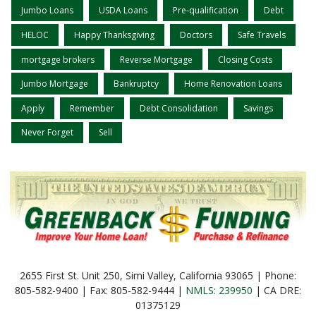
Jumbo Loans
USDA Loans
Pre-qualification
Debt
HELOC
Happy Thanksgiving
Doctors
Safe Travels
mortgage brokers
Reverse Mortgage
Closing Costs
Jumbo Mortgage
Bankruptcy
Home Renovation Loans
Apply
Remember
Debt Consolidation
Savings
Never Forget
Sell
2655 First St. Unit 250, Simi Valley, California 93065 | Phone:
805-582-9400 | Fax: 805-582-9444 |
NMLS: 239950
| CA DRE:
01375129