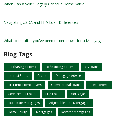
When Can a Seller Legally Cancel a Home Sale?
Navigating USDA and FHA Loan Differences
What to do after you've been turned down for a Mortgage
Blog Tags
Purchasing a Home
Refinancing a Home
VA Loans
Interest Rates
Credit
Mortgage Advice
First-time Homebuyers
Conventional Loans
Preapproval
Government Loans
FHA Loans
Mortgage
Fixed Rate Mortgages
Adjustable Rate Mortgages
Home Equity
Mortgages
Reverse Mortgages