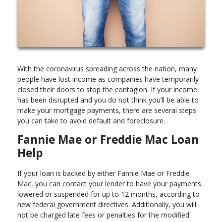
With the coronavirus spreading across the nation, many
people have lost income as companies have temporarily
closed their doors to stop the contagion. If your income
has been disrupted and you do not think you’ll be able to
make your mortgage payments, there are several steps
you can take to avoid default and foreclosure.
Fannie Mae or Freddie Mac Loan
Help
If your loan is backed by either Fannie Mae or Freddie
Mac, you can contact your lender to have your payments
lowered or suspended for up to 12 months, according to
new federal government directives. Additionally, you will
not be charged late fees or penalties for the modified