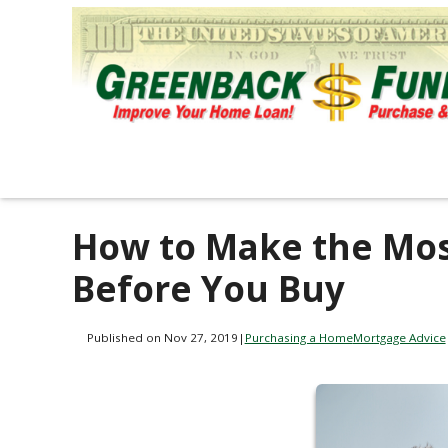
How to Make the Mos
Before You Buy
Published on Nov 27, 2019
|
Purchasing a Home
Mortgage Advice