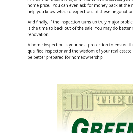
home price. You can even ask for money back at the mo
help you know what to expect out of these negotiatio
And finally, if the inspection turns up truly major prob
is the time to back out of the sale. You may do better
renovation.
A home inspection is your best protection to ensure th
qualified inspector and the wisdom of your real estate
be better prepared for homeownership.