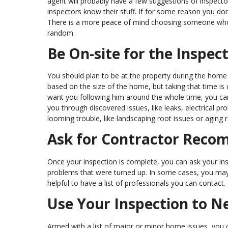
agent will probably have a few suggestions of inspect
inspectors know their stuff. If for some reason you don
There is a more peace of mind choosing someone who
random.
Be On-site for the Inspec
You should plan to be at the property during the home i
based on the size of the home, but taking that time is 
want you following him around the whole time, you can
you through discovered issues, like leaks, electrical p
looming trouble, like landscaping root issues or aging ro
Ask for Contractor Rec
Once your inspection is complete, you can ask your in
problems that were turned up. In some cases, you may wan
helpful to have a list of professionals you can contact.
Use Your Inspection to N
Armed with a list of major or minor home issues, you c