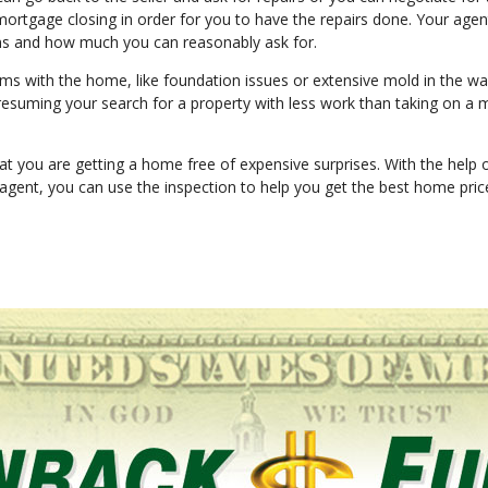
rtgage closing in order for you to have the repairs done. Your agen
ns and how much you can reasonably ask for.
lems with the home, like foundation issues or extensive mold in the wal
 resuming your search for a property with less work than taking on a 
at you are getting a home free of expensive surprises. With the help 
 agent, you can use the inspection to help you get the best home pri