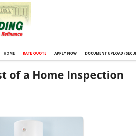
HOME
RATE QUOTE
APPLY NOW
DOCUMENT UPLOAD (SECU
t of a Home Inspection