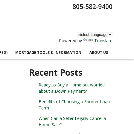
805-582-9400
Powered by
Translate
RED)
MORTGAGE TOOLS & INFORMATION
ABOUT US
Recent Posts
Ready to Buy a Home but worried
about a Down Payment?
Benefits of Choosing a Shorter Loan
Term
When Can a Seller Legally Cancel a
Home Sale?