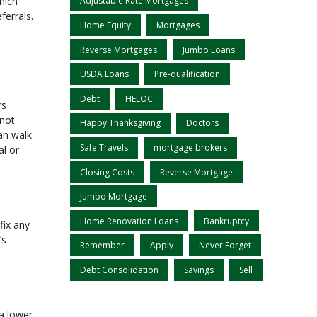
hich
Adjustable Rate Mortgages
ferrals.
Home Equity
Mortgages
Reverse Mortgages
Jumbo Loans
USDA Loans
Pre-qualification
Debt
HELOC
rs
 not
Happy Thanksgiving
Doctors
an walk
Safe Travels
mortgage brokers
al or
Closing Costs
Reverse Mortgage
Jumbo Mortgage
Home Renovation Loans
Bankruptcy
fix any
’s
Remember
Apply
Never Forget
Debt Consolidation
Savings
Sell
 a lower