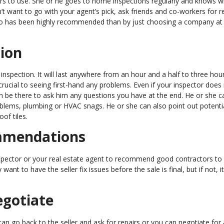
ors to use. She or he goes to home inspections regularly and knows w
’t want to go with your agent’s pick, ask friends and co-workers for re
 has been highly recommended than by just choosing a company at
tion
nspection. It will last anywhere from an hour and a half to three hou
crucial to seeing first-hand any problems. Even if your inspector does
 be there to ask him any questions you have at the end. He or she c
roblems, plumbing or HVAC snags. He or she can also point out potenti
of tiles.
ommendations
spector or your real estate agent to recommend good contractors to 
t to have the seller fix issues before the sale is final, but if not, it
egotiate
an go back to the seller and ask for repairs or you can negotiate for