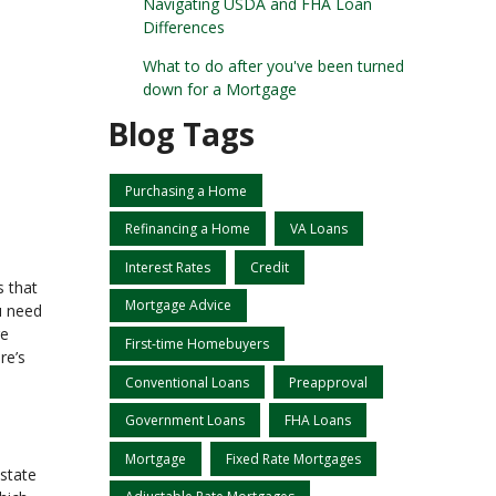
Navigating USDA and FHA Loan
Differences
What to do after you've been turned
down for a Mortgage
Blog Tags
Purchasing a Home
Refinancing a Home
VA Loans
Interest Rates
Credit
s that
Mortgage Advice
u need
ge
First-time Homebuyers
re’s
Conventional Loans
Preapproval
Government Loans
FHA Loans
Mortgage
Fixed Rate Mortgages
estate