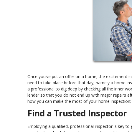
Once you’ve put an offer on a home, the excitement set
need to take place before that day, namely a home ins
a professional to dig deep by checking all the inner wor
lender so that you do not end up with major repairs aft
how you can make the most of your home inspection:
Find a Trusted Inspector
Employing a qualified, professional inspector is key t