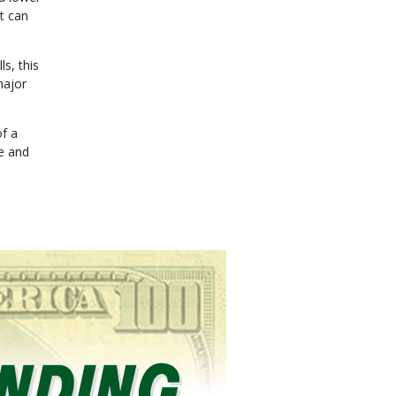
t can
ls, this
major
of a
ce and