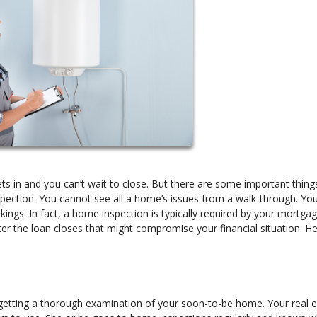
s in and you can’t wait to close. But there are some important thing
pection. You cannot see all a home’s issues from a walk-through. Yo
kings. In fact, a home inspection is typically required by your mortga
er the loan closes that might compromise your financial situation. He
o getting a thorough examination of your soon-to-be home. Your real 