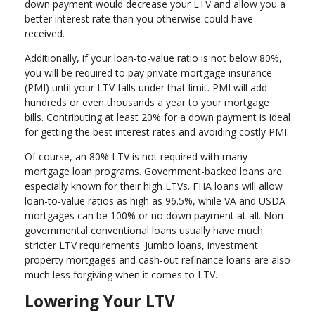
down payment would decrease your LTV and allow you a
better interest rate than you otherwise could have
received.
Additionally, if your loan-to-value ratio is not below 80%,
you will be required to pay private mortgage insurance
(PMI) until your LTV falls under that limit. PMI will add
hundreds or even thousands a year to your mortgage
bills. Contributing at least 20% for a down payment is ideal
for getting the best interest rates and avoiding costly PMI.
Of course, an 80% LTV is not required with many
mortgage loan programs. Government-backed loans are
especially known for their high LTVs. FHA loans will allow
loan-to-value ratios as high as 96.5%, while VA and USDA
mortgages can be 100% or no down payment at all. Non-
governmental conventional loans usually have much
stricter LTV requirements. Jumbo loans, investment
property mortgages and cash-out refinance loans are also
much less forgiving when it comes to LTV.
Lowering Your LTV