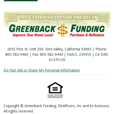
2655 First St. Unit 250, Simi Valley, California 93065 | Phone:
805-582-9400 | Fax: 805-582-9444 |
NMLS: 239950
| CA DRE:
01375129
Do Not Sell or Share My Personal Information
Copyright © Greenback Funding, Etrafficers, Inc and its licensors.
All rights reserved.