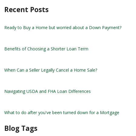
Recent Posts
Ready to Buy a Home but worried about a Down Payment?
Benefits of Choosing a Shorter Loan Term
When Can a Seller Legally Cancel a Home Sale?
Navigating USDA and FHA Loan Differences
What to do after you've been turned down for a Mortgage
Blog Tags