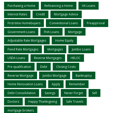
Purchasing a Home
Refinancing a Home
VA Loans
Interest Rates
Credit
Mortgage Advice
First-time Homebuyers
Conventional Loans
Preapproval
Government Loans
FHA Loans
Mortgage
Adjustable Rate Mortgages
Home Equity
Fixed Rate Mortgages
Mortgages
Jumbo Loans
USDA Loans
Reverse Mortgages
HELOC
Pre-qualification
Debt
Closing Costs
Reverse Mortgage
Jumbo Mortgage
Bankruptcy
Home Renovation Loans
Apply
Remember
Debt Consolidation
Savings
Never Forget
Sell
Doctors
Happy Thanksgiving
Safe Travels
mortgage brokers