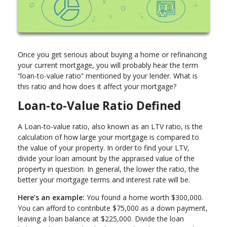
Once you get serious about buying a home or refinancing
your current mortgage, you will probably hear the term
“loan-to-value ratio” mentioned by your lender. What is
this ratio and how does it affect your mortgage?
Loan-to-Value Ratio Defined
A Loan-to-value ratio, also known as an LTV ratio, is the
calculation of how large your mortgage is compared to
the value of your property. In order to find your LTV,
divide your loan amount by the appraised value of the
property in question. In general, the lower the ratio, the
better your mortgage terms and interest rate will be.
Here’s an example:
You found a home worth $300,000.
You can afford to contribute $75,000 as a down payment,
leaving a loan balance at $225,000. Divide the loan