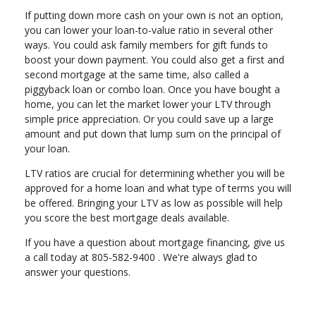
If putting down more cash on your own is not an option,
you can lower your loan-to-value ratio in several other
ways. You could ask family members for gift funds to
boost your down payment. You could also get a first and
second mortgage at the same time, also called a
piggyback loan or combo loan. Once you have bought a
home, you can let the market lower your LTV through
simple price appreciation. Or you could save up a large
amount and put down that lump sum on the principal of
your loan.
LTV ratios are crucial for determining whether you will be
approved for a home loan and what type of terms you will
be offered. Bringing your LTV as low as possible will help
you score the best mortgage deals available.
If you have a question about mortgage financing, give us
a call today at 805-582-9400 . We're always glad to
answer your questions.