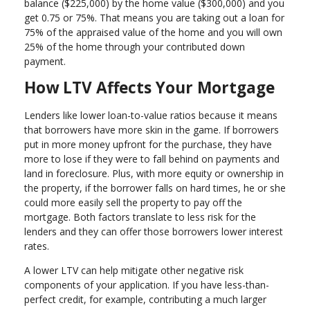
balance ($225,000) by the home value ($300,000) and you
get 0.75 or 75%. That means you are taking out a loan for
75% of the appraised value of the home and you will own
25% of the home through your contributed down
payment.
How LTV Affects Your Mortgage
Lenders like lower loan-to-value ratios because it means
that borrowers have more skin in the game. If borrowers
put in more money upfront for the purchase, they have
more to lose if they were to fall behind on payments and
land in foreclosure. Plus, with more equity or ownership in
the property, if the borrower falls on hard times, he or she
could more easily sell the property to pay off the
mortgage. Both factors translate to less risk for the
lenders and they can offer those borrowers lower interest
rates.
A lower LTV can help mitigate other negative risk
components of your application. If you have less-than-
perfect credit, for example, contributing a much larger