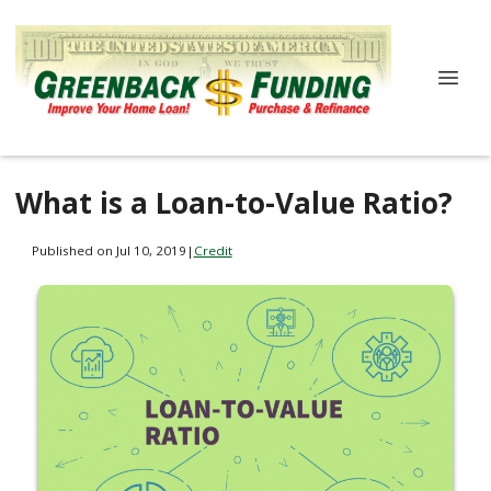
What is a Loan-to-Value Ratio?
Published on Jul 10, 2019
|
Credit