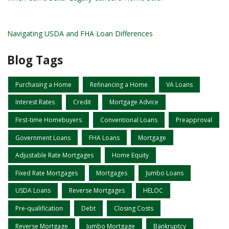
Navigating USDA and FHA Loan Differences
Blog Tags
Purchasing a Home
Refinancing a Home
VA Loans
Interest Rates
Credit
Mortgage Advice
First-time Homebuyers
Conventional Loans
Preapproval
Government Loans
FHA Loans
Mortgage
Adjustable Rate Mortgages
Home Equity
Fixed Rate Mortgages
Mortgages
Jumbo Loans
USDA Loans
Reverse Mortgages
HELOC
Pre-qualification
Debt
Closing Costs
Reverse Mortgage
Jumbo Mortgage
Bankruptcy