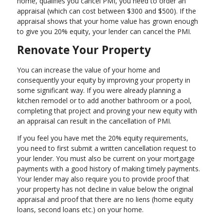
home, qualifies you cancel PMI, you need to order an
appraisal (which can cost between $300 and $500). If the
appraisal shows that your home value has grown enough
to give you 20% equity, your lender can cancel the PMI.
Renovate Your Property
You can increase the value of your home and
consequently your equity by improving your property in
some significant way. If you were already planning a
kitchen remodel or to add another bathroom or a pool,
completing that project and proving your new equity with
an appraisal can result in the cancellation of PMI.
If you feel you have met the 20% equity requirements,
you need to first submit a written cancellation request to
your lender. You must also be current on your mortgage
payments with a good history of making timely payments.
Your lender may also require you to provide proof that
your property has not decline in value below the original
appraisal and proof that there are no liens (home equity
loans, second loans etc.) on your home.