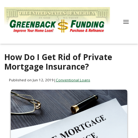
How Do I Get Rid of Private
Mortgage Insurance?
Published on Jun 12, 2019
|
Conventional Loans