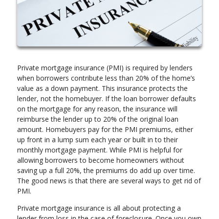
Private mortgage insurance (PMI) is required by lenders
when borrowers contribute less than 20% of the home’s
value as a down payment. This insurance protects the
lender, not the homebuyer. If the loan borrower defaults
on the mortgage for any reason, the insurance will
reimburse the lender up to 20% of the original loan
amount. Homebuyers pay for the PMI premiums, either
up front in a lump sum each year or built in to their
monthly mortgage payment. While PMI is helpful for
allowing borrowers to become homeowners without
saving up a full 20%, the premiums do add up over time.
The good news is that there are several ways to get rid of
PMI.
Private mortgage insurance is all about protecting a
lender from loss in the case of foreclosure. Once you own