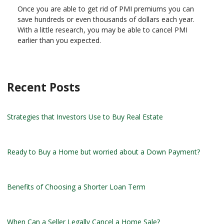
Once you are able to get rid of PMI premiums you can
save hundreds or even thousands of dollars each year.
With a little research, you may be able to cancel PMI
earlier than you expected.
Recent Posts
Strategies that Investors Use to Buy Real Estate
Ready to Buy a Home but worried about a Down Payment?
Benefits of Choosing a Shorter Loan Term
When Can a Seller Legally Cancel a Home Sale?