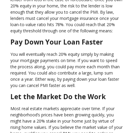
20% equity in your home, the risk to the lender is low
enough that they allow you to cancel the PMI. By law,
lenders must cancel your mortgage insurance once your
loan-to-value ratio hits 78%. You could reach that 20%
equity threshold through one of the following means:
Pay Down Your Loan Faster
You will eventually reach 20% equity simply by making
your mortgage payments on time. If you want to speed
the process along, you could pay more each month than
required. You could also contribute a large, lump sum
once a year. Either way, by paying down your loan faster
you can cancel PMI faster as well.
Let the Market Do the Work
Most real estate markets appreciate over time. If your
neighborhood’s prices have been growing quickly, you
might have a 20% stake in your home just by virtue of
rising home values. If you believe the market value of your