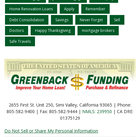
Home Renovation Loans
Apply
Remember
Debt Consolidation
Savings
Never Forget
Sell
Doctors
Happy Thanksgiving
mortgage brokers
Safe Travels
2655 First St. Unit 250, Simi Valley, California 93065 | Phone:
805-582-9400 | Fax: 805-582-9444 |
NMLS: 239950
| CA DRE:
01375129
Do Not Sell or Share My Personal Information