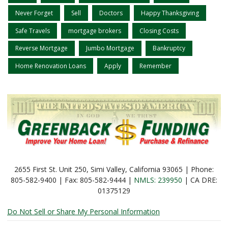
Never Forget
Sell
Doctors
Happy Thanksgiving
Safe Travels
mortgage brokers
Closing Costs
Reverse Mortgage
Jumbo Mortgage
Bankruptcy
Home Renovation Loans
Apply
Remember
2655 First St. Unit 250, Simi Valley, California 93065 | Phone:
805-582-9400 | Fax: 805-582-9444 |
NMLS: 239950
| CA DRE:
01375129
Do Not Sell or Share My Personal Information