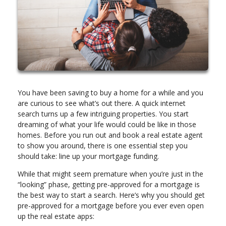
You have been saving to buy a home for a while and you
are curious to see what’s out there. A quick internet
search turns up a few intriguing properties. You start
dreaming of what your life would could be like in those
homes. Before you run out and book a real estate agent
to show you around, there is one essential step you
should take: line up your mortgage funding.
While that might seem premature when you’re just in the
“looking” phase, getting pre-approved for a mortgage is
the best way to start a search. Here’s why you should get
pre-approved for a mortgage before you ever even open
up the real estate apps: