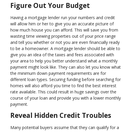
Figure Out Your Budget
Having a mortgage lender run your numbers and credit
will allow him or her to give you an accurate picture of
how much house you can afford. This will save you from
wasting time viewing properties out of your price range
and tell you whether or not you are even financially ready
to be a homeowner. A mortgage lender should be able to
give you an idea of the taxes and fees associated with
your area to help you better understand what a monthly
payment might look like. They can also let you know what
the minimum down payment requirements are for
different loan types. Securing funding before searching for
homes will also afford you time to find the best interest
rate available. This could result in huge savings over the
course of your loan and provide you with a lower monthly
payment.
Reveal Hidden Credit Troubles
Many potential buyers assume that they can qualify for a