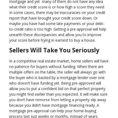
mortgage and yet many of them do not have any idea
what their credit score is or how high a score they need.
In some cases, there may be inaccuracies on your credit
report that have brought your credit score down. Or
maybe you have had some late payments or your debt-
to-credit ratio is too high. Getting a pre-approval will help
unearth these discrepancies and allow you to improve
your score before trying in earnest to buy a house.
Sellers Will Take You Seriously
In a competitive real estate market, home sellers will have
no patience for buyers without funding. When there are
multiple offers on the table, the seller will always go with
the buyer who is backed by a mortgage lender over one
who doesn’t have funding yet. Being pre-approved will
allow you to put a confident bid on that perfect property
you might find earlier than you expected. It will make sure
you don’t have remorse from letting a property slip away
because you didn’t have mortgage financing ready. A
mortgage pre-approval can help your home-buying
process last just weeks or months, instead of years.