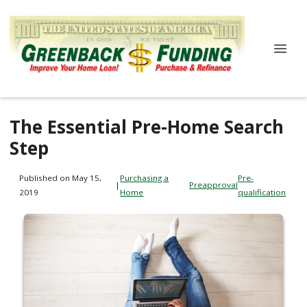
The Essential Pre-Home Search
Step
Published on May 15,
Purchasing a
Pre-
|
Preapproval
2019
Home
qualification