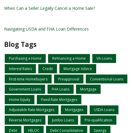
When Can a Seller Legally Cancel a Home Sale?
Navigating USDA and FHA Loan Differences
Blog Tags
Purchasing a Home
Refinancing a Home
VA Loans
Interest Rates
Credit
Mortgage Advice
First-time Homebuyers
Preapproval
Conventional Loans
Government Loans
FHA Loans
Mortgage
Home Equity
Fixed Rate Mortgages
Adjustable Rate Mortgages
Mortgages
USDA Loans
Reverse Mortgages
Jumbo Loans
Pre-qualification
Debt
HELOC
Debt Consolidation
Savings