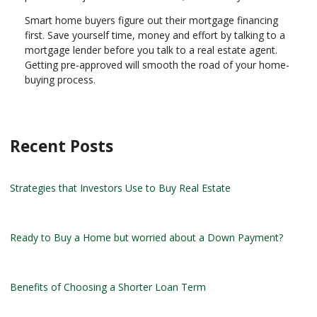
Smart home buyers figure out their mortgage financing
first. Save yourself time, money and effort by talking to a
mortgage lender before you talk to a real estate agent.
Getting pre-approved will smooth the road of your home-
buying process.
Recent Posts
Strategies that Investors Use to Buy Real Estate
Ready to Buy a Home but worried about a Down Payment?
Benefits of Choosing a Shorter Loan Term