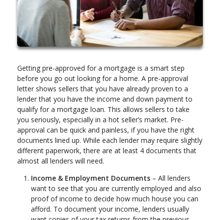
Getting pre-approved for a mortgage is a smart step
before you go out looking for a home. A pre-approval
letter shows sellers that you have already proven to a
lender that you have the income and down payment to
qualify for a mortgage loan. This allows sellers to take
you seriously, especially in a hot seller’s market. Pre-
approval can be quick and painless, if you have the right
documents lined up. While each lender may require slightly
different paperwork, there are at least 4 documents that
almost all lenders will need.
Income & Employment Documents
– All lenders
want to see that you are currently employed and also
proof of income to decide how much house you can
afford. To document your income, lenders usually
want copies of your tax returns from the previous