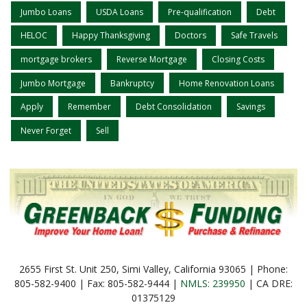
Jumbo Loans
USDA Loans
Pre-qualification
Debt
HELOC
Happy Thanksgiving
Doctors
Safe Travels
mortgage brokers
Reverse Mortgage
Closing Costs
Jumbo Mortgage
Bankruptcy
Home Renovation Loans
Apply
Remember
Debt Consolidation
Savings
Never Forget
Sell
2655 First St. Unit 250, Simi Valley, California 93065 | Phone:
805-582-9400 | Fax: 805-582-9444 |
NMLS: 239950
| CA DRE:
01375129