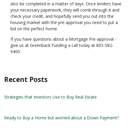
also be completed in a matter of days. Once lenders have
your necessary paperwork, they will comb through it and
check your credit, and hopefully send you out into the
housing market with the pre-approval you need to put a
bid on the perfect home.
If you have questions about a Mortgage Pre-approval -
give us at Greenback Funding a call today at 805-582-
9400 .
Recent Posts
Strategies that Investors Use to Buy Real Estate
Ready to Buy a Home but worried about a Down Payment?