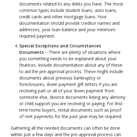
documents related to any debts you have. The most
common types include student loans, auto loans,
credit cards and other mortgage loans. Your
documentation should provide creditor names and
addresses, your loan balance and your minimum
required payment.
Special Exceptions and Circumstances
Documents
– There are plenty of situations where
you something needs to be explained about your
finances. Include documentation about any of these
to aid the pre-approval process. These might include
documents about previous bankruptcy or
foreclosures, down payment gift letters if you are
receiving part or all of your down payment from
someone else, divorce documents listing any alimony
or child support you are receiving or paying. For first-
time home buyers, rental documents such as proof
of rent payments for the past year may be required.
Gathering all the needed documents can often be done
within just a few days and the pre-approval process can