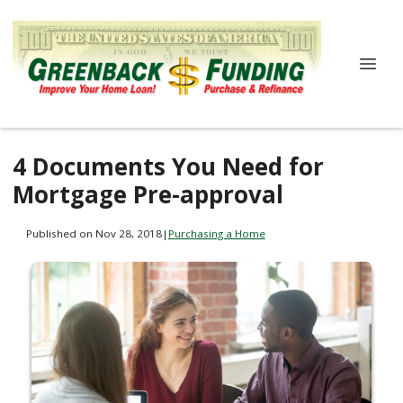
4 Documents You Need for
Mortgage Pre-approval
Published on Nov 28, 2018
|
Purchasing a Home