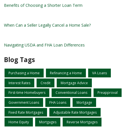
Benefits of Choosing a Shorter Loan Term
When Can a Seller Legally Cancel a Home Sale?
Navigating USDA and FHA Loan Differences
Blog Tags
Purchasing a Home
Refinancing a Home
VA Loans
Interest Rates
Credit
Mortgage Advice
First-time Homebuyers
Conventional Loans
Preapproval
Government Loans
FHA Loans
Mortgage
Fixed Rate Mortgages
Adjustable Rate Mortgages
Home Equity
Mortgages
Reverse Mortgages