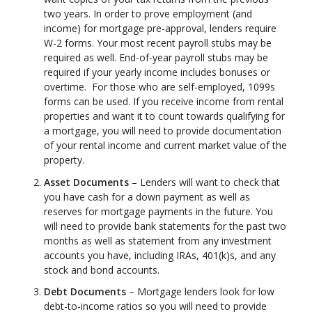
two years. In order to prove employment (and
income) for mortgage pre-approval, lenders require
W-2 forms. Your most recent payroll stubs may be
required as well. End-of-year payroll stubs may be
required if your yearly income includes bonuses or
overtime. For those who are self-employed, 1099s
forms can be used. If you receive income from rental
properties and want it to count towards qualifying for
a mortgage, you will need to provide documentation
of your rental income and current market value of the
property.
Asset Documents
– Lenders will want to check that
you have cash for a down payment as well as
reserves for mortgage payments in the future. You
will need to provide bank statements for the past two
months as well as statement from any investment
accounts you have, including IRAs, 401(k)s, and any
stock and bond accounts.
Debt Documents
– Mortgage lenders look for low
debt-to-income ratios so you will need to provide