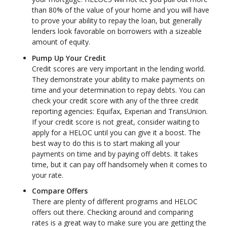
than 80% of the value of your home and you will have
to prove your ability to repay the loan, but generally
lenders look favorable on borrowers with a sizeable
amount of equity.
Pump Up Your Credit
Credit scores are very important in the lending world.
They demonstrate your ability to make payments on
time and your determination to repay debts. You can
check your credit score with any of the three credit
reporting agencies: Equifax, Experian and TransUnion.
If your credit score is not great, consider waiting to
apply for a HELOC until you can give it a boost. The
best way to do this is to start making all your
payments on time and by paying off debts. It takes
time, but it can pay off handsomely when it comes to
your rate.
Compare Offers
There are plenty of different programs and HELOC
offers out there. Checking around and comparing
rates is a great way to make sure you are getting the