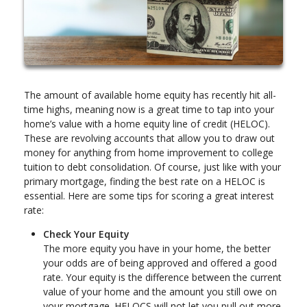
The amount of available home equity has recently hit all-
time highs, meaning now is a great time to tap into your
home’s value with a home equity line of credit (HELOC).
These are revolving accounts that allow you to draw out
money for anything from home improvement to college
tuition to debt consolidation. Of course, just like with your
primary mortgage, finding the best rate on a HELOC is
essential. Here are some tips for scoring a great interest
rate:
Check Your Equity
The more equity you have in your home, the better
your odds are of being approved and offered a good
rate. Your equity is the difference between the current
value of your home and the amount you still owe on
your mortgage. HELOCS will not let you pull out more