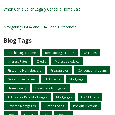
When Can a Seller Legally Cancel a Home Sale?
Navigating USDA and FHA Loan Differences
Blog Tags
Purchasing a Home
Refinancing a Home
VA Loans
Interest Rates
Credit
Mortgage Advice
First-time Homebuyers
Preapproval
Conventional Loans
Government Loans
FHA Loans
Mortgage
Home Equity
Fixed Rate Mortgages
Adjustable Rate Mortgages
Mortgages
USDA Loans
Reverse Mortgages
Jumbo Loans
Pre-qualification
Debt
HELOC
Sell
Doctors