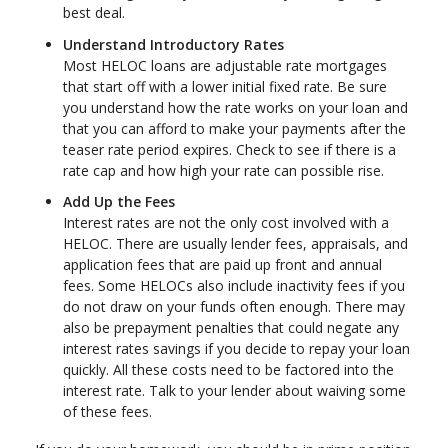
best deal.
Understand Introductory Rates
Most HELOC loans are adjustable rate mortgages
that start off with a lower initial fixed rate. Be sure
you understand how the rate works on your loan and
that you can afford to make your payments after the
teaser rate period expires. Check to see if there is a
rate cap and how high your rate can possible rise.
Add Up the Fees
Interest rates are not the only cost involved with a
HELOC. There are usually lender fees, appraisals, and
application fees that are paid up front and annual
fees. Some HELOCs also include inactivity fees if you
do not draw on your funds often enough. There may
also be prepayment penalties that could negate any
interest rates savings if you decide to repay your loan
quickly. All these costs need to be factored into the
interest rate. Talk to your lender about waiving some
of these fees.