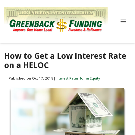
How to Get a Low Interest Rate
on a HELOC
Published on Oct 17, 2018
|
Interest Rates
Home Equity