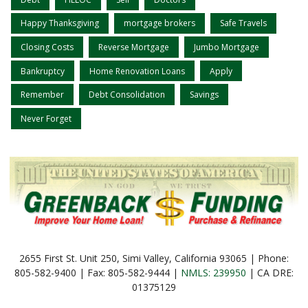
Happy Thanksgiving
mortgage brokers
Safe Travels
Closing Costs
Reverse Mortgage
Jumbo Mortgage
Bankruptcy
Home Renovation Loans
Apply
Remember
Debt Consolidation
Savings
Never Forget
2655 First St. Unit 250, Simi Valley, California 93065 | Phone:
805-582-9400 | Fax: 805-582-9444 |
NMLS: 239950
| CA DRE:
01375129