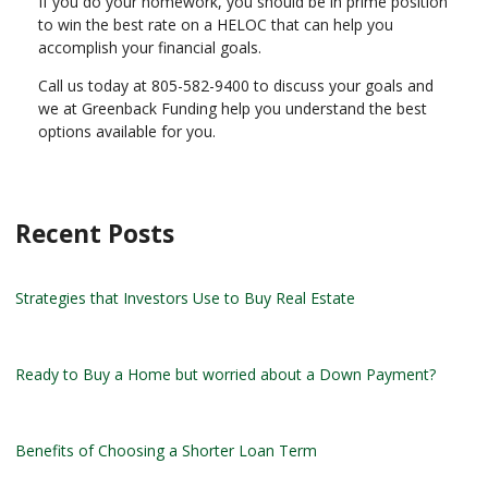
If you do your homework, you should be in prime position
to win the best rate on a HELOC that can help you
accomplish your financial goals.
Call us today at 805-582-9400 to discuss your goals and
we at Greenback Funding help you understand the best
options available for you.
Recent Posts
Strategies that Investors Use to Buy Real Estate
Ready to Buy a Home but worried about a Down Payment?
Benefits of Choosing a Shorter Loan Term