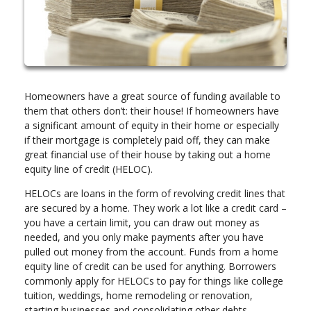
Homeowners have a great source of funding available to
them that others don’t: their house! If homeowners have
a significant amount of equity in their home or especially
if their mortgage is completely paid off, they can make
great financial use of their house by taking out a home
equity line of credit (HELOC).
HELOCs are loans in the form of revolving credit lines that
are secured by a home. They work a lot like a credit card –
you have a certain limit, you can draw out money as
needed, and you only make payments after you have
pulled out money from the account. Funds from a home
equity line of credit can be used for anything. Borrowers
commonly apply for HELOCs to pay for things like college
tuition, weddings, home remodeling or renovation,
starting businesses and consolidating other debts.