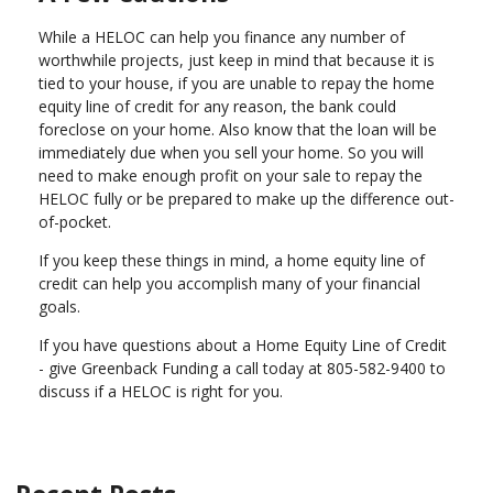
While a HELOC can help you finance any number of
worthwhile projects, just keep in mind that because it is
tied to your house, if you are unable to repay the home
equity line of credit for any reason, the bank could
foreclose on your home. Also know that the loan will be
immediately due when you sell your home. So you will
need to make enough profit on your sale to repay the
HELOC fully or be prepared to make up the difference out-
of-pocket.
If you keep these things in mind, a home equity line of
credit can help you accomplish many of your financial
goals.
If you have questions about a Home Equity Line of Credit
- give Greenback Funding a call today at 805-582-9400 to
discuss if a HELOC is right for you.