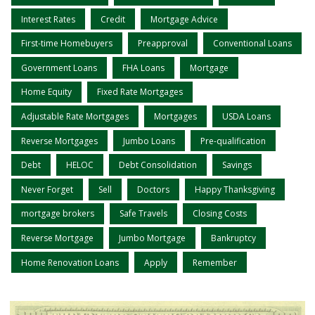
Interest Rates
Credit
Mortgage Advice
First-time Homebuyers
Preapproval
Conventional Loans
Government Loans
FHA Loans
Mortgage
Home Equity
Fixed Rate Mortgages
Adjustable Rate Mortgages
Mortgages
USDA Loans
Reverse Mortgages
Jumbo Loans
Pre-qualification
Debt
HELOC
Debt Consolidation
Savings
Never Forget
Sell
Doctors
Happy Thanksgiving
mortgage brokers
Safe Travels
Closing Costs
Reverse Mortgage
Jumbo Mortgage
Bankruptcy
Home Renovation Loans
Apply
Remember