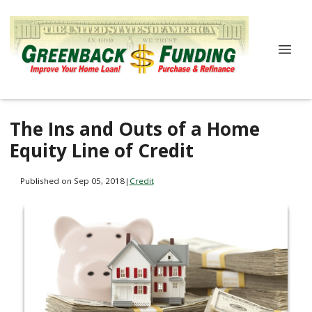
The Ins and Outs of a Home
Equity Line of Credit
Published on Sep 05, 2018
|
Credit