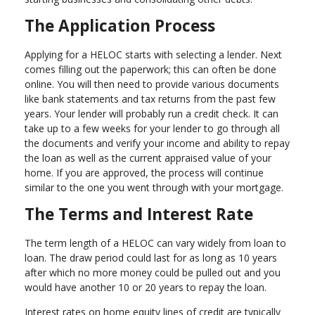
The Application Process
Applying for a HELOC starts with selecting a lender. Next
comes filling out the paperwork; this can often be done
online. You will then need to provide various documents
like bank statements and tax returns from the past few
years. Your lender will probably run a credit check. It can
take up to a few weeks for your lender to go through all
the documents and verify your income and ability to repay
the loan as well as the current appraised value of your
home. If you are approved, the process will continue
similar to the one you went through with your mortgage.
The Terms and Interest Rate
The term length of a HELOC can vary widely from loan to
loan. The draw period could last for as long as 10 years
after which no more money could be pulled out and you
would have another 10 or 20 years to repay the loan.
Interest rates on home equity lines of credit are typically