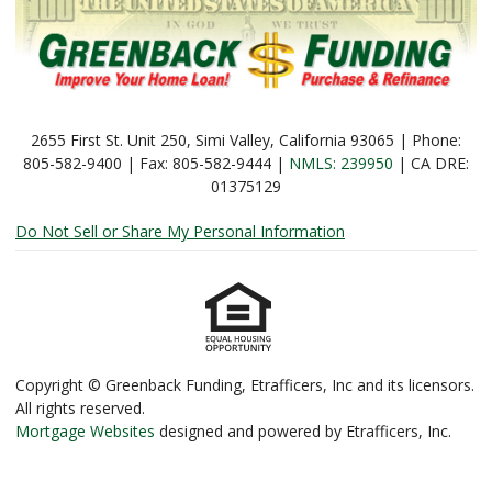
2655 First St. Unit 250, Simi Valley, California 93065 | Phone:
805-582-9400 | Fax: 805-582-9444 |
NMLS: 239950
| CA DRE:
01375129
Do Not Sell or Share My Personal Information
Copyright © Greenback Funding, Etrafficers, Inc and its licensors.
All rights reserved.
Mortgage Websites
designed and powered by Etrafficers, Inc.