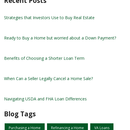
Recent Posts
Strategies that Investors Use to Buy Real Estate
Ready to Buy a Home but worried about a Down Payment?
Benefits of Choosing a Shorter Loan Term
When Can a Seller Legally Cancel a Home Sale?
Navigating USDA and FHA Loan Differences
Blog Tags
Purchasing a Home
Refinancing a Home
VA Loans