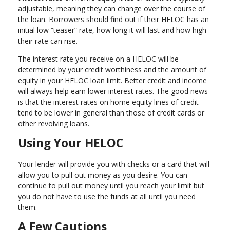
adjustable, meaning they can change over the course of
the loan. Borrowers should find out if their HELOC has an
initial low “teaser” rate, how long it will last and how high
their rate can rise.
The interest rate you receive on a HELOC will be
determined by your credit worthiness and the amount of
equity in your HELOC loan limit. Better credit and income
will always help earn lower interest rates. The good news
is that the interest rates on home equity lines of credit
tend to be lower in general than those of credit cards or
other revolving loans.
Using Your HELOC
Your lender will provide you with checks or a card that will
allow you to pull out money as you desire. You can
continue to pull out money until you reach your limit but
you do not have to use the funds at all until you need
them.
A Few Cautions