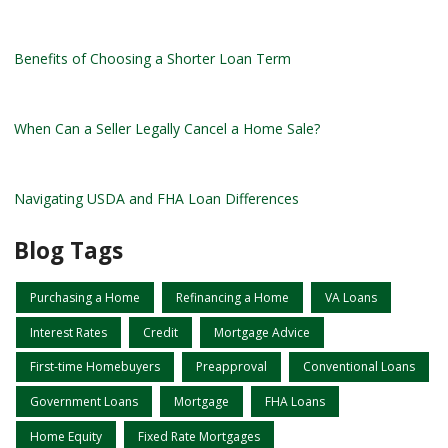
Benefits of Choosing a Shorter Loan Term
When Can a Seller Legally Cancel a Home Sale?
Navigating USDA and FHA Loan Differences
Blog Tags
Purchasing a Home
Refinancing a Home
VA Loans
Interest Rates
Credit
Mortgage Advice
First-time Homebuyers
Preapproval
Conventional Loans
Government Loans
Mortgage
FHA Loans
Home Equity
Fixed Rate Mortgages