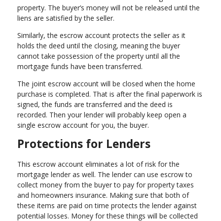
property. The buyer’s money will not be released until the
liens are satisfied by the seller.
Similarly, the escrow account protects the seller as it
holds the deed until the closing, meaning the buyer
cannot take possession of the property until all the
mortgage funds have been transferred.
The joint escrow account will be closed when the home
purchase is completed. That is after the final paperwork is
signed, the funds are transferred and the deed is
recorded. Then your lender will probably keep open a
single escrow account for you, the buyer.
Protections for Lenders
This escrow account eliminates a lot of risk for the
mortgage lender as well. The lender can use escrow to
collect money from the buyer to pay for property taxes
and homeowners insurance. Making sure that both of
these items are paid on time protects the lender against
potential losses. Money for these things will be collected