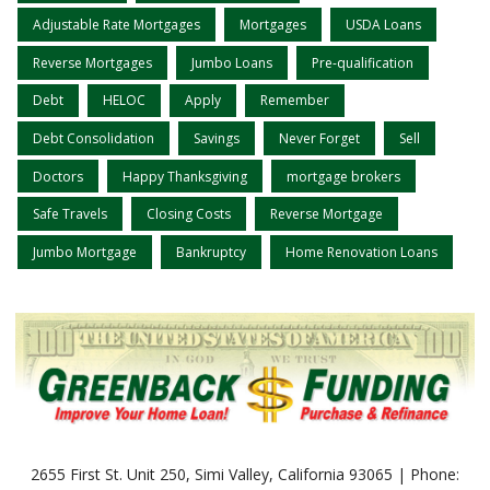
Adjustable Rate Mortgages
Mortgages
USDA Loans
Reverse Mortgages
Jumbo Loans
Pre-qualification
Debt
HELOC
Apply
Remember
Debt Consolidation
Savings
Never Forget
Sell
Doctors
Happy Thanksgiving
mortgage brokers
Safe Travels
Closing Costs
Reverse Mortgage
Jumbo Mortgage
Bankruptcy
Home Renovation Loans
2655 First St. Unit 250, Simi Valley, California 93065 | Phone: