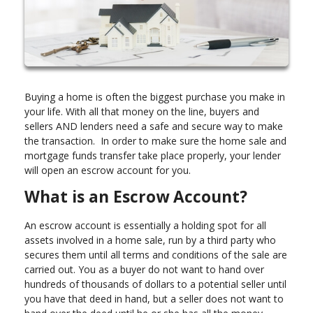
Buying a home is often the biggest purchase you make in
your life. With all that money on the line, buyers and
sellers AND lenders need a safe and secure way to make
the transaction. In order to make sure the home sale and
mortgage funds transfer take place properly, your lender
will open an escrow account for you.
What is an Escrow Account?
An escrow account is essentially a holding spot for all
assets involved in a home sale, run by a third party who
secures them until all terms and conditions of the sale are
carried out. You as a buyer do not want to hand over
hundreds of thousands of dollars to a potential seller until
you have that deed in hand, but a seller does not want to