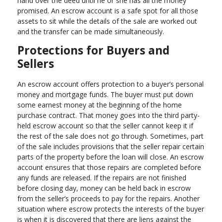
hand over the deed until he or she has all the money
promised. An escrow account is a safe spot for all those
assets to sit while the details of the sale are worked out
and the transfer can be made simultaneously.
Protections for Buyers and
Sellers
An escrow account offers protection to a buyer’s personal
money and mortgage funds. The buyer must put down
some earnest money at the beginning of the home
purchase contract. That money goes into the third party-
held escrow account so that the seller cannot keep it if
the rest of the sale does not go through. Sometimes, part
of the sale includes provisions that the seller repair certain
parts of the property before the loan will close. An escrow
account ensures that those repairs are completed before
any funds are released. If the repairs are not finished
before closing day, money can be held back in escrow
from the seller’s proceeds to pay for the repairs. Another
situation where escrow protects the interests of the buyer
is when it is discovered that there are liens against the