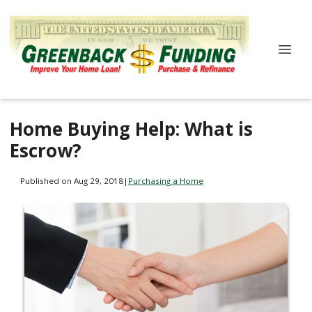
Home Buying Help: What is
Escrow?
Published on Aug 29, 2018
|
Purchasing a Home