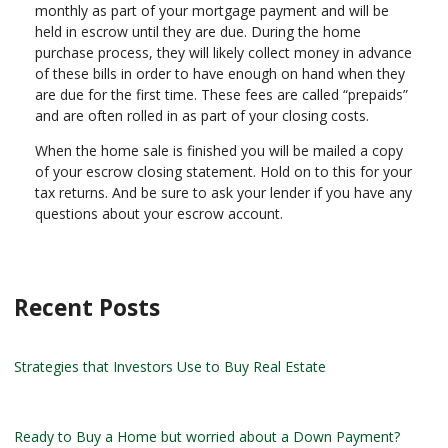
monthly as part of your mortgage payment and will be
held in escrow until they are due. During the home
purchase process, they will likely collect money in advance
of these bills in order to have enough on hand when they
are due for the first time. These fees are called “prepaids”
and are often rolled in as part of your closing costs.
When the home sale is finished you will be mailed a copy
of your escrow closing statement. Hold on to this for your
tax returns. And be sure to ask your lender if you have any
questions about your escrow account.
Recent Posts
Strategies that Investors Use to Buy Real Estate
Ready to Buy a Home but worried about a Down Payment?