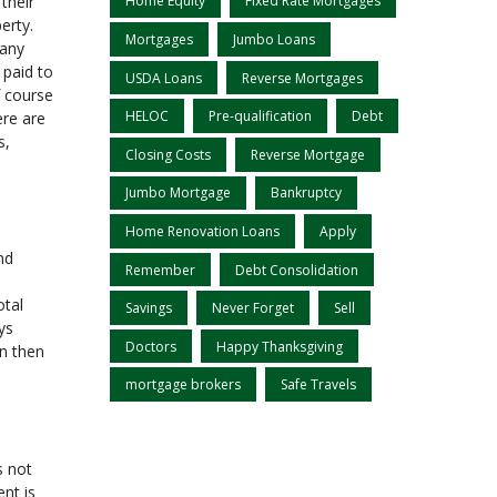
their
Home Equity
Fixed Rate Mortgages
erty.
Mortgages
Jumbo Loans
 any
 paid to
USDA Loans
Reverse Mortgages
f course
HELOC
Pre-qualification
Debt
ere are
s,
Closing Costs
Reverse Mortgage
Jumbo Mortgage
Bankruptcy
Home Renovation Loans
Apply
nd
Remember
Debt Consolidation
otal
Savings
Never Forget
Sell
ys
Doctors
Happy Thanksgiving
an then
mortgage brokers
Safe Travels
s not
nt is