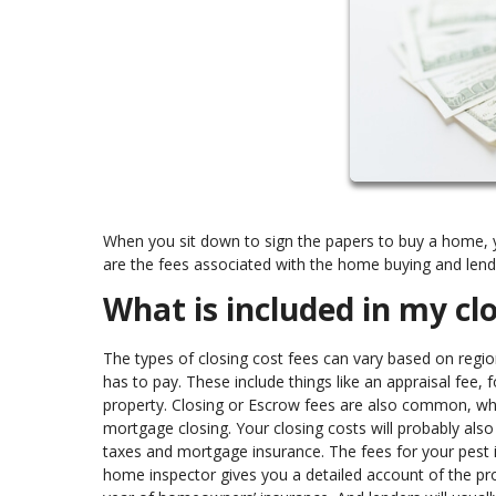
When you sit down to sign the papers to buy a home, yo
are the fees associated with the home buying and len
What is included in my cl
The types of closing cost fees can vary based on regio
has to pay. These include things like an appraisal fee,
property. Closing or Escrow fees are also common, wh
mortgage closing. Your closing costs will probably als
taxes and mortgage insurance. The fees for your pest 
home inspector gives you a detailed account of the pro