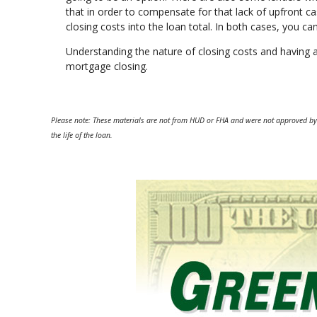
that in order to compensate for that lack of upfront ca
closing costs into the loan total. In both cases, you c
Understanding the nature of closing costs and having 
mortgage closing.
Please note: These materials are not from HUD or FHA and were not approved by
the life of the loan.