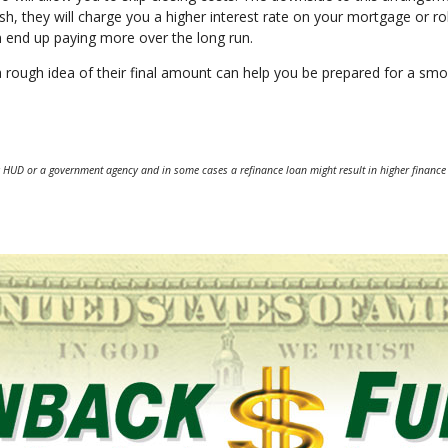
sh, they will charge you a higher interest rate on your mortgage or rol
an end up paying more over the long run.
a rough idea of their final amount can help you be prepared for a sm
 HUD or a government agency and in some cases a refinance loan might result in higher finance