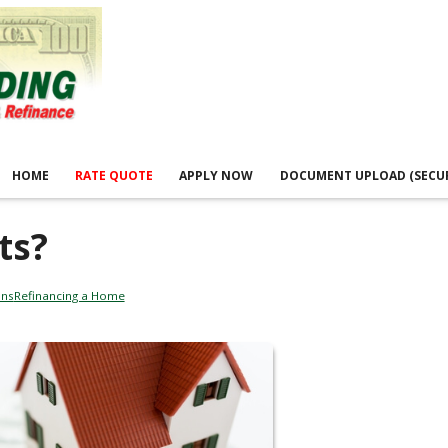
HOME
RATE QUOTE
APPLY NOW
DOCUMENT UPLOAD (SECU
ts?
ans
Refinancing a Home