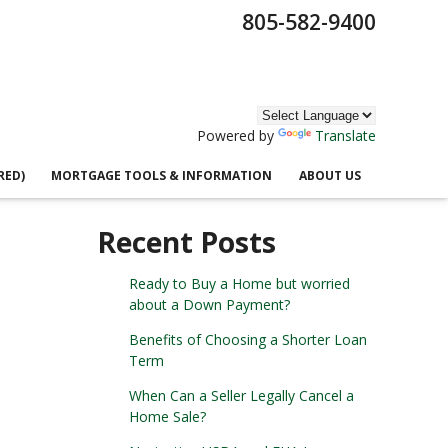
805-582-9400
Powered by
Translate
RED)
MORTGAGE TOOLS & INFORMATION
ABOUT US
Recent Posts
Ready to Buy a Home but worried
about a Down Payment?
Benefits of Choosing a Shorter Loan
Term
When Can a Seller Legally Cancel a
Home Sale?