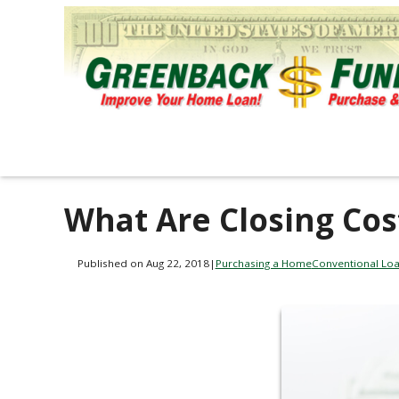
What Are Closing Cos
Published on Aug 22, 2018
|
Purchasing a Home
Conventional Lo