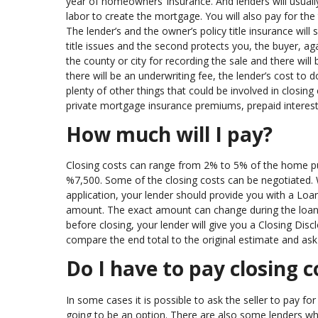
year of homeowners’ insurance. And lenders will usually 
labor to create the mortgage. You will also pay for the
The lender’s and the owner’s policy title insurance will 
title issues and the second protects you, the buyer, agai
the county or city for recording the sale and there will
there will be an underwriting fee, the lender’s cost t
plenty of other things that could be involved in closing
private mortgage insurance premiums, prepaid interest,
How much will I pay?
Closing costs can range from 2% to 5% of the home p
%7,500. Some of the closing costs can be negotiated. 
application, your lender should provide you with a Loan 
amount. The exact amount can change during the loan pr
before closing, your lender will give you a Closing Disc
compare the end total to the original estimate and as
Do I have to pay closing c
In some cases it is possible to ask the seller to pay fo
going to be an option. There are also some lenders who