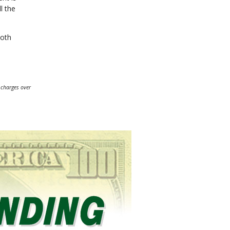
l the
ooth
 charges over