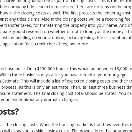
charge an origination fee as part of closing costs. This is the fee for 
 title company title search to make sure there are no liens on the prop
show in the closing costs as well. The first protects the lender against
nst any titles claims. Also in the closing costs will be a recording fee,
 be transfer taxes, for transferring the property into your name. And o
o do background research on whether or not to loan you the money. Th
 costs depending on your situation, including things like discount point
 application fees, credit check fees, and more.
urchase price. On a $150,000 house, this would be between $3,000 a
Within three business days after you have turned in your mortgage
Estimate. This will include a list of expected closing costs and their t
ocess, as this is only an estimate. Then, at least three business da
losure statement. The final closing cost total should be stated. You c
k your lender about any dramatic changes.
osts?
r all the closing costs. When the housing market is hot, however, this i
 will allow you to skip closing costs. The downside to this arrangeme