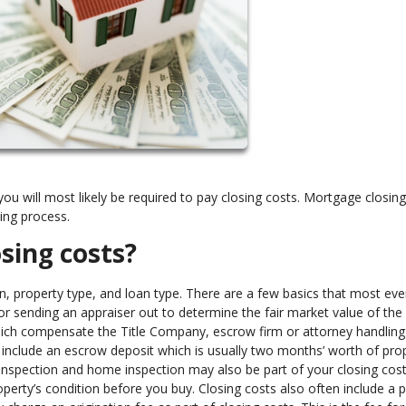
u will most likely be required to pay closing costs. Mortgage closing
ding process.
osing costs?
n, property type, and loan type. There are a few basics that most ev
 for sending an appraiser out to determine the fair market value of the
ich compensate the Title Company, escrow firm or attorney handling
o include an escrow deposit which is usually two months’ worth of pro
inspection and home inspection may also be part of your closing cos
perty’s condition before you buy. Closing costs also often include a 