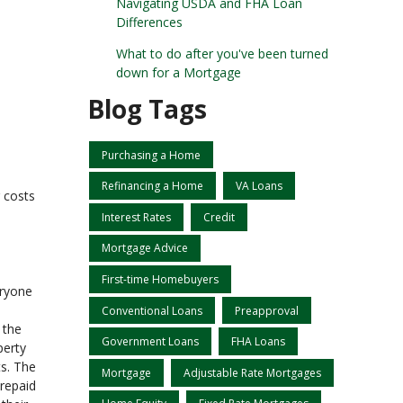
Navigating USDA and FHA Loan
Differences
What to do after you've been turned
down for a Mortgage
Blog Tags
Purchasing a Home
Refinancing a Home
VA Loans
 costs
Interest Rates
Credit
Mortgage Advice
First-time Homebuyers
eryone
Conventional Loans
Preapproval
 the
Government Loans
FHA Loans
perty
ts. The
Mortgage
Adjustable Rate Mortgages
prepaid