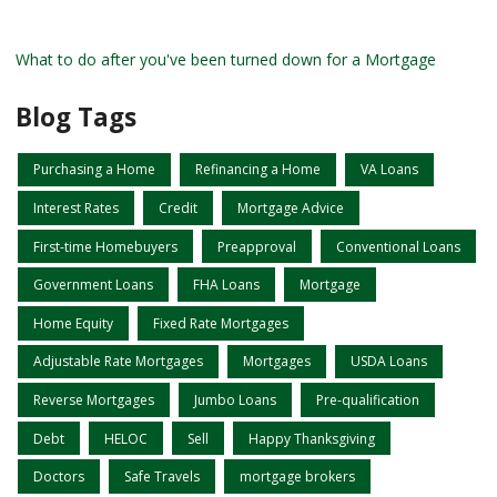
What to do after you've been turned down for a Mortgage
Blog Tags
Purchasing a Home
Refinancing a Home
VA Loans
Interest Rates
Credit
Mortgage Advice
First-time Homebuyers
Preapproval
Conventional Loans
Government Loans
FHA Loans
Mortgage
Home Equity
Fixed Rate Mortgages
Adjustable Rate Mortgages
Mortgages
USDA Loans
Reverse Mortgages
Jumbo Loans
Pre-qualification
Debt
HELOC
Sell
Happy Thanksgiving
Doctors
Safe Travels
mortgage brokers