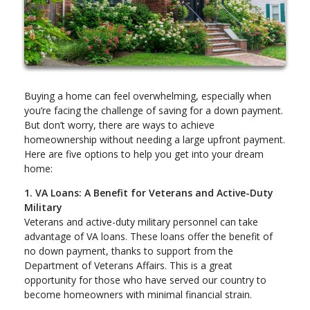
Buying a home can feel overwhelming, especially when
you’re facing the challenge of saving for a down payment.
But don’t worry, there are ways to achieve
homeownership without needing a large upfront payment.
Here are five options to help you get into your dream
home:
1. VA Loans: A Benefit for Veterans and Active-Duty
Military
Veterans and active-duty military personnel can take
advantage of VA loans. These loans offer the benefit of
no down payment, thanks to support from the
Department of Veterans Affairs. This is a great
opportunity for those who have served our country to
become homeowners with minimal financial strain.