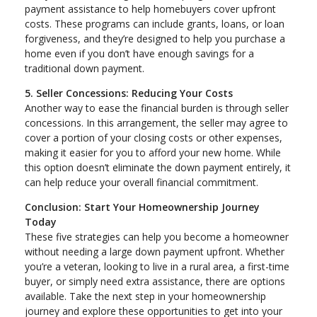
payment assistance to help homebuyers cover upfront
costs. These programs can include grants, loans, or loan
forgiveness, and they’re designed to help you purchase a
home even if you don’t have enough savings for a
traditional down payment.
5. Seller Concessions: Reducing Your Costs
Another way to ease the financial burden is through seller
concessions. In this arrangement, the seller may agree to
cover a portion of your closing costs or other expenses,
making it easier for you to afford your new home. While
this option doesn’t eliminate the down payment entirely, it
can help reduce your overall financial commitment.
Conclusion: Start Your Homeownership Journey
Today
These five strategies can help you become a homeowner
without needing a large down payment upfront. Whether
you’re a veteran, looking to live in a rural area, a first-time
buyer, or simply need extra assistance, there are options
available. Take the next step in your homeownership
journey and explore these opportunities to get into your