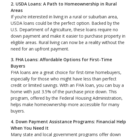
2. USDA Loans: A Path to Homeownership in Rural
Areas
If you’re interested in living in a rural or suburban area,
USDA loans could be the perfect option. Backed by the
U.S. Department of Agriculture, these loans require no
down payment and make it easier to purchase property in
eligible areas. Rural living can now be a reality without the
need for an upfront payment.
3. FHA Loans: Affordable Options for First-Time
Buyers
FHA loans are a great choice for first-time homebuyers,
especially for those who might have less than perfect
credit or limited savings. With an FHA loan, you can buy a
home with just 3.5% of the purchase price down. This
program, offered by the Federal Housing Administration,
helps make homeownership more accessible for many
buyers.
4. Down Payment Assistance Programs: Financial Help
When You Need It
Many state and local government programs offer down