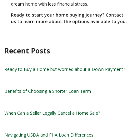
dream home with less financial stress.
Ready to start your home buying journey? Contact
us to learn more about the options available to you.
Recent Posts
Ready to Buy a Home but worried about a Down Payment?
Benefits of Choosing a Shorter Loan Term
When Can a Seller Legally Cancel a Home Sale?
Navigating USDA and FHA Loan Differences