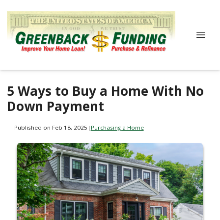
5 Ways to Buy a Home With No
Down Payment
Published on Feb 18, 2025
|
Purchasing a Home