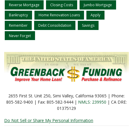
Reverse Mortgage
Closing Costs
Jumbo Mortgage
Bankruptcy
Home Renovation Loans
Apply
Remember
Debt Consolidation
Savings
Never Forget
2655 First St. Unit 250, Simi Valley, California 93065 | Phone:
805-582-9400 | Fax: 805-582-9444 |
NMLS: 239950
| CA DRE:
01375129
Do Not Sell or Share My Personal Information