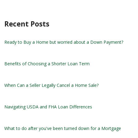
Recent Posts
Ready to Buy a Home but worried about a Down Payment?
Benefits of Choosing a Shorter Loan Term
When Can a Seller Legally Cancel a Home Sale?
Navigating USDA and FHA Loan Differences
What to do after you've been turned down for a Mortgage