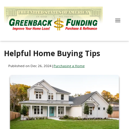
Helpful Home Buying Tips
Published on Dec 26, 2024
|
Purchasing a Home