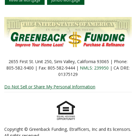
Reverse Mortgage
Jumbo Mortgage
2655 First St. Unit 250, Simi Valley, California 93065 | Phone:
805-582-9400 | Fax: 805-582-9444 |
NMLS: 239950
| CA DRE:
01375129
Do Not Sell or Share My Personal Information
Copyright © Greenback Funding, Etrafficers, Inc and its licensors.
All rights reserved.