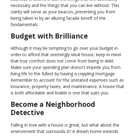
necessary and the things that you can live without. This
clarity will serve as your beacon, preventing you from
being taken in by an alluring facade bereft of the
fundamentals.
Budget with Brilliance
Although it may be tempting to go over your budget in
order to afford that seemingly ideal house, keep in mind
that true comfort does not come from being in debt.
Make sure your spending plan doesn't impede you from
living life to the fullest by having a crippling mortgage.
Remember to account for the unstated expenses such as
insurance, property taxes, and maintenance. A house that
is both affordable and livable is one that suits you.
Become a Neighborhood
Detective
Falling in love with a house is great, but what about the
environment that surrounds it? A dream home extends