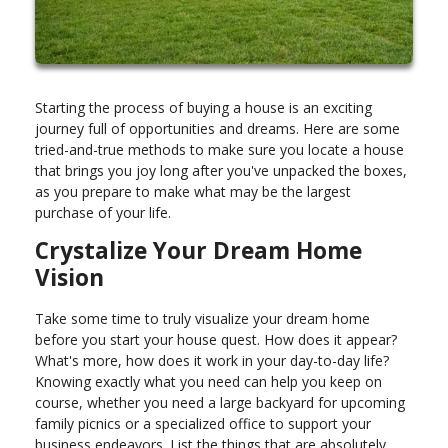
Starting the process of buying a house is an exciting
journey full of opportunities and dreams. Here are some
tried-and-true methods to make sure you locate a house
that brings you joy long after you've unpacked the boxes,
as you prepare to make what may be the largest
purchase of your life.
Crystalize Your Dream Home
Vision
Take some time to truly visualize your dream home
before you start your house quest. How does it appear?
What's more, how does it work in your day-to-day life?
Knowing exactly what you need can help you keep on
course, whether you need a large backyard for upcoming
family picnics or a specialized office to support your
business endeavors. List the things that are absolutely