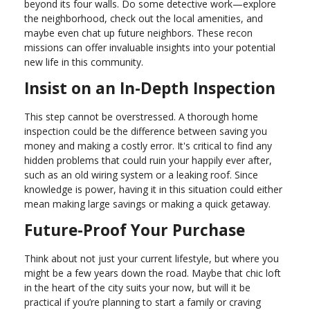
beyond its four walls. Do some detective work—explore
the neighborhood, check out the local amenities, and
maybe even chat up future neighbors. These recon
missions can offer invaluable insights into your potential
new life in this community.
Insist on an In-Depth Inspection
This step cannot be overstressed. A thorough home
inspection could be the difference between saving you
money and making a costly error. It's critical to find any
hidden problems that could ruin your happily ever after,
such as an old wiring system or a leaking roof. Since
knowledge is power, having it in this situation could either
mean making large savings or making a quick getaway.
Future-Proof Your Purchase
Think about not just your current lifestyle, but where you
might be a few years down the road. Maybe that chic loft
in the heart of the city suits your now, but will it be
practical if you’re planning to start a family or craving