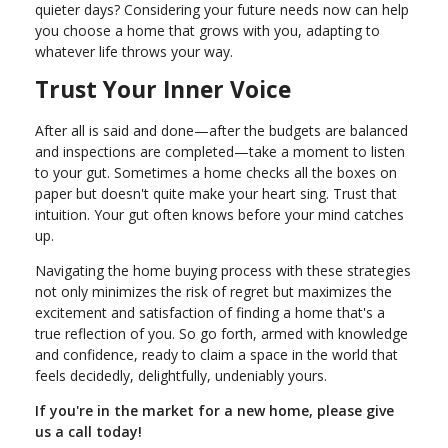
quieter days? Considering your future needs now can help
you choose a home that grows with you, adapting to
whatever life throws your way.
Trust Your Inner Voice
After all is said and done—after the budgets are balanced
and inspections are completed—take a moment to listen
to your gut. Sometimes a home checks all the boxes on
paper but doesn't quite make your heart sing. Trust that
intuition. Your gut often knows before your mind catches
up.
Navigating the home buying process with these strategies
not only minimizes the risk of regret but maximizes the
excitement and satisfaction of finding a home that's a
true reflection of you. So go forth, armed with knowledge
and confidence, ready to claim a space in the world that
feels decidedly, delightfully, undeniably yours.
If you're in the market for a new home, please give
us a call today!