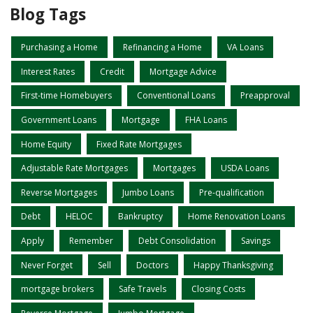
Blog Tags
Purchasing a Home
Refinancing a Home
VA Loans
Interest Rates
Credit
Mortgage Advice
First-time Homebuyers
Conventional Loans
Preapproval
Government Loans
Mortgage
FHA Loans
Home Equity
Fixed Rate Mortgages
Adjustable Rate Mortgages
Mortgages
USDA Loans
Reverse Mortgages
Jumbo Loans
Pre-qualification
Debt
HELOC
Bankruptcy
Home Renovation Loans
Apply
Remember
Debt Consolidation
Savings
Never Forget
Sell
Doctors
Happy Thanksgiving
mortgage brokers
Safe Travels
Closing Costs