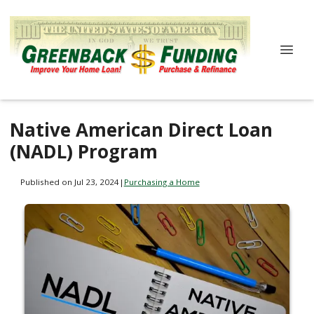
Native American Direct Loan
(NADL) Program
Published on Jul 23, 2024
|
Purchasing a Home