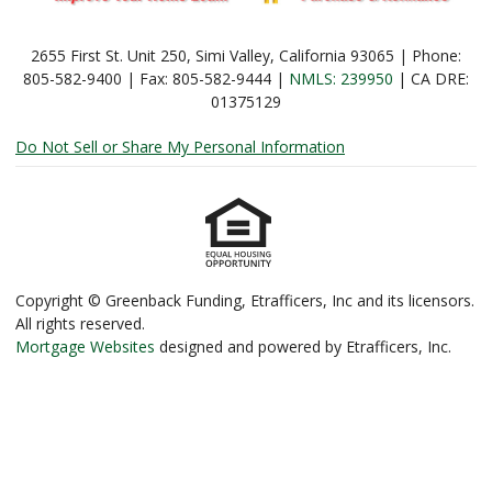
2655 First St. Unit 250, Simi Valley, California 93065 | Phone:
805-582-9400 | Fax: 805-582-9444 |
NMLS: 239950
| CA DRE:
01375129
Do Not Sell or Share My Personal Information
Copyright © Greenback Funding, Etrafficers, Inc and its licensors.
All rights reserved.
Mortgage Websites
designed and powered by Etrafficers, Inc.