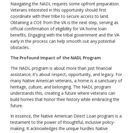
Navigating the NADL requires some upfront preparation.
Veterans interested in this opportunity should first
coordinate with their tribe to secure access to land.
Obtaining a COE from the VA is the next step, serving as
official confirmation of eligibility for VA home loan
benefits. Engaging with the tribal government and the VA
early in the process can help smooth out any potential
obstacles.
The Profound Impact of the NADL Program
The NADL program is about more than just financial
assistance; it's about respect, opportunity, and legacy. For
many Native American veterans, a home is a sanctuary of
heritage, culture, and belonging. The NADL program
understands this, creating a future where veterans can
build homes that honor their history while embracing the
future.
In essence, the Native American Direct Loan program is a
testament to the power of thoughtful, inclusive policy-
making. It acknowledges the unique hurdles Native