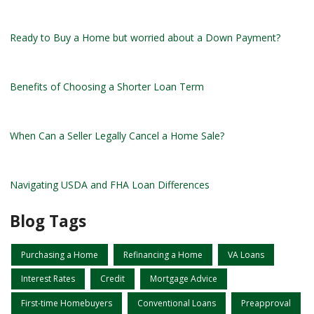
Ready to Buy a Home but worried about a Down Payment?
Benefits of Choosing a Shorter Loan Term
When Can a Seller Legally Cancel a Home Sale?
Navigating USDA and FHA Loan Differences
Blog Tags
Purchasing a Home
Refinancing a Home
VA Loans
Interest Rates
Credit
Mortgage Advice
First-time Homebuyers
Conventional Loans
Preapproval