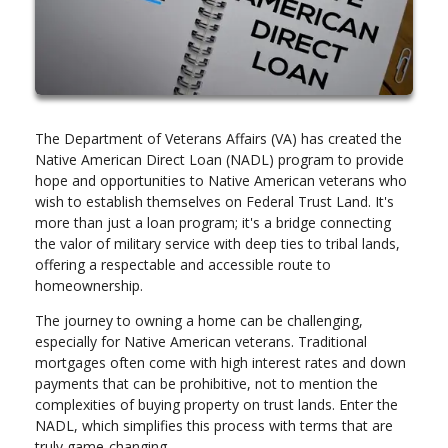
The Department of Veterans Affairs (VA) has created the
Native American Direct Loan (NADL) program to provide
hope and opportunities to Native American veterans who
wish to establish themselves on Federal Trust Land. It's
more than just a loan program; it's a bridge connecting
the valor of military service with deep ties to tribal lands,
offering a respectable and accessible route to
homeownership.
The journey to owning a home can be challenging,
especially for Native American veterans. Traditional
mortgages often come with high interest rates and down
payments that can be prohibitive, not to mention the
complexities of buying property on trust lands. Enter the
NADL, which simplifies this process with terms that are
truly game-changing.