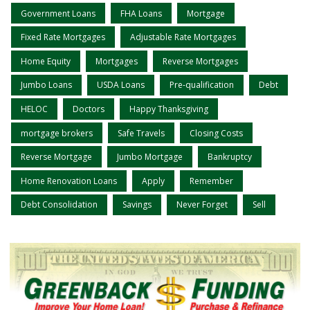
Government Loans
FHA Loans
Mortgage
Fixed Rate Mortgages
Adjustable Rate Mortgages
Home Equity
Mortgages
Reverse Mortgages
Jumbo Loans
USDA Loans
Pre-qualification
Debt
HELOC
Doctors
Happy Thanksgiving
mortgage brokers
Safe Travels
Closing Costs
Reverse Mortgage
Jumbo Mortgage
Bankruptcy
Home Renovation Loans
Apply
Remember
Debt Consolidation
Savings
Never Forget
Sell