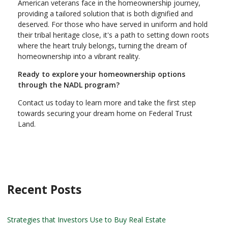
American veterans face in the homeownership journey,
providing a tailored solution that is both dignified and
deserved. For those who have served in uniform and hold
their tribal heritage close, it's a path to setting down roots
where the heart truly belongs, turning the dream of
homeownership into a vibrant reality.
Ready to explore your homeownership options
through the NADL program?
Contact us today to learn more and take the first step
towards securing your dream home on Federal Trust
Land.
Recent Posts
Strategies that Investors Use to Buy Real Estate