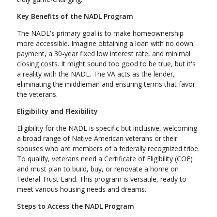
Key Benefits of the NADL Program
The NADL's primary goal is to make homeownership
more accessible. Imagine obtaining a loan with no down
payment, a 30-year fixed low interest rate, and minimal
closing costs. It might sound too good to be true, but it's
a reality with the NADL. The VA acts as the lender,
eliminating the middleman and ensuring terms that favor
the veterans.
Eligibility and Flexibility
Eligibility for the NADL is specific but inclusive, welcoming
a broad range of Native American veterans or their
spouses who are members of a federally recognized tribe.
To qualify, veterans need a Certificate of Eligibility (COE)
and must plan to build, buy, or renovate a home on
Federal Trust Land. This program is versatile, ready to
meet various housing needs and dreams.
Steps to Access the NADL Program