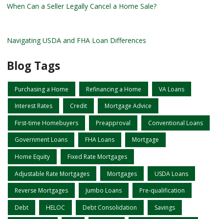
When Can a Seller Legally Cancel a Home Sale?
Navigating USDA and FHA Loan Differences
Blog Tags
Purchasing a Home
Refinancing a Home
VA Loans
Interest Rates
Credit
Mortgage Advice
First-time Homebuyers
Preapproval
Conventional Loans
Government Loans
FHA Loans
Mortgage
Home Equity
Fixed Rate Mortgages
Adjustable Rate Mortgages
Mortgages
USDA Loans
Reverse Mortgages
Jumbo Loans
Pre-qualification
Debt
HELOC
Debt Consolidation
Savings