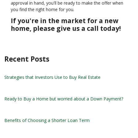
approval in hand, you'll be ready to make the offer when
you find the right home for you.
If you're in the market for a new
home, please give us a call today!
Recent Posts
Strategies that Investors Use to Buy Real Estate
Ready to Buy a Home but worried about a Down Payment?
Benefits of Choosing a Shorter Loan Term