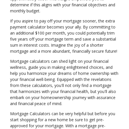
determine if this aligns with your financial objectives and
monthly budget.
If you aspire to pay off your mortgage sooner, the extra
payment calculator becomes your ally. By committing to
an additional $100 per month, you could potentially trim
five years off your mortgage term and save a substantial
sum in interest costs. Imagine the joy of a shorter
mortgage and a more abundant, financially secure future!
Mortgage calculators can shed light on your financial
wellness, guide you in making enlightened choices, and
help you harmonize your dreams of home ownership with
your financial well-being. Equipped with the revelations
from these calculators, you'll not only find a mortgage
that harmonizes with your financial health, but you'll also
embark on your homeownership journey with assurance
and financial peace of mind.
Mortgage Calculators can be very helpful but before you
start shopping for a new home be sure to get pre-
approved for your mortgage. With a mortgage pre-