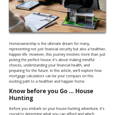
Homeownership is the ultimate dream for many,
representing not just financial security but also a healthier,
happier life. However, this journey involves more than just
picking the perfect house; it's about making mindful
choices, understanding your financial health, and
preparing for the future. In this article, we'll explore how
mortgage calculators can be your compass on this
exciting path to a healthier and happier home.
Know before you Go ... House
Hunting
Before you embark on your house-hunting adventure, it's
crucial to determine what you can afford and which