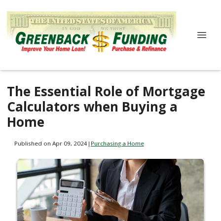
The Essential Role of Mortgage
Calculators when Buying a
Home
Published on Apr 09, 2024
|
Purchasing a Home