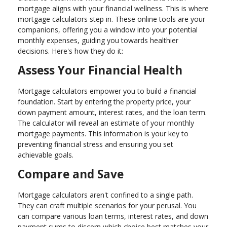
mortgage aligns with your financial wellness. This is where
mortgage calculators step in. These online tools are your
companions, offering you a window into your potential
monthly expenses, guiding you towards healthier
decisions. Here's how they do it:
Assess Your Financial Health
Mortgage calculators empower you to build a financial
foundation. Start by entering the property price, your
down payment amount, interest rates, and the loan term.
The calculator will reveal an estimate of your monthly
mortgage payments. This information is your key to
preventing financial stress and ensuring you set
achievable goals.
Compare and Save
Mortgage calculators aren't confined to a single path.
They can craft multiple scenarios for your perusal. You
can compare various loan terms, interest rates, and down
payment sums to discern which choice best matches your