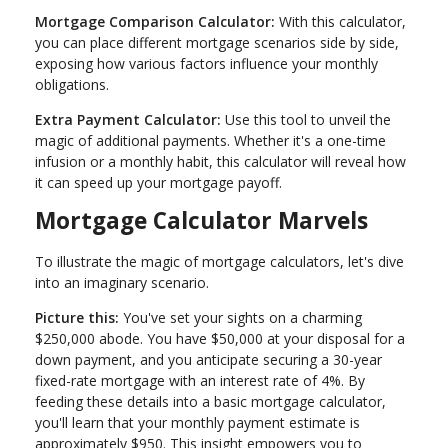
Mortgage Comparison Calculator:
With this calculator,
you can place different mortgage scenarios side by side,
exposing how various factors influence your monthly
obligations.
Extra Payment Calculator:
Use this tool to unveil the
magic of additional payments. Whether it's a one-time
infusion or a monthly habit, this calculator will reveal how
it can speed up your mortgage payoff.
Mortgage Calculator Marvels
To illustrate the magic of mortgage calculators, let's dive
into an imaginary scenario.
Picture this:
You've set your sights on a charming
$250,000 abode. You have $50,000 at your disposal for a
down payment, and you anticipate securing a 30-year
fixed-rate mortgage with an interest rate of 4%. By
feeding these details into a basic mortgage calculator,
you'll learn that your monthly payment estimate is
approximately $950. This insight empowers you to