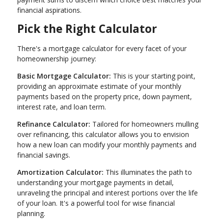
financial aspirations.
Pick the Right Calculator
There's a mortgage calculator for every facet of your
homeownership journey:
Basic Mortgage Calculator:
This is your starting point,
providing an approximate estimate of your monthly
payments based on the property price, down payment,
interest rate, and loan term.
Refinance Calculator:
Tailored for homeowners mulling
over refinancing, this calculator allows you to envision
how a new loan can modify your monthly payments and
financial savings.
Amortization Calculator:
This illuminates the path to
understanding your mortgage payments in detail,
unraveling the principal and interest portions over the life
of your loan. It's a powerful tool for wise financial
planning.