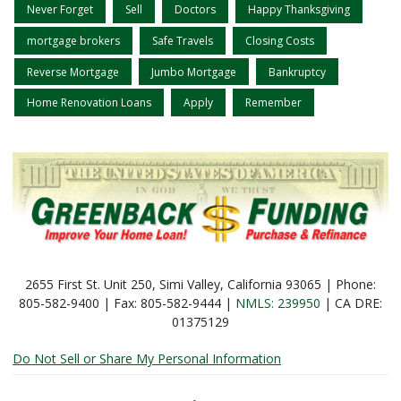
Never Forget
Sell
Doctors
Happy Thanksgiving
mortgage brokers
Safe Travels
Closing Costs
Reverse Mortgage
Jumbo Mortgage
Bankruptcy
Home Renovation Loans
Apply
Remember
2655 First St. Unit 250, Simi Valley, California 93065 | Phone:
805-582-9400 | Fax: 805-582-9444 |
NMLS: 239950
| CA DRE:
01375129
Do Not Sell or Share My Personal Information