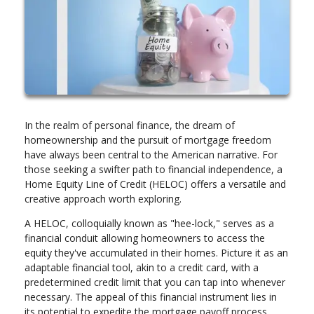
In the realm of personal finance, the dream of
homeownership and the pursuit of mortgage freedom
have always been central to the American narrative. For
those seeking a swifter path to financial independence, a
Home Equity Line of Credit (HELOC) offers a versatile and
creative approach worth exploring.
A HELOC, colloquially known as "hee-lock," serves as a
financial conduit allowing homeowners to access the
equity they've accumulated in their homes. Picture it as an
adaptable financial tool, akin to a credit card, with a
predetermined credit limit that you can tap into whenever
necessary. The appeal of this financial instrument lies in
its potential to expedite the mortgage payoff process.