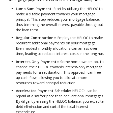
Lump Sum Payment:
Start by utilizing the HELOC to
make a sizable payment towards your mortgage
principal. This step reduces your mortgage balance,
thus trimming the overall interest payable throughout
the loan term.
Regular Contributions:
Employ the HELOC to make
recurrent additional payments on your mortgage.
Even modest monthly allocations can amass over
time, leading to reduced interest costs in the long run.
Interest-Only Payments:
Some homeowners opt to
channel their HELOC towards interest-only mortgage
payments for a set duration. This approach can free
up cash flow, allowing you to allocate more
resources toward principal reduction.
Accelerated Payment Schedule:
HELOCs can be
repaid at a swifter pace than conventional mortgages.
By diligently erasing the HELOC balance, you expedite
debt elimination and curtail the total interest
expenditure.