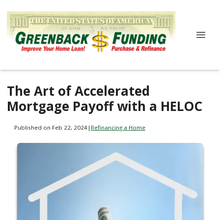
The Art of Accelerated
Mortgage Payoff with a HELOC
Published on Feb 22, 2024
|
Refinancing a Home