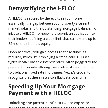
Demystifying the HELOC
A HELOC is secured by the equity in your home—
essentially, the gap between your property's current
market value and the outstanding mortgage balance. To
initiate a HELOC, homeowners submit an application to
their lenders, defining a credit limit that can extend up to
85% of their home's equity.
Upon approval, you gain access to these funds as
required, much like employing a credit card. HELOCs
typically offer variable interest rates, often pegged to the
prime rate, initially offering lower interest costs compared
to traditional fixed-rate mortgages. Yet, it's crucial to
recognize that these rates can fluctuate over time.
Speeding Up Your Mortgage
Payment with a HELOC
Unlocking the potential of a HELOC to expedite
mortgage payoff necessitates a strategic blueprint: