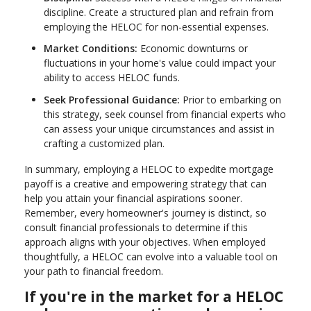
discipline. Create a structured plan and refrain from
employing the HELOC for non-essential expenses.
Market Conditions:
Economic downturns or
fluctuations in your home's value could impact your
ability to access HELOC funds.
Seek Professional Guidance:
Prior to embarking on
this strategy, seek counsel from financial experts who
can assess your unique circumstances and assist in
crafting a customized plan.
In summary, employing a HELOC to expedite mortgage
payoff is a creative and empowering strategy that can
help you attain your financial aspirations sooner.
Remember, every homeowner's journey is distinct, so
consult financial professionals to determine if this
approach aligns with your objectives. When employed
thoughtfully, a HELOC can evolve into a valuable tool on
your path to financial freedom.
If you're in the market for a HELOC