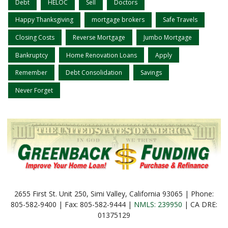
Debt
HELOC
Sell
Doctors
Happy Thanksgiving
mortgage brokers
Safe Travels
Closing Costs
Reverse Mortgage
Jumbo Mortgage
Bankruptcy
Home Renovation Loans
Apply
Remember
Debt Consolidation
Savings
Never Forget
2655 First St. Unit 250, Simi Valley, California 93065 | Phone:
805-582-9400 | Fax: 805-582-9444 |
NMLS: 239950
| CA DRE:
01375129