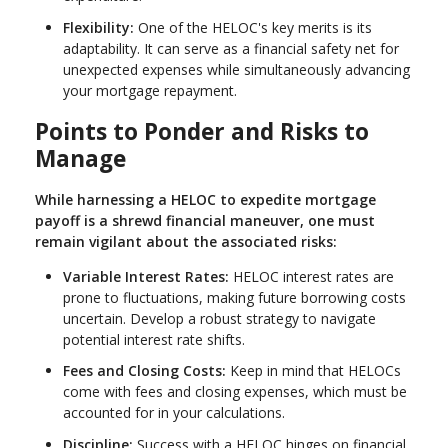
Flexibility:
One of the HELOC's key merits is its
adaptability. It can serve as a financial safety net for
unexpected expenses while simultaneously advancing
your mortgage repayment.
Points to Ponder and Risks to
Manage
While harnessing a HELOC to expedite mortgage
payoff is a shrewd financial maneuver, one must
remain vigilant about the associated risks:
Variable Interest Rates:
HELOC interest rates are
prone to fluctuations, making future borrowing costs
uncertain. Develop a robust strategy to navigate
potential interest rate shifts.
Fees and Closing Costs:
Keep in mind that HELOCs
come with fees and closing expenses, which must be
accounted for in your calculations.
Discipline:
Success with a HELOC hinges on financial