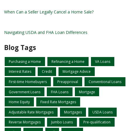
When Can a Seller Legally Cancel a Home Sale?
Navigating USDA and FHA Loan Differences
Blog Tags
Purchasing a Home
Refinancing a Home
VA Loans
Interest Rates
Credit
Mortgage Advice
First-time Homebuyers
Preapproval
Conventional Loans
Government Loans
FHA Loans
Mortgage
Home Equity
Fixed Rate Mortgages
Adjustable Rate Mortgages
Mortgages
USDA Loans
Reverse Mortgages
Jumbo Loans
Pre-qualification