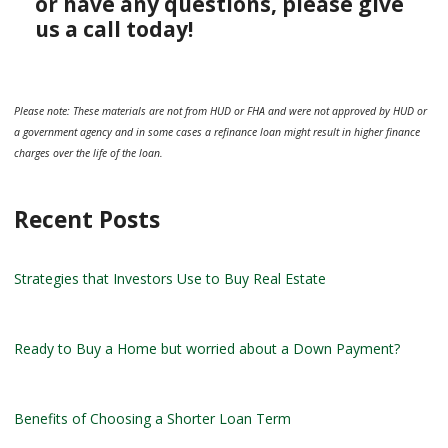
or have any questions, please give
us a call today!
Please note: These materials are not from HUD or FHA and were not approved by HUD or
a government agency and in some cases a refinance loan might result in higher finance
charges over the life of the loan.
Recent Posts
Strategies that Investors Use to Buy Real Estate
Ready to Buy a Home but worried about a Down Payment?
Benefits of Choosing a Shorter Loan Term