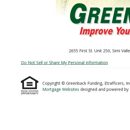
2655 First St. Unit 250, Simi Va
Do Not Sell or Share My Personal Information
Copyright © Greenback Funding, Etrafficers, Inc 
Mortgage Websites
designed and powered by Et