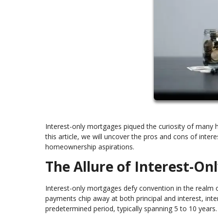
Interest-only mortgages piqued the curiosity of many 
this article, we will uncover the pros and cons of inte
homeownership aspirations.
The Allure of Interest-O
Interest-only mortgages defy convention in the realm 
payments chip away at both principal and interest, inter
predetermined period, typically spanning 5 to 10 years.