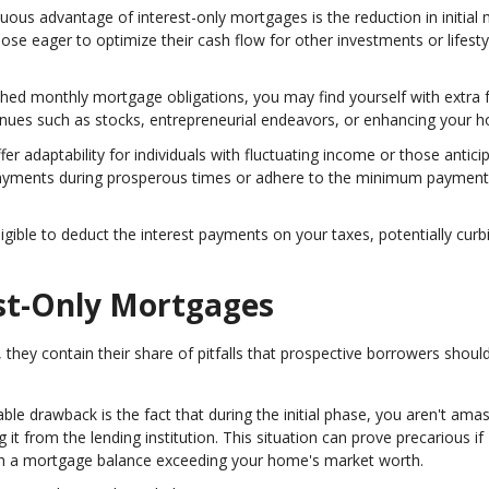
cuous advantage of interest-only mortgages is the reduction in initial
ose eager to optimize their cash flow for other investments or lifesty
ished monthly mortgage obligations, you may find yourself with extra 
venues such as stocks, entrepreneurial endeavors, or enhancing your 
fer adaptability for individuals with fluctuating income or those antici
r payments during prosperous times or adhere to the minimum paymen
ligible to deduct the interest payments on your taxes, potentially curb
est-Only Mortgages
hey contain their share of pitfalls that prospective borrowers shoul
ble drawback is the fact that during the initial phase, you aren't ama
g it from the lending institution. This situation can prove precarious if
with a mortgage balance exceeding your home's market worth.