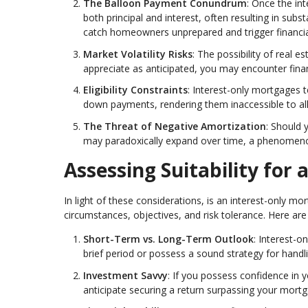
The Balloon Payment Conundrum
: Once the i
both principal and interest, often resulting in sub
catch homeowners unprepared and trigger financial
Market Volatility Risks
: The possibility of real 
appreciate as anticipated, you may encounter finan
Eligibility Constraints
: Interest-only mortgages t
down payments, rendering them inaccessible to all
The Threat of Negative Amortization
: Should 
may paradoxically expand over time, a phenomeno
Assessing Suitability for
In light of these considerations, is an interest-only m
circumstances, objectives, and risk tolerance. Here are 
Short-Term vs. Long-Term Outlook
: Interest-o
brief period or possess a sound strategy for handl
Investment Savvy
: If you possess confidence in
anticipate securing a return surpassing your mortg