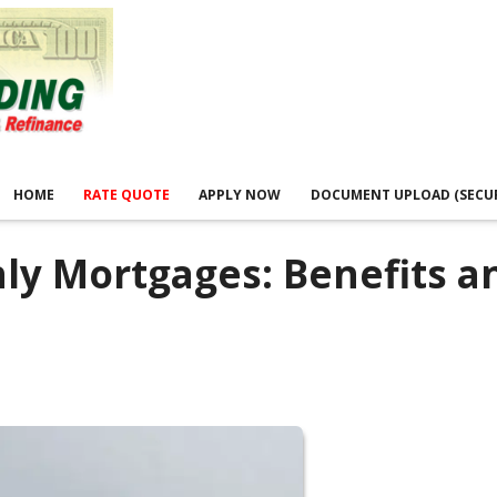
HOME
RATE QUOTE
APPLY NOW
DOCUMENT UPLOAD (SECU
nly Mortgages: Benefits a