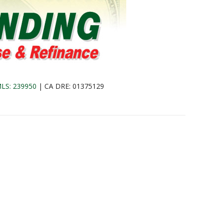
LS: 239950
| CA DRE: 01375129