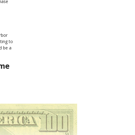
phase
rbor
ting to
d be a
ome