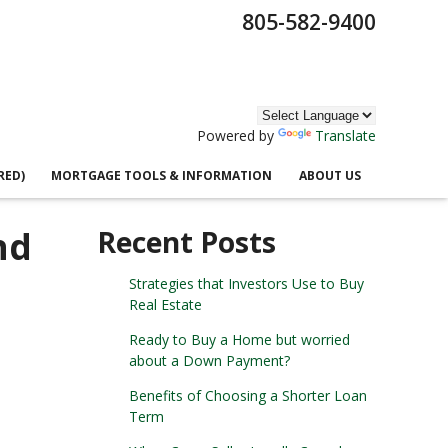
805-582-9400
Powered by
Translate
RED)
MORTGAGE TOOLS & INFORMATION
ABOUT US
nd
Recent Posts
Strategies that Investors Use to Buy
Real Estate
Ready to Buy a Home but worried
about a Down Payment?
Benefits of Choosing a Shorter Loan
Term