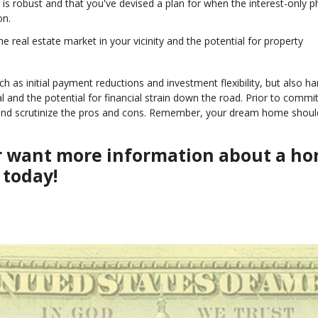
on is robust and that you've devised a plan for when the interest-only 
on.
the real estate market in your vicinity and the potential for property
 as initial payment reductions and investment flexibility, but also ha
al and the potential for financial strain down the road. Prior to commit
r and scrutinize the pros and cons. Remember, your dream home shoul
or want more information about a h
 today!