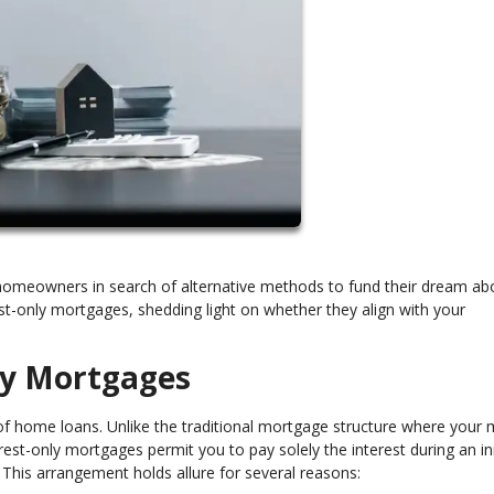
homeowners in search of alternative methods to fund their dream ab
rest-only mortgages, shedding light on whether they align with your
nly Mortgages
of home loans. Unlike the traditional mortgage structure where your 
est-only mortgages permit you to pay solely the interest during an ini
 This arrangement holds allure for several reasons: