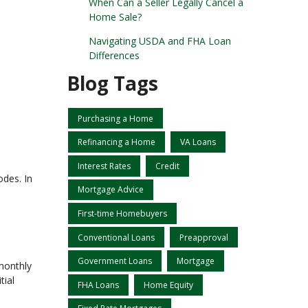
When Can a Seller Legally Cancel a
Home Sale?
Navigating USDA and FHA Loan
Differences
Blog Tags
Purchasing a Home
Refinancing a Home
VA Loans
Interest Rates
Credit
odes. In
Mortgage Advice
First-time Homebuyers
Conventional Loans
Preapproval
Government Loans
Mortgage
monthly
tial
FHA Loans
Home Equity