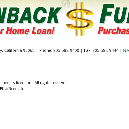
lley, California 93065 | Phone: 805-582-9400 | Fax: 805-582-9444 |
NM
and its licensors. All rights reserved.
rafficers, Inc.