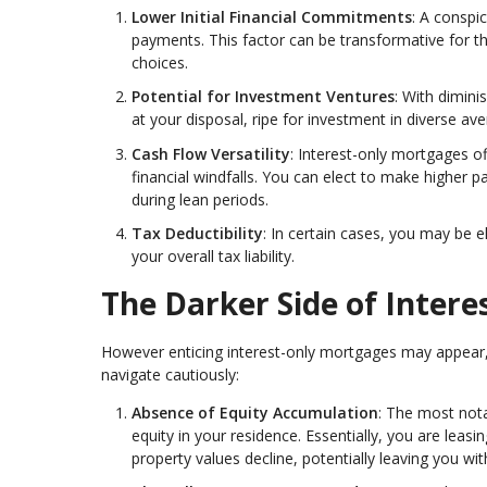
Lower Initial Financial Commitments
: A conspi
payments. This factor can be transformative for th
choices.
Potential for Investment Ventures
: With dimin
at your disposal, ripe for investment in diverse a
Cash Flow Versatility
: Interest-only mortgages of
financial windfalls. You can elect to make highe
during lean periods.
Tax Deductibility
: In certain cases, you may be e
your overall tax liability.
The Darker Side of Inter
However enticing interest-only mortgages may appear, t
navigate cautiously:
Absence of Equity Accumulation
: The most nota
equity in your residence. Essentially, you are leasin
property values decline, potentially leaving you 