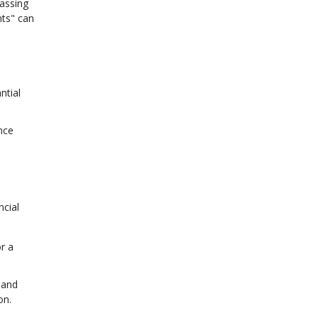
assing
nts" can
ntial
nce
ncial
r a
 and
on.