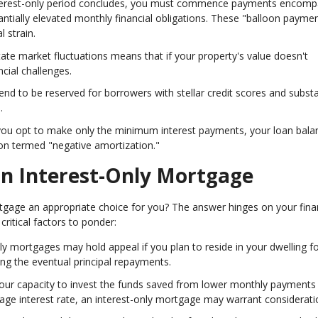
nterest-only period concludes, you must commence payments encomp
stantially elevated monthly financial obligations. These "balloon payme
 strain.
estate market fluctuations means that if your property's value doesn't
cial challenges.
end to be reserved for borrowers with stellar credit scores and substa
.
you opt to make only the minimum interest payments, your loan bala
n termed "negative amortization."
 an Interest-Only Mortgage
ortgage an appropriate choice for you? The answer hinges on your fina
critical factors to ponder:
nly mortgages may hold appeal if you plan to reside in your dwelling fo
ing the eventual principal repayments.
 your capacity to invest the funds saved from lower monthly payments
age interest rate, an interest-only mortgage may warrant considerati