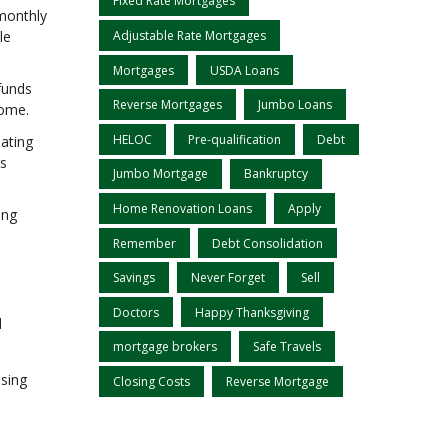
Fixed Rate Mortgages
 monthly
le
Adjustable Rate Mortgages
Mortgages
USDA Loans
funds
Reverse Mortgages
Jumbo Loans
home.
HELOC
Pre-qualification
Debt
pating
ts
Jumbo Mortgage
Bankruptcy
Home Renovation Loans
Apply
ing
Remember
Debt Consolidation
Savings
Never Forget
Sell
Doctors
Happy Thanksgiving
d
mortgage brokers
Safe Travels
ssing
Closing Costs
Reverse Mortgage