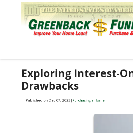
Exploring Interest-O
Drawbacks
Published on Dec 07, 2023
|
Purchasing a Home