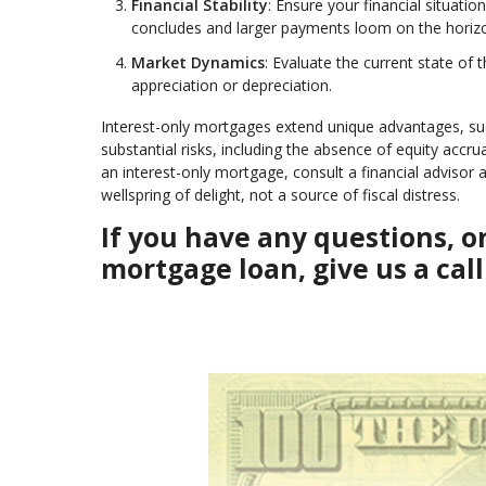
Financial Stability
: Ensure your financial situati
concludes and larger payments loom on the horiz
Market Dynamics
: Evaluate the current state of 
appreciation or depreciation.
Interest-only mortgages extend unique advantages, such
substantial risks, including the absence of equity accru
an interest-only mortgage, consult a financial adviso
wellspring of delight, not a source of fiscal distress.
If you have any questions, 
mortgage loan, give us a call