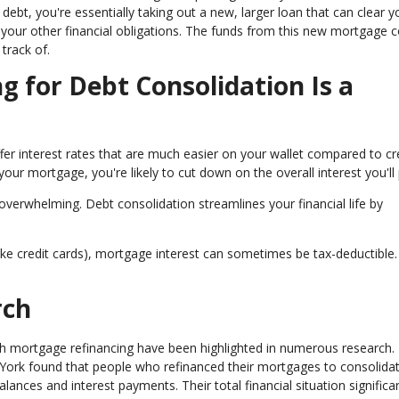
ebt, you're essentially taking out a new, larger loan that can clear y
your other financial obligations. The funds from this new mortgage co
track of.
 for Debt Consolidation Is a
ffer interest rates that are much easier on your wallet compared to cr
your mortgage, you're likely to cut down on the overall interest you'll
 overwhelming. Debt consolidation streamlines your financial life by
(like credit cards), mortgage interest can sometimes be tax-deductible.
rch
gh mortgage refinancing have been highlighted in numerous research.
York found that people who refinanced their mortgages to consolidat
balances and interest payments. Their total financial situation significa