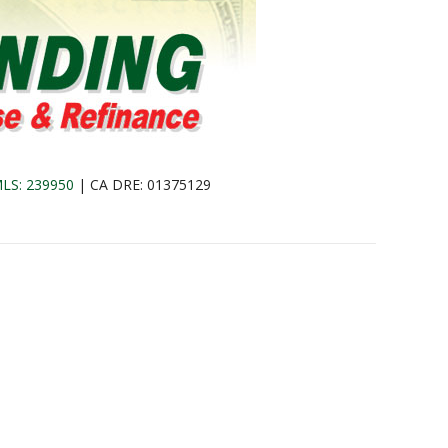
LS: 239950
| CA DRE: 01375129