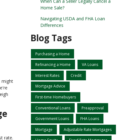
When Can a Seller Legally Cancel a
Home Sale?
Navigating USDA and FHA Loan
Differences
Blog Tags
Purchasing a Home
Refinancing a Home
VA Loans
Interest Rates
Credit
e might
Mortgage Advice
e're
weigh
First-time Homebuyers
Conventional Loans
Preapproval
ge
Government Loans
FHA Loans
Mortgage
Adjustable Rate Mortgages
t rate.