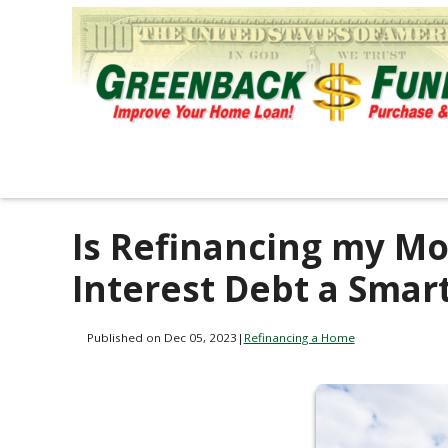
Is Refinancing my Mo
Interest Debt a Smar
Published on Dec 05, 2023
|
Refinancing a Home