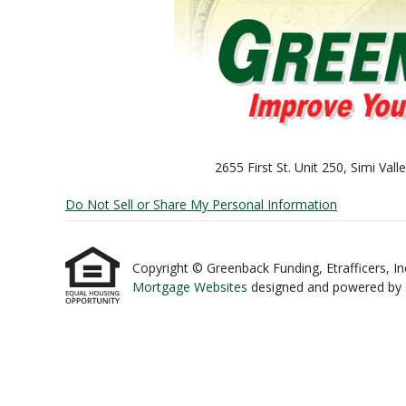
2655 First St. Unit 250, Simi Va
Do Not Sell or Share My Personal Information
Copyright © Greenback Funding, Etrafficers, Inc 
Mortgage Websites
designed and powered by Et