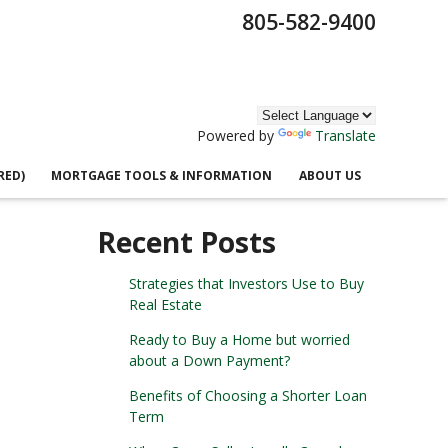
805-582-9400
Powered by
Translate
RED)
MORTGAGE TOOLS & INFORMATION
ABOUT US
Recent Posts
Strategies that Investors Use to Buy
Real Estate
Ready to Buy a Home but worried
about a Down Payment?
Benefits of Choosing a Shorter Loan
Term