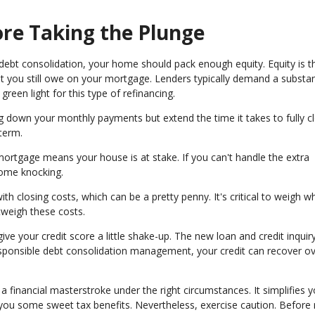
re Taking the Plunge
debt consolidation, your home should pack enough equity. Equity is t
 you still owe on your mortgage. Lenders typically demand a substan
een light for this type of refinancing.
ng down your monthly payments but extend the time it takes to fully c
term.
 mortgage means your house is at stake. If you can't handle the extra
ome knocking.
h closing costs, which can be a pretty penny. It's critical to weigh w
utweigh these costs.
ve your credit score a little shake-up. The new loan and credit inquir
responsible debt consolidation management, your credit can recover o
 financial masterstroke under the right circumstances. It simplifies y
s you some sweet tax benefits. Nevertheless, exercise caution. Before