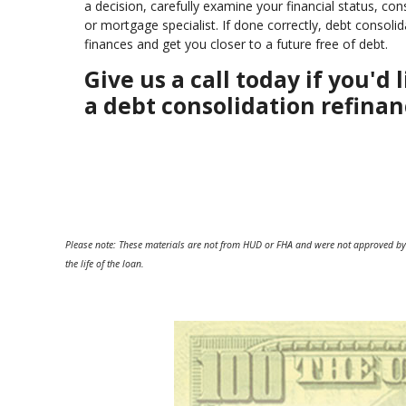
a decision, carefully examine your financial status, co
or mortgage specialist. If done correctly, debt consol
finances and get you closer to a future free of debt.
Give us a call today if you'
a debt consolidation refinan
Please note: These materials are not from HUD or FHA and were not approved by
the life of the loan.