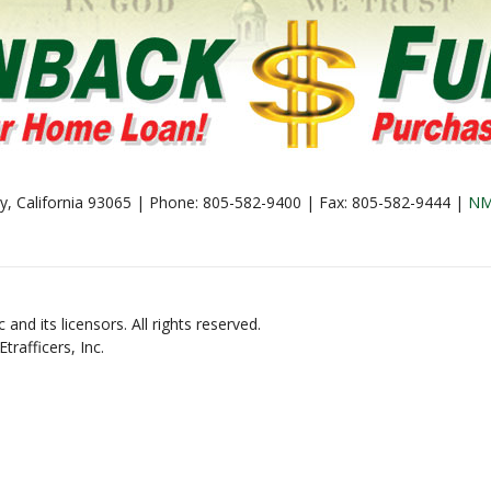
lley, California 93065 | Phone: 805-582-9400 | Fax: 805-582-9444 |
NM
and its licensors. All rights reserved.
rafficers, Inc.