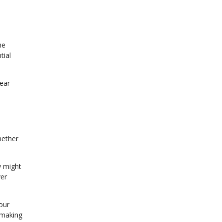
he
tial
lear
hether
y might
ver
our
 making