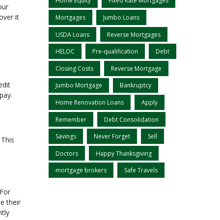
Home Equity
Fixed Rate Mortgages
our
ver it
Mortgages
Jumbo Loans
USDA Loans
Reverse Mortgages
HELOC
Pre-qualification
Debt
Closing Costs
Reverse Mortgage
edit
Jumbo Mortgage
Bankruptcy
 pay.
Home Renovation Loans
Apply
Remember
Debt Consolidation
Savings
Never Forget
Sell
 This
Doctors
Happy Thanksgiving
mortgage brokers
Safe Travels
 For
e their
ntly