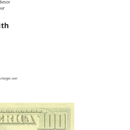
dvisor
our
ith
 charges over