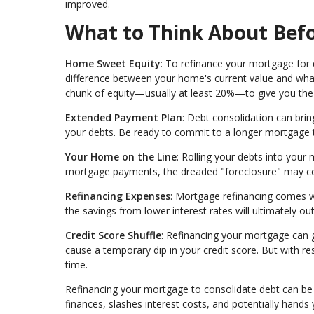
improved.
What to Think About Befo
Home Sweet Equity
: To refinance your mortgage for 
difference between your home's current value and what
chunk of equity—usually at least 20%—to give you the gr
Extended Payment Plan
: Debt consolidation can bri
your debts. Be ready to commit to a longer mortgage 
Your Home on the Line
: Rolling your debts into your
mortgage payments, the dreaded "foreclosure" may c
Refinancing Expenses
: Mortgage refinancing comes wit
the savings from lower interest rates will ultimately o
Credit Score Shuffle
: Refinancing your mortgage can gi
cause a temporary dip in your credit score. But with 
time.
Refinancing your mortgage to consolidate debt can be a
finances, slashes interest costs, and potentially hand