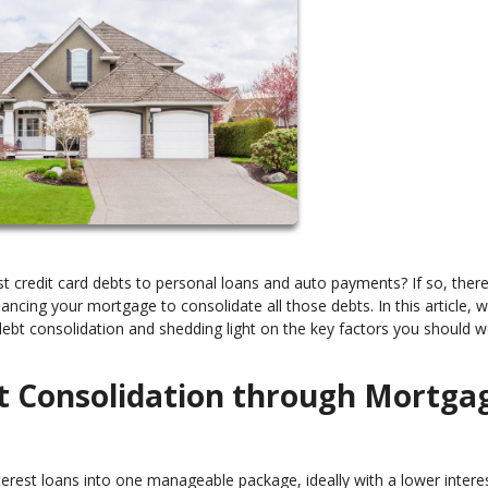
erest credit card debts to personal loans and auto payments? If so, ther
financing your mortgage to consolidate all those debts. In this article, w
r debt consolidation and shedding light on the key factors you should 
t Consolidation through Mortga
terest loans into one manageable package, ideally with a lower interes