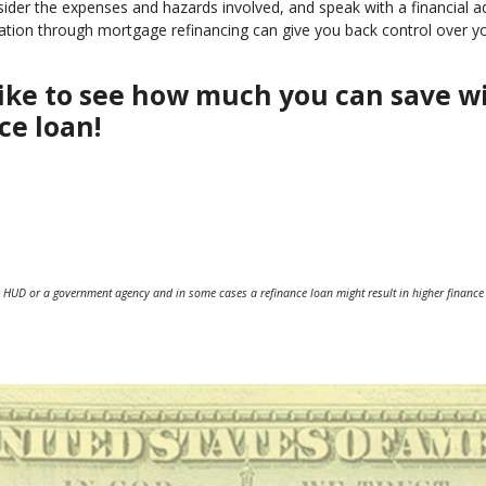
nsider the expenses and hazards involved, and speak with a financial a
idation through mortgage refinancing can give you back control over y
d like to see how much you can save w
ce loan!
 HUD or a government agency and in some cases a refinance loan might result in higher finance