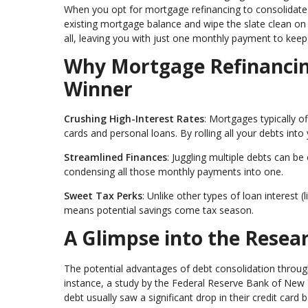
When you opt for mortgage refinancing to consolidate d
existing mortgage balance and wipe the slate clean on 
all, leaving you with just one monthly payment to keep 
Why Mortgage Refinancing
Winner
Crushing High-Interest Rates
: Mortgages typically o
cards and personal loans. By rolling all your debts into 
Streamlined Finances
: Juggling multiple debts can be
condensing all those monthly payments into one.
Sweet Tax Perks
: Unlike other types of loan interest 
means potential savings come tax season.
A Glimpse into the Resea
The potential advantages of debt consolidation throu
instance, a study by the Federal Reserve Bank of New 
debt usually saw a significant drop in their credit card 