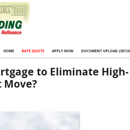
HOME
RATE QUOTE
APPLY NOW
DOCUMENT UPLOAD (SECU
rtgage to Eliminate High-
t Move?