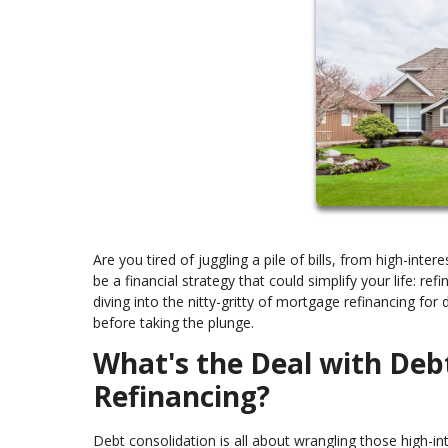
Are you tired of juggling a pile of bills, from high-int
be a financial strategy that could simplify your life: re
diving into the nitty-gritty of mortgage refinancing fo
before taking the plunge.
What's the Deal with Deb
Refinancing?
Debt consolidation is all about wrangling those high-in