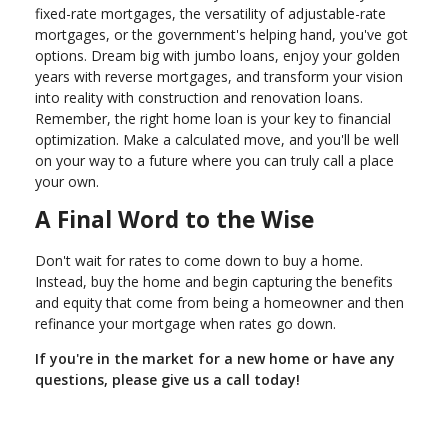
fixed-rate mortgages, the versatility of adjustable-rate
mortgages, or the government's helping hand, you've got
options. Dream big with jumbo loans, enjoy your golden
years with reverse mortgages, and transform your vision
into reality with construction and renovation loans.
Remember, the right home loan is your key to financial
optimization. Make a calculated move, and you'll be well
on your way to a future where you can truly call a place
your own.
A Final Word to the Wise
Don't wait for rates to come down to buy a home.
Instead, buy the home and begin capturing the benefits
and equity that come from being a homeowner and then
refinance your mortgage when rates go down.
If you're in the market for a new home or have any
questions, please give us a call today!