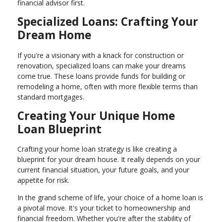
financial advisor first.
Specialized Loans: Crafting Your
Dream Home
If you're a visionary with a knack for construction or
renovation, specialized loans can make your dreams
come true. These loans provide funds for building or
remodeling a home, often with more flexible terms than
standard mortgages.
Creating Your Unique Home
Loan Blueprint
Crafting your home loan strategy is like creating a
blueprint for your dream house. It really depends on your
current financial situation, your future goals, and your
appetite for risk.
In the grand scheme of life, your choice of a home loan is
a pivotal move. It's your ticket to homeownership and
financial freedom. Whether you're after the stability of