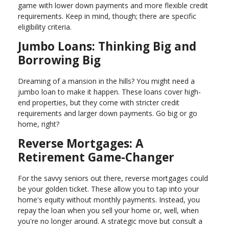
game with lower down payments and more flexible credit
requirements. Keep in mind, though; there are specific
eligibility criteria.
Jumbo Loans: Thinking Big and
Borrowing Big
Dreaming of a mansion in the hills? You might need a
jumbo loan to make it happen. These loans cover high-
end properties, but they come with stricter credit
requirements and larger down payments. Go big or go
home, right?
Reverse Mortgages: A
Retirement Game-Changer
For the savvy seniors out there, reverse mortgages could
be your golden ticket. These allow you to tap into your
home's equity without monthly payments. Instead, you
repay the loan when you sell your home or, well, when
you're no longer around. A strategic move but consult a