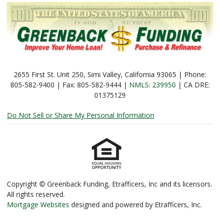
2655 First St. Unit 250, Simi Valley, California 93065 | Phone:
805-582-9400 | Fax: 805-582-9444 |
NMLS: 239950
| CA DRE:
01375129
Do Not Sell or Share My Personal Information
Copyright © Greenback Funding, Etrafficers, Inc and its licensors.
All rights reserved.
Mortgage Websites
designed and powered by Etrafficers, Inc.