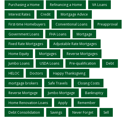
Purchasing a Home
Refinancing a Home
VA Loans
Interest Rates
Credit
Mortgage Advice
First-time Homebuyers
Conventional Loans
Preapproval
Government Loans
FHA Loans
Mortgage
Fixed Rate Mortgages
Adjustable Rate Mortgages
Home Equity
Mortgages
Reverse Mortgages
Jumbo Loans
USDA Loans
Pre-qualification
Debt
HELOC
Doctors
Happy Thanksgiving
mortgage brokers
Safe Travels
Closing Costs
Reverse Mortgage
Jumbo Mortgage
Bankruptcy
Home Renovation Loans
Apply
Remember
Debt Consolidation
Savings
Never Forget
Sell