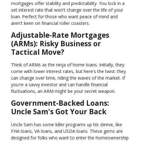
mortgages offer stability and predictability. You lock in a
set interest rate that won't change over the life of your
loan. Perfect for those who want peace of mind and
aren't keen on financial roller coasters.
Adjustable-Rate Mortgages
(ARMs): Risky Business or
Tactical Move?
Think of ARMs as the ninja of home loans. Initially, they
come with lower interest rates, but here's the twist: they
can change over time, riding the waves of the market. If
you're a savvy investor and can handle financial
fluctuations, an ARM might be your secret weapon.
Government-Backed Loans:
Uncle Sam's Got Your Back
Uncle Sam has some killer programs up his sleeve, like
FHA loans, VA loans, and USDA loans. These gems are
designed for folks who want to enter the homeownership