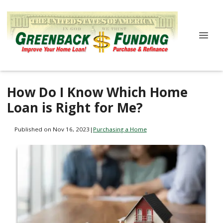
How Do I Know Which Home
Loan is Right for Me?
Published on Nov 16, 2023
|
Purchasing a Home