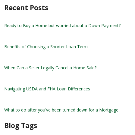
Recent Posts
Ready to Buy a Home but worried about a Down Payment?
Benefits of Choosing a Shorter Loan Term
When Can a Seller Legally Cancel a Home Sale?
Navigating USDA and FHA Loan Differences
What to do after you've been turned down for a Mortgage
Blog Tags