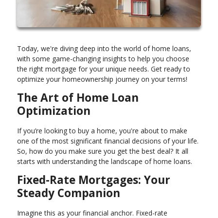
Today, we're diving deep into the world of home loans,
with some game-changing insights to help you choose
the right mortgage for your unique needs. Get ready to
optimize your homeownership journey on your terms!
The Art of Home Loan
Optimization
If you’re looking to buy a home, you're about to make
one of the most significant financial decisions of your life.
So, how do you make sure you get the best deal? It all
starts with understanding the landscape of home loans.
Fixed-Rate Mortgages: Your
Steady Companion
Imagine this as your financial anchor. Fixed-rate