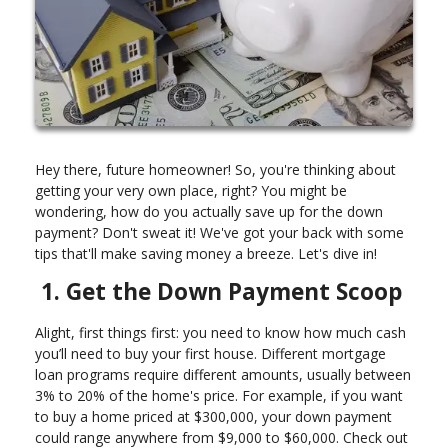
Hey there, future homeowner! So, you're thinking about
getting your very own place, right? You might be
wondering, how do you actually save up for the down
payment? Don't sweat it! We've got your back with some
tips that'll make saving money a breeze. Let's dive in!
1. Get the Down Payment Scoop
Alight, first things first: you need to know how much cash
you’ll need to buy your first house. Different mortgage
loan programs require different amounts, usually between
3% to 20% of the home's price. For example, if you want
to buy a home priced at $300,000, your down payment
could range anywhere from $9,000 to $60,000. Check out