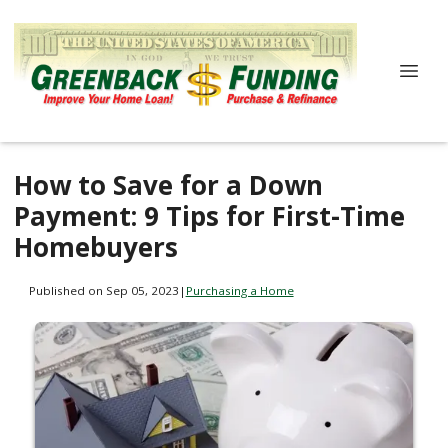
How to Save for a Down
Payment: 9 Tips for First-Time
Homebuyers
Published on Sep 05, 2023
|
Purchasing a Home