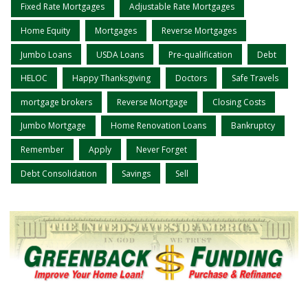
Fixed Rate Mortgages
Adjustable Rate Mortgages
Home Equity
Mortgages
Reverse Mortgages
Jumbo Loans
USDA Loans
Pre-qualification
Debt
HELOC
Happy Thanksgiving
Doctors
Safe Travels
mortgage brokers
Reverse Mortgage
Closing Costs
Jumbo Mortgage
Home Renovation Loans
Bankruptcy
Remember
Apply
Never Forget
Debt Consolidation
Savings
Sell