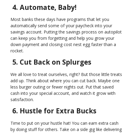
4. Automate, Baby!
Most banks these days have programs that let you
automatically send some of your paycheck into your
savings account. Putting the savings process on autopilot
can keep you from forgetting and help you grow your
down payment and closing cost nest egg faster than a
rocket.
5. Cut Back on Splurges
We all love to treat ourselves, right? But those little treats
add up. Think about where you can cut back. Maybe one
less burger outing or fewer nights out. Put that saved
cash into your special account, and watch it grow with
satisfaction.
6. Hustle for Extra Bucks
Time to put on your hustle hat! You can earn extra cash
by doing stuff for others. Take on a side gig like delivering