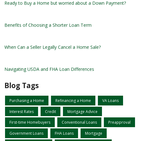
Ready to Buy a Home but worried about a Down Payment?
Benefits of Choosing a Shorter Loan Term
When Can a Seller Legally Cancel a Home Sale?
Navigating USDA and FHA Loan Differences
Blog Tags
Purchasing a Home
Refinancing a Home
VA Loans
Interest Rates
Credit
Mortgage Advice
First-time Homebuyers
Conventional Loans
Preapproval
Government Loans
FHA Loans
Mortgage