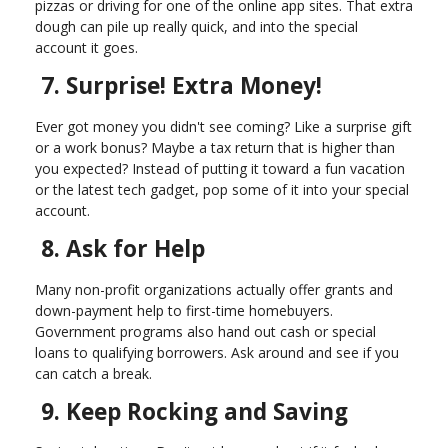
pizzas or driving for one of the online app sites. That extra
dough can pile up really quick, and into the special
account it goes.
7. Surprise! Extra Money!
Ever got money you didn't see coming? Like a surprise gift
or a work bonus? Maybe a tax return that is higher than
you expected? Instead of putting it toward a fun vacation
or the latest tech gadget, pop some of it into your special
account.
8. Ask for Help
Many non-profit organizations actually offer grants and
down-payment help to first-time homebuyers.
Government programs also hand out cash or special
loans to qualifying borrowers. Ask around and see if you
can catch a break.
9. Keep Rocking and Saving