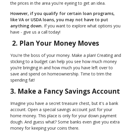
the prices in the area you're eyeing to get an idea.
However, if you qualify for certain loan programs,
like VA or USDA loans, you may not have to put
anything down.
If you want to explore what options you
have - give us a call today!
2. Plan Your Money Moves
You're the boss of your money. Make a plan! Creating and
sticking to a budget can help you see how much money
you’re bringing in and how much you have left over to
save and spend on homeownership. Time to trim the
spending fat!
3. Make a Fancy Savings Account
Imagine you have a secret treasure chest, but it's a bank
account. Open a special savings account just for your
home money. This place is only for your down payment
dough. And guess what? Some banks even give you extra
money for keeping your coins there.