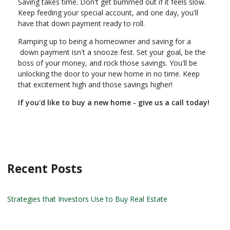
Saving takes time. Don't get bummed out if it feels slow.
Keep feeding your special account, and one day, you'll
have that down payment ready to roll.
Ramping up to being a homeowner and saving for a
down payment isn't a snooze fest. Set your goal, be the
boss of your money, and rock those savings. You'll be
unlocking the door to your new home in no time. Keep
that excitement high and those savings higher!
If you'd like to buy a new home - give us a call today!
Recent Posts
Strategies that Investors Use to Buy Real Estate