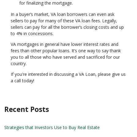
for finalizing the mortgage.
In a buyer’s market, VA loan borrowers can even ask
sellers to pay for many of these VA loan fees. Legally,
sellers can pay for all the borrower’s closing costs and up
to 4% in concessions.
VA mortgages in general have lower interest rates and
fees than other popular loans. It’s one way to say thank
you to all those who have served and sacrificed for our
country.
If you're interested in discussing a VA Loan, please give us
a call today!
Recent Posts
Strategies that Investors Use to Buy Real Estate