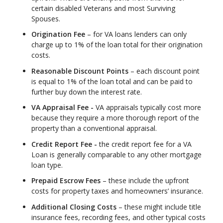
certain disabled Veterans and most Surviving
Spouses.
Origination Fee
– for VA loans lenders can only
charge up to 1% of the loan total for their origination
costs.
Reasonable Discount Points
– each discount point
is equal to 1% of the loan total and can be paid to
further buy down the interest rate.
VA Appraisal Fee -
VA appraisals typically cost more
because they require a more thorough report of the
property than a conventional appraisal.
Credit Report Fee -
the credit report fee for a VA
Loan is generally comparable to any other mortgage
loan type.
Prepaid Escrow Fees
– these include the upfront
costs for property taxes and homeowners’ insurance.
Additional Closing Costs
– these might include title
insurance fees, recording fees, and other typical costs