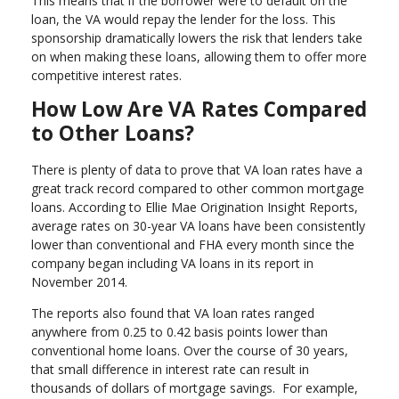
This means that if the borrower were to default on the
loan, the VA would repay the lender for the loss. This
sponsorship dramatically lowers the risk that lenders take
on when making these loans, allowing them to offer more
competitive interest rates.
How Low Are VA Rates Compared
to Other Loans?
There is plenty of data to prove that VA loan rates have a
great track record compared to other common mortgage
loans. According to Ellie Mae Origination Insight Reports,
average rates on 30-year VA loans have been consistently
lower than conventional and FHA every month since the
company began including VA loans in its report in
November 2014.
The reports also found that VA loan rates ranged
anywhere from 0.25 to 0.42 basis points lower than
conventional home loans. Over the course of 30 years,
that small difference in interest rate can result in
thousands of dollars of mortgage savings. For example,