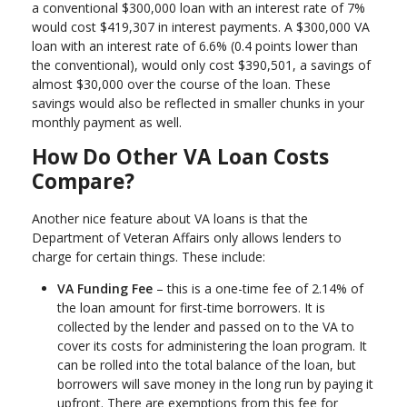
a conventional $300,000 loan with an interest rate of 7%
would cost $419,307 in interest payments. A $300,000 VA
loan with an interest rate of 6.6% (0.4 points lower than
the conventional), would only cost $390,501, a savings of
almost $30,000 over the course of the loan. These
savings would also be reflected in smaller chunks in your
monthly payment as well.
How Do Other VA Loan Costs
Compare?
Another nice feature about VA loans is that the
Department of Veteran Affairs only allows lenders to
charge for certain things. These include:
VA Funding Fee
– this is a one-time fee of 2.14% of
the loan amount for first-time borrowers. It is
collected by the lender and passed on to the VA to
cover its costs for administering the loan program. It
can be rolled into the total balance of the loan, but
borrowers will save money in the long run by paying it
upfront. There are exemptions from this fee for