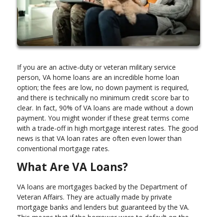
If you are an active-duty or veteran military service
person, VA home loans are an incredible home loan
option; the fees are low, no down payment is required,
and there is technically no minimum credit score bar to
clear. In fact, 90% of VA loans are made without a down
payment. You might wonder if these great terms come
with a trade-off in high mortgage interest rates. The good
news is that VA loan rates are often even lower than
conventional mortgage rates.
What Are VA Loans?
VA loans are mortgages backed by the Department of
Veteran Affairs. They are actually made by private
mortgage banks and lenders but guaranteed by the VA.