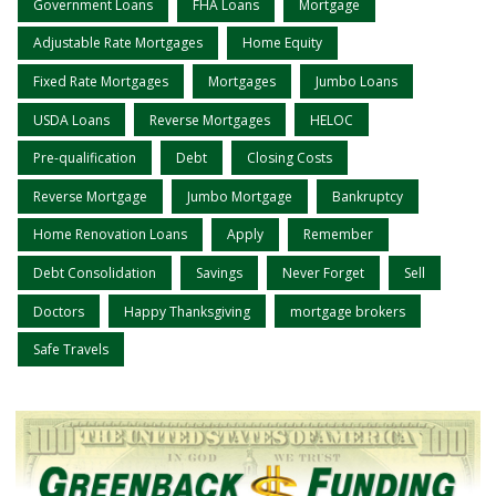
Government Loans
FHA Loans
Mortgage
Adjustable Rate Mortgages
Home Equity
Fixed Rate Mortgages
Mortgages
Jumbo Loans
USDA Loans
Reverse Mortgages
HELOC
Pre-qualification
Debt
Closing Costs
Reverse Mortgage
Jumbo Mortgage
Bankruptcy
Home Renovation Loans
Apply
Remember
Debt Consolidation
Savings
Never Forget
Sell
Doctors
Happy Thanksgiving
mortgage brokers
Safe Travels