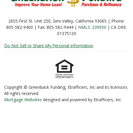
2655 First St. Unit 250, Simi Valley, California 93065 | Phone:
805-582-9400 | Fax: 805-582-9444 |
NMLS: 239950
| CA DRE:
01375129
Do Not Sell or Share My Personal Information
Copyright © Greenback Funding, Etrafficers, Inc and its licensors.
All rights reserved.
Mortgage Websites
designed and powered by Etrafficers, Inc.