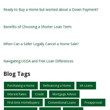
Ready to Buy a Home but worried about a Down Payment?
Benefits of Choosing a Shorter Loan Term
When Can a Seller Legally Cancel a Home Sale?
Navigating USDA and FHA Loan Differences
Blog Tags
Purchasing a Home
Refinancing a Home
VA Loans
Interest Rates
Credit
Mortgage Advice
First-time Homebuyers
Conventional Loans
Preapproval