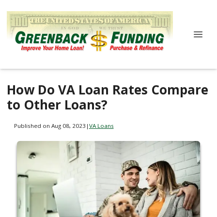
How Do VA Loan Rates Compare
to Other Loans?
Published on Aug 08, 2023
|
VA Loans