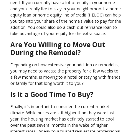
need. If you currently have a lot of equity in your home
and you’d really like to stay in your neighborhood, a home
equity loan or home equity line of credit (HELOC) can help
you tap into your share of the home’s value to pay for the
addition. You could also do a cash-out refinance loan to
take advantage of your equity for the extra space.
Are You Willing to Move Out
During the Remodel?
Depending on how extensive your addition or remodel is,
you may need to vacate the property for a few weeks to
a few months. Is moving to a hotel or staying with friends
or family for that long worth it to you?
Is It a Good Time To Buy?
Finally, it's important to consider the current market
climate. While prices are still higher than they were last
year, the housing market has definitely started to cool
over the past several months in the wake of higher
interest rates. Speak to a trusted real estate professional