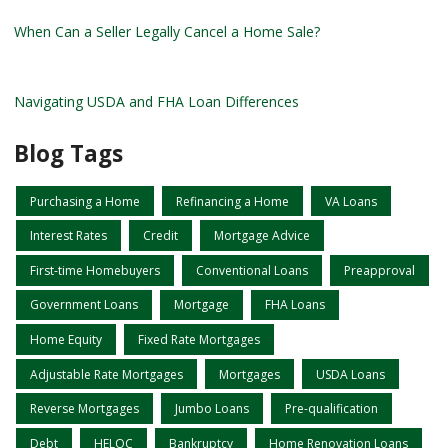
When Can a Seller Legally Cancel a Home Sale?
Navigating USDA and FHA Loan Differences
Blog Tags
Purchasing a Home
Refinancing a Home
VA Loans
Interest Rates
Credit
Mortgage Advice
First-time Homebuyers
Conventional Loans
Preapproval
Government Loans
Mortgage
FHA Loans
Home Equity
Fixed Rate Mortgages
Adjustable Rate Mortgages
Mortgages
USDA Loans
Reverse Mortgages
Jumbo Loans
Pre-qualification
Debt
HELOC
Bankruptcy
Home Renovation Loans