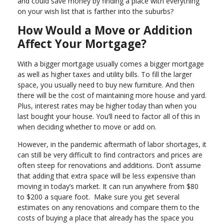
and could save money by finding a place with everything
on your wish list that is farther into the suburbs?
How Would a Move or Addition
Affect Your Mortgage?
With a bigger mortgage usually comes a bigger mortgage
as well as higher taxes and utility bills. To fill the larger
space, you usually need to buy new furniture. And then
there will be the cost of maintaining more house and yard.
Plus, interest rates may be higher today than when you
last bought your house. You’ll need to factor all of this in
when deciding whether to move or add on.
However, in the pandemic aftermath of labor shortages, it
can still be very difficult to find contractors and prices are
often steep for renovations and additions. Don’t assume
that adding that extra space will be less expensive than
moving in today’s market. It can run anywhere from $80
to $200 a square foot. Make sure you get several
estimates on any renovations and compare them to the
costs of buying a place that already has the space you