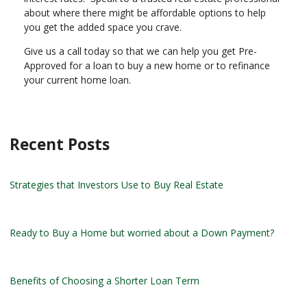
about where there might be affordable options to help
you get the added space you crave.
Give us a call today so that we can help you get Pre-
Approved for a loan to buy a new home or to refinance
your current home loan.
Recent Posts
Strategies that Investors Use to Buy Real Estate
Ready to Buy a Home but worried about a Down Payment?
Benefits of Choosing a Shorter Loan Term