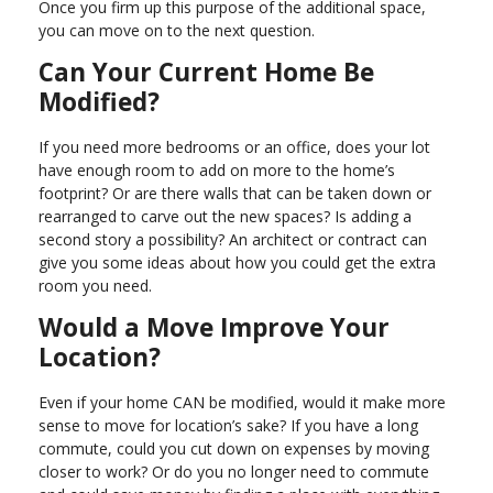
Once you firm up this purpose of the additional space,
you can move on to the next question.
Can Your Current Home Be
Modified?
If you need more bedrooms or an office, does your lot
have enough room to add on more to the home’s
footprint? Or are there walls that can be taken down or
rearranged to carve out the new spaces? Is adding a
second story a possibility? An architect or contract can
give you some ideas about how you could get the extra
room you need.
Would a Move Improve Your
Location?
Even if your home CAN be modified, would it make more
sense to move for location’s sake? If you have a long
commute, could you cut down on expenses by moving
closer to work? Or do you no longer need to commute