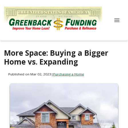
More Space: Buying a Bigger
Home vs. Expanding
Published on Mar 02, 2023
|
Purchasing a Home