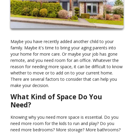
Maybe you have recently added another child to your
family. Maybe it's time to bring your aging parents into
your home for more care. Or maybe your job has gone
remote, and you need room for an office. Whatever the
reason for needing more space, it can be difficult to know
whether to move or to add on to your current home.
There are several factors to consider that can help you
make your decision.
What Kind of Space Do You
Need?
Knowing why you need more space is essential. Do you
need more room for the kids to run and play? Do you
need more bedrooms? More storage? More bathrooms?