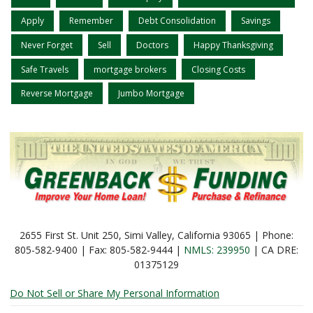
Apply
Remember
Debt Consolidation
Savings
Never Forget
Sell
Doctors
Happy Thanksgiving
Safe Travels
mortgage brokers
Closing Costs
Reverse Mortgage
Jumbo Mortgage
2655 First St. Unit 250, Simi Valley, California 93065 | Phone:
805-582-9400 | Fax: 805-582-9444 |
NMLS: 239950
| CA DRE:
01375129
Do Not Sell or Share My Personal Information