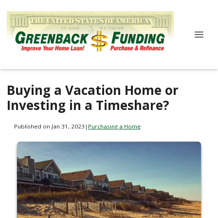
Buying a Vacation Home or
Investing in a Timeshare?
Published on Jan 31, 2023
|
Purchasing a Home