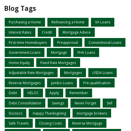
Blog Tags
Purchasing a Home
Refinancing a Home
VA Loans
Interest Rates
Credit
Mortgage Advice
First-time Homebuyers
Preapproval
Conventional Loans
Government Loans
Mortgage
FHA Loans
Home Equity
Fixed Rate Mortgages
Adjustable Rate Mortgages
Mortgages
USDA Loans
Reverse Mortgages
Jumbo Loans
Pre-qualification
Debt
HELOC
Apply
Remember
Debt Consolidation
Savings
Never Forget
Sell
Doctors
Happy Thanksgiving
mortgage brokers
Safe Travels
Closing Costs
Reverse Mortgage