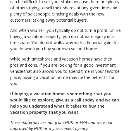
can be difficult to sell your stake because there are plenty
of others trying to sell their shares at any given time and
plenty of salespeople clinching deals with the new
customers, taking away potential buyers.
And when you sell, you typically do not turn a profit. Unlike
buying a vacation property, you do not earn equity in a
timeshare. You do not walk away with a financial gain like
you do when you buy your own second home.
While both timeshares and vacation homes have their
pros and cons, if you are looking for a good investment
vehicle that also allows you to spend time in your favorite
place, buying a vacation home may be the better fit for
you.
If buying a vacation home is something that you
would like to explore, give us a call today and we can
help you understand what it takes to buy the
vacation property that you want.
These materials are not from HUD or FHA and were not
approved by HUD or a government agency.