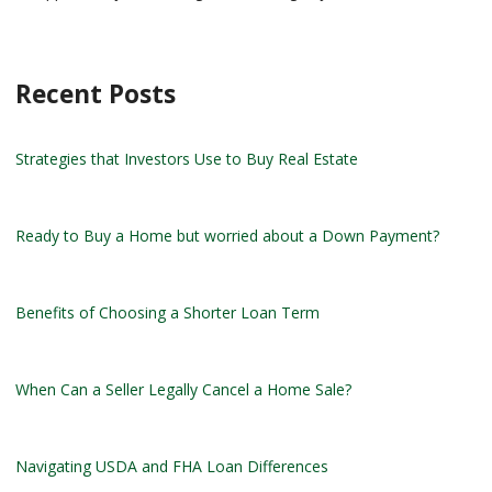
Recent Posts
Strategies that Investors Use to Buy Real Estate
Ready to Buy a Home but worried about a Down Payment?
Benefits of Choosing a Shorter Loan Term
When Can a Seller Legally Cancel a Home Sale?
Navigating USDA and FHA Loan Differences