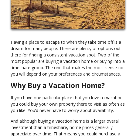
Having a place to escape to when they take time off is a
dream for many people. There are plenty of options out
there for finding a consistent vacation spot. Two of the
most popular are buying a vacation home or buying into a
timeshare group. The one that makes the most sense for
you will depend on your preferences and circumstances.
Why Buy a Vacation Home?
If you have one particular place that you love to vacation,
you could buy your own property there to visit as often as
you like. You’d never have to worry about availability.
And although buying a vacation home is a larger overall
investment than a timeshare, home prices generally
appreciate over time. That means you could purchase a