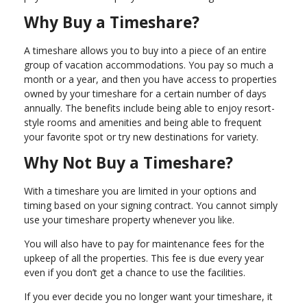
Why Buy a Timeshare?
A timeshare allows you to buy into a piece of an entire
group of vacation accommodations. You pay so much a
month or a year, and then you have access to properties
owned by your timeshare for a certain number of days
annually. The benefits include being able to enjoy resort-
style rooms and amenities and being able to frequent
your favorite spot or try new destinations for variety.
Why Not Buy a Timeshare?
With a timeshare you are limited in your options and
timing based on your signing contract. You cannot simply
use your timeshare property whenever you like.
You will also have to pay for maintenance fees for the
upkeep of all the properties. This fee is due every year
even if you don’t get a chance to use the facilities.
If you ever decide you no longer want your timeshare, it