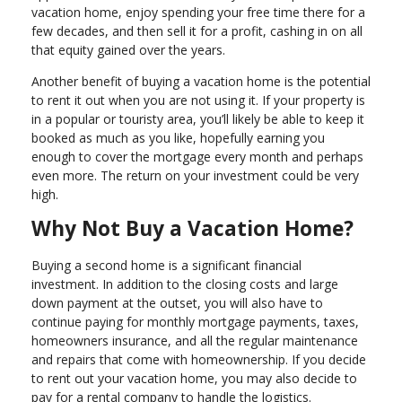
vacation home, enjoy spending your free time there for a
few decades, and then sell it for a profit, cashing in on all
that equity gained over the years.
Another benefit of buying a vacation home is the potential
to rent it out when you are not using it. If your property is
in a popular or touristy area, you’ll likely be able to keep it
booked as much as you like, hopefully earning you
enough to cover the mortgage every month and perhaps
even more. The return on your investment could be very
high.
Why Not Buy a Vacation Home?
Buying a second home is a significant financial
investment. In addition to the closing costs and large
down payment at the outset, you will also have to
continue paying for monthly mortgage payments, taxes,
homeowners insurance, and all the regular maintenance
and repairs that come with homeownership. If you decide
to rent out your vacation home, you may also decide to
pay for a rental company to handle the logistics.