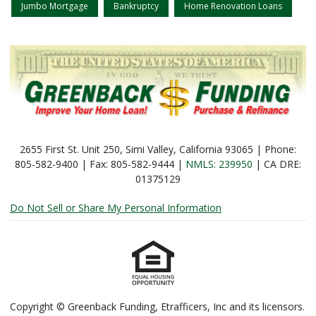
Jumbo Mortgage
Bankruptcy
Home Renovation Loans
2655 First St. Unit 250, Simi Valley, California 93065 | Phone:
805-582-9400 | Fax: 805-582-9444 |
NMLS: 239950
| CA DRE:
01375129
Do Not Sell or Share My Personal Information
Copyright © Greenback Funding, Etrafficers, Inc and its licensors.