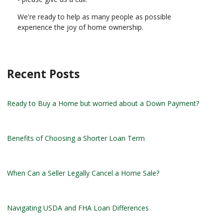
We're ready to help as many people as possible
experience the joy of home ownership.
Recent Posts
Ready to Buy a Home but worried about a Down Payment?
Benefits of Choosing a Shorter Loan Term
When Can a Seller Legally Cancel a Home Sale?
Navigating USDA and FHA Loan Differences