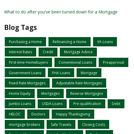
What to do after you've been turned down for a Mortgage
Blog Tags
Purchasing a Home
Refinancing a Home
VA Loans
Interest Rates
Credit
Mortgage Advice
First-time Homebuyers
Conventional Loans
Preapproval
Government Loans
FHA Loans
Mortgage
Fixed Rate Mortgages
Adjustable Rate Mortgages
Home Equity
Mortgages
Reverse Mortgages
Jumbo Loans
USDA Loans
Pre-qualification
Debt
HELOC
Doctors
Happy Thanksgiving
mortgage brokers
Safe Travels
Closing Costs