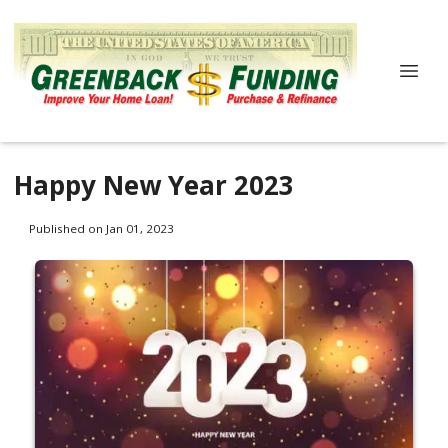
Happy New Year 2023
Published on Jan 01, 2023