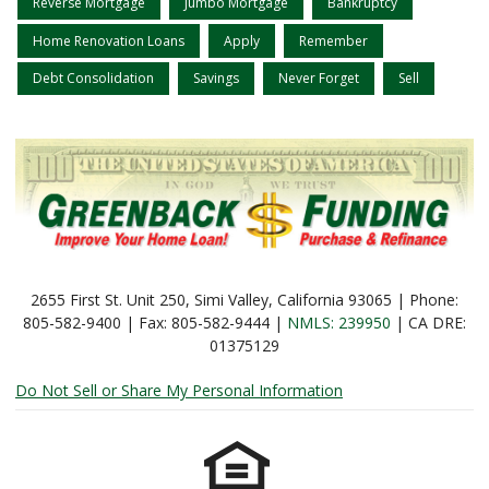
Reverse Mortgage
Jumbo Mortgage
Bankruptcy
Home Renovation Loans
Apply
Remember
Debt Consolidation
Savings
Never Forget
Sell
2655 First St. Unit 250, Simi Valley, California 93065 | Phone:
805-582-9400 | Fax: 805-582-9444 |
NMLS: 239950
| CA DRE:
01375129
Do Not Sell or Share My Personal Information