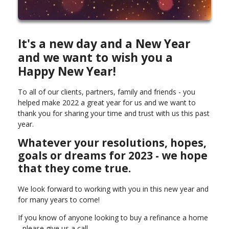
It's a new day and a New Year
and we want to wish you a
Happy New Year!
To all of our clients, partners, family and friends - you
helped make 2022 a great year for us and we want to
thank you for sharing your time and trust with us this past
year.
Whatever your resolutions, hopes,
goals or dreams for 2023 - we hope
that they come true.
We look forward to working with you in this new year and
for many years to come!
If you know of anyone looking to buy a refinance a home
- please give us a call.