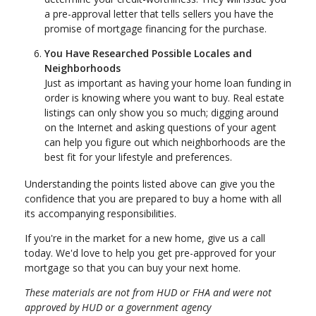
a pre-approval letter that tells sellers you have the
promise of mortgage financing for the purchase.
You Have Researched Possible Locales and
Neighborhoods
Just as important as having your home loan funding in
order is knowing where you want to buy. Real estate
listings can only show you so much; digging around
on the Internet and asking questions of your agent
can help you figure out which neighborhoods are the
best fit for your lifestyle and preferences.
Understanding the points listed above can give you the
confidence that you are prepared to buy a home with all
its accompanying responsibilities.
If you're in the market for a new home, give us a call
today. We'd love to help you get pre-approved for your
mortgage so that you can buy your next home.
These materials are not from HUD or FHA and were not
approved by HUD or a government agency