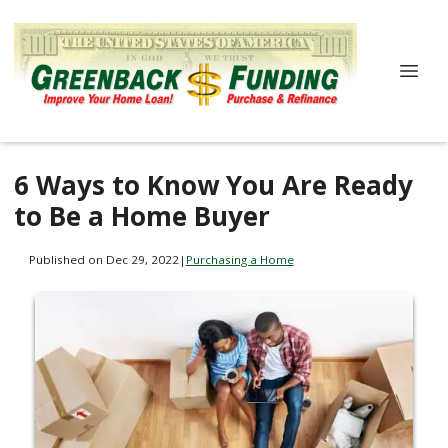
6 Ways to Know You Are Ready
to Be a Home Buyer
Published on Dec 29, 2022
|
Purchasing a Home