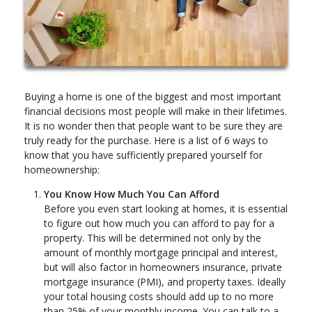
Buying a home is one of the biggest and most important
financial decisions most people will make in their lifetimes.
It is no wonder then that people want to be sure they are
truly ready for the purchase. Here is a list of 6 ways to
know that you have sufficiently prepared yourself for
homeownership:
You Know How Much You Can Afford
Before you even start looking at homes, it is essential
to figure out how much you can afford to pay for a
property. This will be determined not only by the
amount of monthly mortgage principal and interest,
but will also factor in homeowners insurance, private
mortgage insurance (PMI), and property taxes. Ideally
your total housing costs should add up to no more
than 25% of your monthly income. You can talk to a