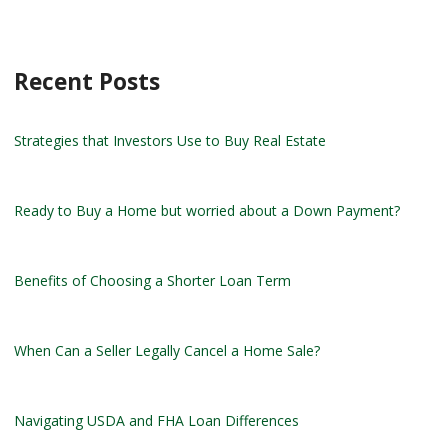
Recent Posts
Strategies that Investors Use to Buy Real Estate
Ready to Buy a Home but worried about a Down Payment?
Benefits of Choosing a Shorter Loan Term
When Can a Seller Legally Cancel a Home Sale?
Navigating USDA and FHA Loan Differences