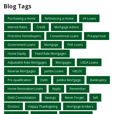
Blog Tags
Purchasing a Home
Refinancing a Home
VA Loans
Interest Rates
Credit
Mortgage Advice
First-time Homebuyers
Conventional Loans
Preapproval
Government Loans
Mortgage
FHA Loans
Home Equity
Fixed Rate Mortgages
Adjustable Rate Mortgages
Mortgages
USDA Loans
Reverse Mortgages
Jumbo Loans
HELOC
Pre-qualification
Debt
Jumbo Mortgage
Bankruptcy
Home Renovation Loans
Apply
Remember
Debt Consolidation
Savings
Never Forget
Sell
Doctors
Happy Thanksgiving
mortgage brokers