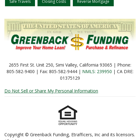
Safe Travels
Closing Costs
Reverse Mortgage
2655 First St. Unit 250, Simi Valley, California 93065 | Phone:
805-582-9400 | Fax: 805-582-9444 |
NMLS: 239950
| CA DRE:
01375129
Do Not Sell or Share My Personal Information
Copyright © Greenback Funding, Etrafficers, Inc and its licensors.