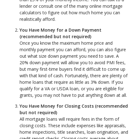
lender or consult one of the many online mortgage
calculators to figure out how much home you can
realistically afford.
You Have Money for a Down Payment
(recommended but not required)
Once you know the maximum home price and
monthly payment you can afford, you can also figure
out what size down payment you need to save. A
20% down payment will allow you to avoid PMI fees,
but many first-time buyers find it difficult to come up
with that kind of cash. Fortunately, there are plenty of
home loans that require as little as 3% down. If you
qualify for a VA or USDA loan, or you are eligible for
grants, you may not have to put anything down at all.
You Have Money for Closing Costs (recommended
but not required)
All mortgage loans will require fees in the form of
closing costs. These include expenses like appraisals,
home inspections, title searches, loan origination, and
credit report checks. Closing costs average about