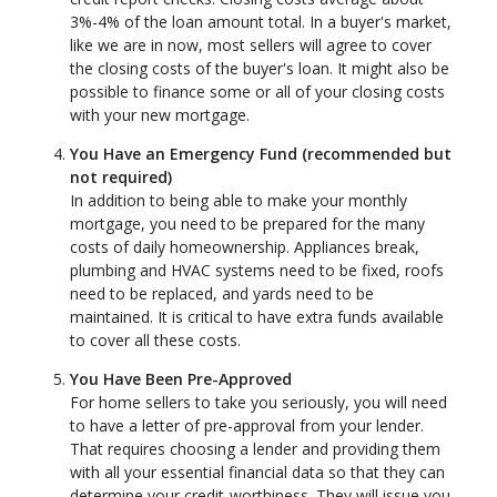
3%-4% of the loan amount total. In a buyer's market,
like we are in now, most sellers will agree to cover
the closing costs of the buyer's loan. It might also be
possible to finance some or all of your closing costs
with your new mortgage.
You Have an Emergency Fund
(recommended but
not required)
In addition to being able to make your monthly
mortgage, you need to be prepared for the many
costs of daily homeownership. Appliances break,
plumbing and HVAC systems need to be fixed, roofs
need to be replaced, and yards need to be
maintained. It is critical to have extra funds available
to cover all these costs.
You Have Been Pre-Approved
For home sellers to take you seriously, you will need
to have a letter of pre-approval from your lender.
That requires choosing a lender and providing them
with all your essential financial data so that they can
determine your credit-worthiness. They will issue you