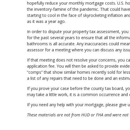
hopefully reduce your monthly mortgage costs. U.S. hom
the inventory-famine of the pandemic. That could hav
starting to cool in the face of skyrocketing inflation a
as it was a year ago.
In order to dispute your property tax assessment, yo
for the past several years to ensure that all the info
bathrooms is all accurate. Any inaccuracies could mean 
assessor for a meeting where you can discuss any iss
If that meeting does not resolve your concerns, you ca
application fee. You will then be asked to provide eviden
“comps” that show similar homes recently sold for les
a list of any repairs that need to be done and an estima
If you prove your case before the county tax board, you
may take a little work, it is a common occurrence and c
If you need any help with your mortgage, please give us
These materials are not from HUD or FHA and were not