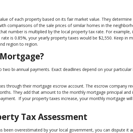
value of each property based on its fair market value. They determine
ith comparisons of the sale prices of similar homes in the neighbor
at number is multiplied by the local property tax rate. For example, i
rate is 0.85%, your yearly property taxes would be $2,550. Keep in m
and region to region.
 Mortgage?
to two bi-annual payments. Exact deadlines depend on your particular 
xes through their mortgage escrow account. The escrow company re
2 months. They add that amount to the monthly mortgage principal and 
ayment. If your property taxes increase, your monthly mortgage wil
perty Tax Assessment
as been overestimated by your local government, you can dispute it 