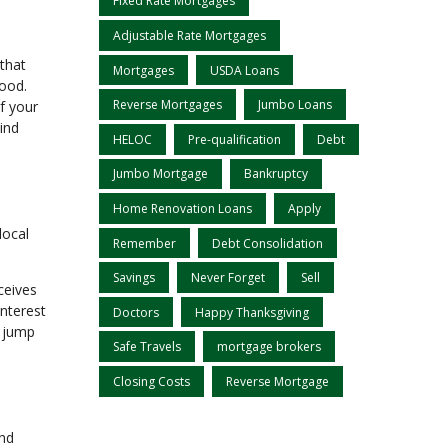
Fixed Rate Mortgages
Adjustable Rate Mortgages
 that
Mortgages
USDA Loans
hood.
Reverse Mortgages
Jumbo Loans
f your
ind
HELOC
Pre-qualification
Debt
Jumbo Mortgage
Bankruptcy
Home Renovation Loans
Apply
local
Remember
Debt Consolidation
Savings
Never Forget
Sell
ceives
interest
Doctors
Happy Thanksgiving
l jump
Safe Travels
mortgage brokers
Closing Costs
Reverse Mortgage
and