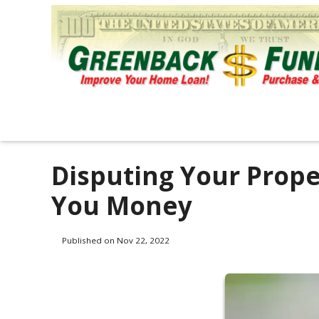
Disputing Your Prop
You Money
Published on Nov 22, 2022