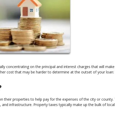
ly concentrating on the principal and interest charges that will make
er cost that may be harder to determine at the outset of your loan:
?
heir properties to help pay for the expenses of the city or county. 
and infrastructure. Property taxes typically make up the bulk of local