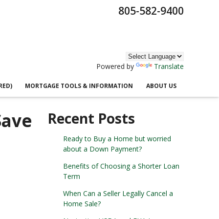
805-582-9400
Powered by
Translate
RED)
MORTGAGE TOOLS & INFORMATION
ABOUT US
Save
Recent Posts
Ready to Buy a Home but worried
about a Down Payment?
Benefits of Choosing a Shorter Loan
Term
When Can a Seller Legally Cancel a
Home Sale?