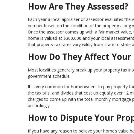
How Are They Assessed?
Each year a local appraiser or assessor evaluates the 
number based on the condition of the property along w
Once the assessor comes up with a fair market value, th
home is valued at $300,000 and your local assessment 
that property tax rates vary wildly from state to state 
How Do They Affect Your
Most localities generally break up your property tax in
government schedule.
It is very common for homeowners to pay property ta
the tax bills, and divides that cost up equally over 1
charges to come up with the total monthly mortgage p
accordingly.
How to Dispute Your Pro
If you have any reason to believe your home’s value h