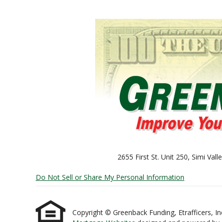
2655 First St. Unit 250, Simi Va
Do Not Sell or Share My Personal Information
Copyright © Greenback Funding, Etrafficers, Inc 