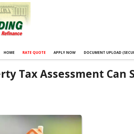
HOME
RATE QUOTE
APPLY NOW
DOCUMENT UPLOAD (SECU
erty Tax Assessment Can 