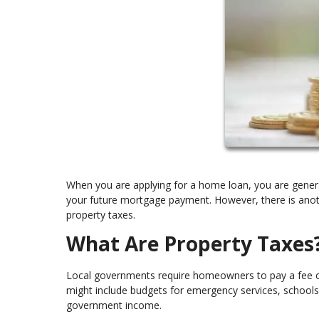
When you are applying for a home loan, you are general
your future mortgage payment. However, there is anoth
property taxes.
What Are Property Taxes
Local governments require homeowners to pay a fee on t
might include budgets for emergency services, schools, 
government income.