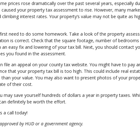
e prices rose dramatically over the past several years, especially du
e caused your property tax assessment to rise. However, many marke
nd climbing interest rates. Your property’s value may not be quite as h
u first need to do some homework. Take a look of the property asses
rmation is correct. Check that the square footage, number of bedrooms
an easy fix and lowering of your tax bill. Next, you should contact yo
ues you found in the assessment.
n file an appeal on your county tax website. You might have to pay a
ce that your property tax bill is too high. This could include real esta
s than your value. You may also want to present photos of your prop
te of their cost.
 may save yourself hundreds of dollars a year in property taxes. Whil
an definitely be worth the effort.
 a call today!
 approved by HUD or a government agency.