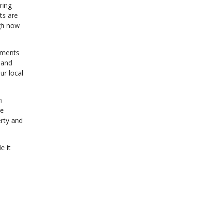
ring
ts are
igh now
sments
 and
ur local
n
te
erty and
e it