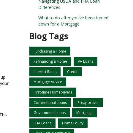
Navigating USDA and FHA Loan
Differences
What to do after you've been turned
down for a Mortgage
Blog Tags
Purchasing a Home
Refinancing a Home
VA Loans
Interest Rates
Credit
 up
Mortgage Advice
 your
First-time Homebuyers
Conventional Loans
Preapproval
Government Loans
Mortgage
This
FHA Loans
Home Equity