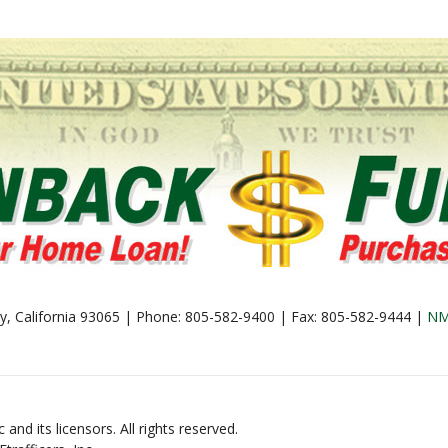
lley, California 93065 | Phone: 805-582-9400 | Fax: 805-582-9444 |
NM
and its licensors. All rights reserved.