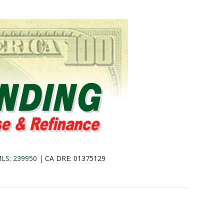
LS: 239950
| CA DRE: 01375129