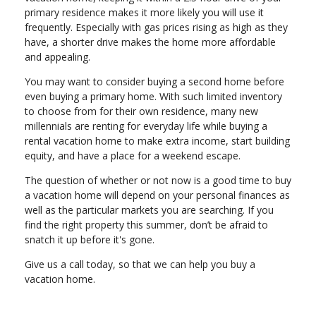
primary residence makes it more likely you will use it
frequently. Especially with gas prices rising as high as they
have, a shorter drive makes the home more affordable
and appealing.
You may want to consider buying a second home before
even buying a primary home. With such limited inventory
to choose from for their own residence, many new
millennials are renting for everyday life while buying a
rental vacation home to make extra income, start building
equity, and have a place for a weekend escape.
The question of whether or not now is a good time to buy
a vacation home will depend on your personal finances as
well as the particular markets you are searching. If you
find the right property this summer, don’t be afraid to
snatch it up before it's gone.
Give us a call today, so that we can help you buy a
vacation home.