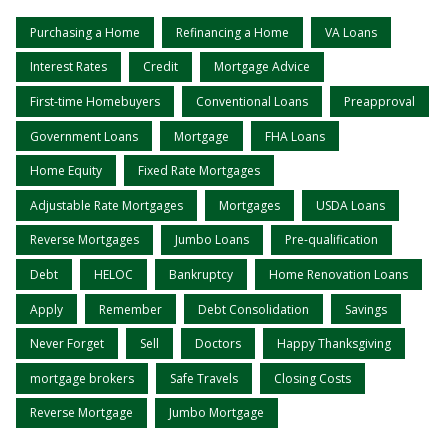
Purchasing a Home
Refinancing a Home
VA Loans
Interest Rates
Credit
Mortgage Advice
First-time Homebuyers
Conventional Loans
Preapproval
Government Loans
Mortgage
FHA Loans
Home Equity
Fixed Rate Mortgages
Adjustable Rate Mortgages
Mortgages
USDA Loans
Reverse Mortgages
Jumbo Loans
Pre-qualification
Debt
HELOC
Bankruptcy
Home Renovation Loans
Apply
Remember
Debt Consolidation
Savings
Never Forget
Sell
Doctors
Happy Thanksgiving
mortgage brokers
Safe Travels
Closing Costs
Reverse Mortgage
Jumbo Mortgage