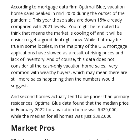
According to mortgage data firm Optimal Blue, vacation
home sales peaked in mid-2020 during the outset of the
pandemic. This year those sales are down 15% already
compared with 2021 levels. You might be tempted to
think that means the market is cooling off and it will be
easier to get a good deal right now. While that may be
true in some locales, in the majority of the U.S. mortgage
applications have slowed as a result of rising prices and
lack of inventory. And of course, this data does not
consider all the cash-only vacation home sales, very
common with wealthy buyers, which may mean there are
still more sales happening than the numbers would
suggest.
And second homes actually tend to be pricier than primary
residences. Optimal Blue data found that the median price
in February 2022 for a vacation home was $429,000,
while the median for all homes was just $392,000.
Market Pros