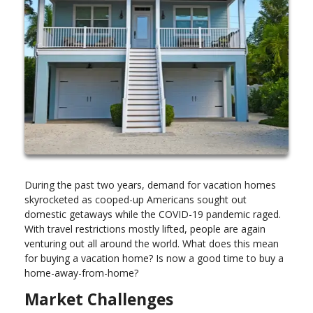
During the past two years, demand for vacation homes
skyrocketed as cooped-up Americans sought out
domestic getaways while the COVID-19 pandemic raged.
With travel restrictions mostly lifted, people are again
venturing out all around the world. What does this mean
for buying a vacation home? Is now a good time to buy a
home-away-from-home?
Market Challenges