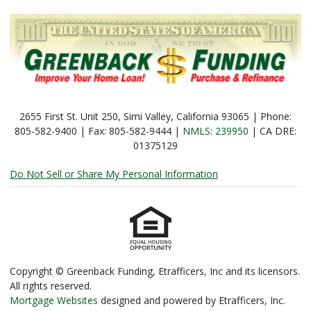
2655 First St. Unit 250, Simi Valley, California 93065 | Phone:
805-582-9400 | Fax: 805-582-9444 |
NMLS: 239950
| CA DRE:
01375129
Do Not Sell or Share My Personal Information
Copyright © Greenback Funding, Etrafficers, Inc and its licensors.
All rights reserved.
Mortgage Websites
designed and powered by Etrafficers, Inc.