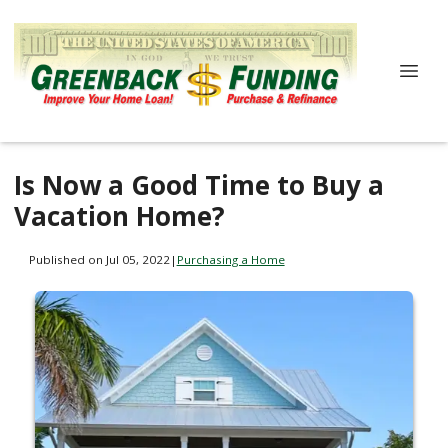
Is Now a Good Time to Buy a
Vacation Home?
Published on Jul 05, 2022
|
Purchasing a Home