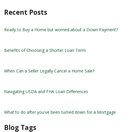
Recent Posts
Ready to Buy a Home but worried about a Down Payment?
Benefits of Choosing a Shorter Loan Term
When Can a Seller Legally Cancel a Home Sale?
Navigating USDA and FHA Loan Differences
What to do after you've been turned down for a Mortgage
Blog Tags