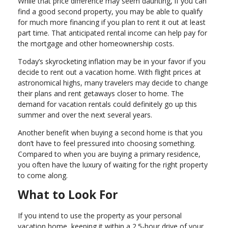
While that price difference may seem daunting, if you can
find a good second property, you may be able to qualify
for much more financing if you plan to rent it out at least
part time. That anticipated rental income can help pay for
the mortgage and other homeownership costs.
Today’s skyrocketing inflation may be in your favor if you
decide to rent out a vacation home. With flight prices at
astronomical highs, many travelers may decide to change
their plans and rent getaways closer to home. The
demand for vacation rentals could definitely go up this
summer and over the next several years.
Another benefit when buying a second home is that you
don’t have to feel pressured into choosing something.
Compared to when you are buying a primary residence,
you often have the luxury of waiting for the right property
to come along.
What to Look For
If you intend to use the property as your personal
vacation home, keeping it within a 2.5-hour drive of your